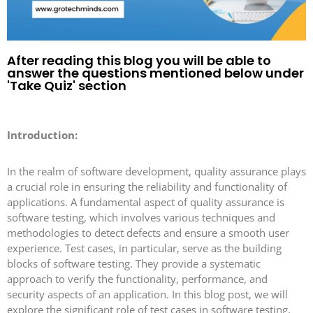
After reading this blog you will be able to
answer the questions mentioned below under
'Take Quiz' section
Introduction:
In the realm of software development, quality assurance plays
a crucial role in ensuring the reliability and functionality of
applications. A fundamental aspect of quality assurance is
software testing, which involves various techniques and
methodologies to detect defects and ensure a smooth user
experience. Test cases, in particular, serve as the building
blocks of software testing. They provide a systematic
approach to verify the functionality, performance, and
security aspects of an application. In this blog post, we will
explore the significant role of test cases in software testing,