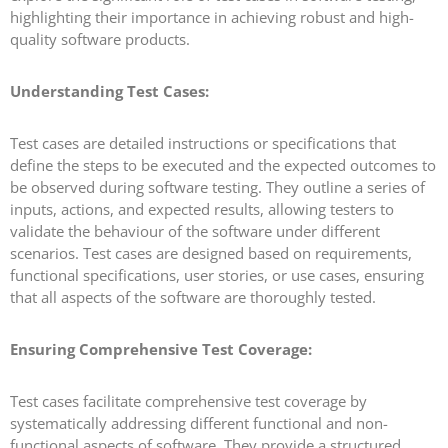
highlighting their importance in achieving robust and high-
quality software products.
Understanding Test Cases:
Test cases are detailed instructions or specifications that
define the steps to be executed and the expected outcomes to
be observed during software testing. They outline a series of
inputs, actions, and expected results, allowing testers to
validate the behaviour of the software under different
scenarios. Test cases are designed based on requirements,
functional specifications, user stories, or use cases, ensuring
that all aspects of the software are thoroughly tested.
Ensuring Comprehensive Test Coverage:
Test cases facilitate comprehensive test coverage by
systematically addressing different functional and non-
functional aspects of software. They provide a structured