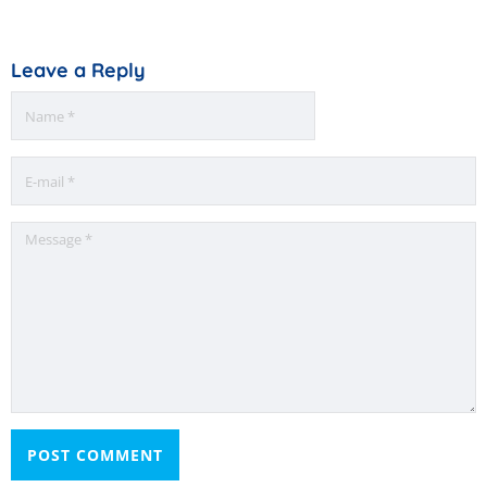
Leave a Reply