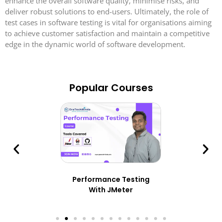
enhance the overall software quality, minimise risks, and
deliver robust solutions to end-users. Ultimately, the role of
test cases in software testing is vital for organisations aiming
to achieve customer satisfaction and maintain a competitive
edge in the dynamic world of software development.
Popular Courses
Performance Testing
With JMeter