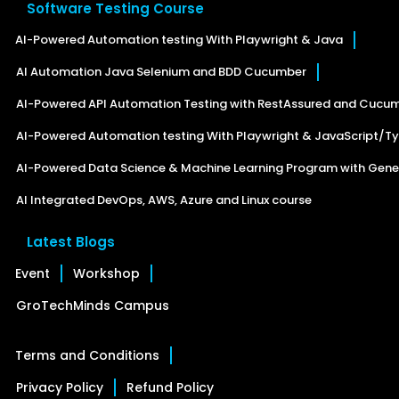
Software Testing Course
AI-Powered Automation testing With Playwright & Java
AI Automation Java Selenium and BDD Cucumber
AI-Powered API Automation Testing with RestAssured and Cucu
AI-Powered Automation testing With Playwright & JavaScript/Ty
AI-Powered Data Science & Machine Learning Program with Gener
AI Integrated DevOps, AWS, Azure and Linux course
Latest Blogs
Event
Workshop
GroTechMinds Campus
Terms and Conditions
Privacy Policy
Refund Policy