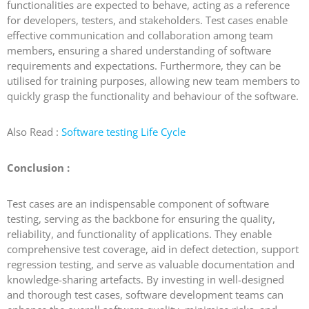
functionalities are expected to behave, acting as a reference
for developers, testers, and stakeholders. Test cases enable
effective communication and collaboration among team
members, ensuring a shared understanding of software
requirements and expectations. Furthermore, they can be
utilised for training purposes, allowing new team members to
quickly grasp the functionality and behaviour of the software.
Also Read :
Software testing Life Cycle
Conclusion :
Test cases are an indispensable component of software
testing, serving as the backbone for ensuring the quality,
reliability, and functionality of applications. They enable
comprehensive test coverage, aid in defect detection, support
regression testing, and serve as valuable documentation and
knowledge-sharing artefacts. By investing in well-designed
and thorough test cases, software development teams can