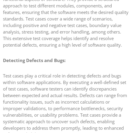
approach to test different modules, components, and
features, ensuring that the software meets the desired quality
standards. Test cases cover a wide range of scenarios,
including positive and negative test cases, boundary value
analysis, stress testing, and error handling, among others.
This extensive test coverage helps identify and resolve
potential defects, ensuring a high level of software quality.
Detecting Defects and Bugs:
Test cases play a critical role in detecting defects and bugs
within software applications. By executing a well-defined set
of test cases, software testers can identify discrepancies
between expected and actual results. Defects can range from
functionality issues, such as incorrect calculations or
improper validations, to performance bottlenecks, security
vulnerabilities, or usability problems. Test cases provide a
systematic approach to uncover such defects, enabling
developers to address them promptly, leading to enhanced