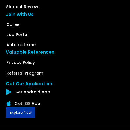
Student Reviews
Join With Us
Career
Job Portal
Automate me
Valuable References
Privacy Policy
Referral Program
Get Our Application
Get Android App
Get IOS App
Explore Now