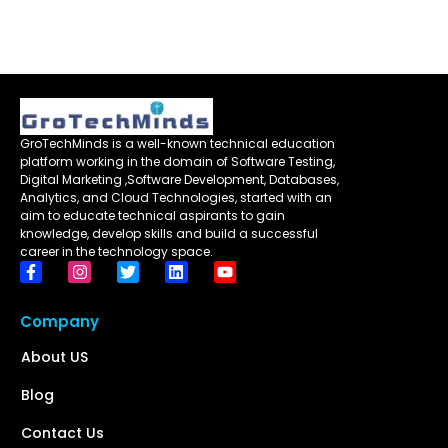
GroTechMinds is a well-known technical education
platform working in the domain of Software Testing,
Digital Marketing ,Software Development, Databases,
Analytics, and Cloud Technologies, started with an
aim to educate technical aspirants to gain
knowledge, develop skills and build a successful
career in the technology space.
Company
About US
Blog
Contact Us