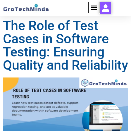
The Role of Test
Cases in Software
Testing: Ensuring
Quality and Reliability