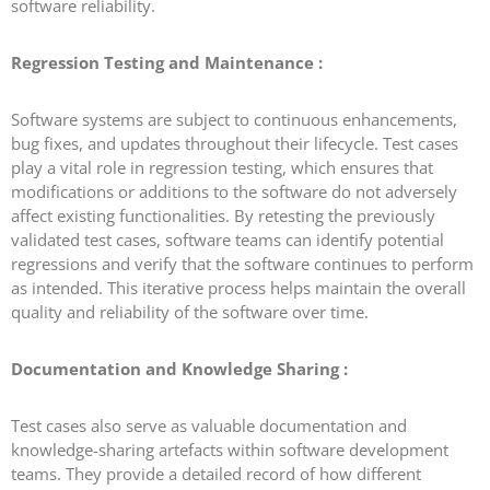
software reliability.
Regression Testing and Maintenance :
Software systems are subject to continuous enhancements,
bug fixes, and updates throughout their lifecycle. Test cases
play a vital role in regression testing, which ensures that
modifications or additions to the software do not adversely
affect existing functionalities. By retesting the previously
validated test cases, software teams can identify potential
regressions and verify that the software continues to perform
as intended. This iterative process helps maintain the overall
quality and reliability of the software over time.
Documentation and Knowledge Sharing :
Test cases also serve as valuable documentation and
knowledge-sharing artefacts within software development
teams. They provide a detailed record of how different