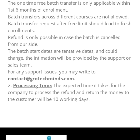
The one time free batch transfer is only applicable within
1st 6 months of enrollment.
Batch transfers across different courses are not allowed.
Batch transfer request after free limit should lead to fresh
enrollments.
Refund is only possible in case the batch is cancelled
from our side.
The batch start dates are tentative dates, and could
change, the intimation will be provided by the support or
sales team.
For any support issues, you may write to
contact@grotechminds.com.
2.
Processing Time:
The expected time it takes for the
company to process the refund and return the money to
the customer will be 10 working days.