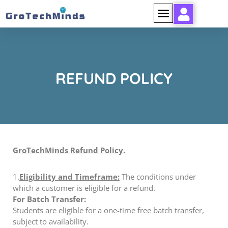
REFUND POLICY
GroTechMinds Refund Policy.
1.
Eligibility and Timeframe:
The conditions under
which a customer is eligible for a refund.
For Batch Transfer:
Students are eligible for a one-time free batch transfer,
subject to availability.