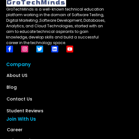
GroTechMinds is a well-known technical education
platform working in the domain of Software Testing,
Digital Marketing ,Software Development, Databases,
Analytics, and Cloud Technologies, started with an
aim to educate technical aspirants to gain
knowledge, develop skills and build a successful
career in the technology space.
Company
About US
Blog
Contact Us
Student Reviews
Join With Us
Career