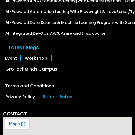
AI-Powered API Automation Testing with RestAssured and Cucu
AI-Powered Automation testing With Playwright & JavaScript/Ty
AI-Powered Data Science & Machine Learning Program with Gener
AI Integrated DevOps, AWS, Azure and Linux course
Latest Blogs
Event
Workshop
GroTechMinds Campus
Terms and Conditions
Privacy Policy
Refund Policy
CONTACT