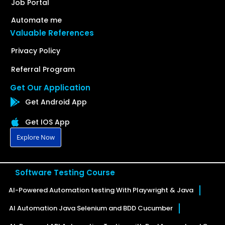
Job Portal
Automate me
Valuable References
Privacy Policy
Referral Program
Get Our Application
Get Android App
Get IOS App
Explore Now
Software Testing Course
AI-Powered Automation testing With Playwright & Java
AI Automation Java Selenium and BDD Cucumber