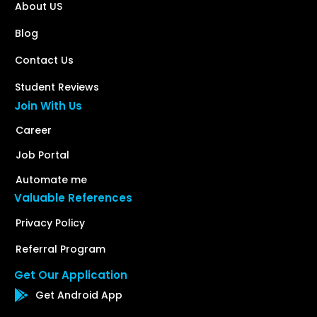
About US
Blog
Contact Us
Student Reviews
Join With Us
Career
Job Portal
Automate me
Valuable References
Privacy Policy
Referral Program
Get Our Application
Get Android App