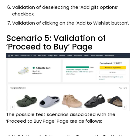
Validation of deselecting the ‘Add gift options’
checkbox.
Validation of clicking on the ‘Add to Wishlist button’.
Scenario 5: Validation of
‘Proceed to Buy’ Page
The possible test scenarios associated with the
‘Proceed to Buy Page’ Page are as follows: