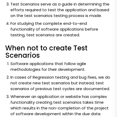
Test Scenarios serve as a guide in determining the
efforts required to test the application and based
on the test scenarios testing process is made.
For studying the complete end-to-end
functionality of software applications before
testing, test scenarios are created.
When not to create Test
Scenarios
Software applications that follow agile
methodologies for their development.
In cases of Regression testing and bug fixes, we do
not create new test scenarios but instead, test
scenarios of previous test cycles are documented.
Whenever an application or website has complex
functionality creating test scenarios takes time
which results in the non-completion of the project
of software development within the due date.