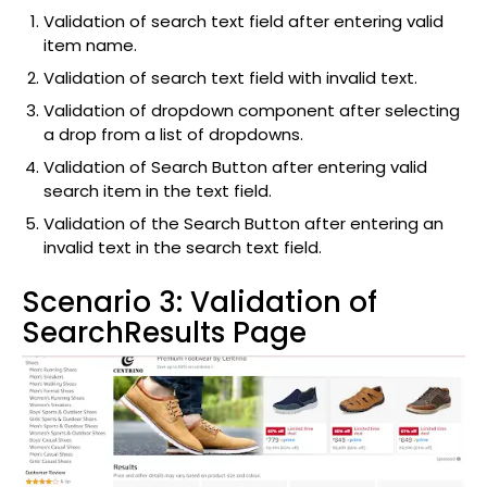
Validation of search text field after entering valid
item name.
Validation of search text field with invalid text.
Validation of dropdown component after selecting
a drop from a list of dropdowns.
Validation of Search Button after entering valid
search item in the text field.
Validation of the Search Button after entering an
invalid text in the search text field.
Scenario 3: Validation of
SearchResults Page