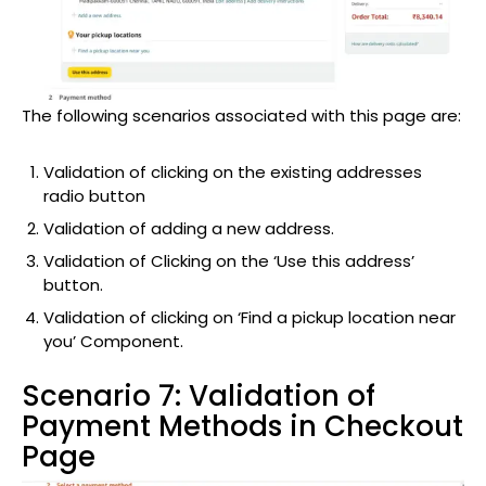
The following scenarios associated with this page are:
Validation of clicking on the existing addresses
radio button
Validation of adding a new address.
Validation of Clicking on the ‘Use this address’
button.
Validation of clicking on ‘Find a pickup location near
you’ Component.
Scenario 7: Validation of
Payment Methods in Checkout
Page