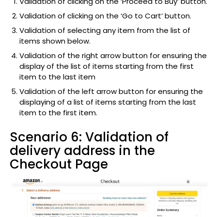
Validation of clicking on the ‘Proceed to Buy’ button.
Validation of clicking on the ‘Go to Cart’ button.
Validation of selecting any item from the list of
items shown below.
Validation of the right arrow button for ensuring the
display of the list of items starting from the first
item to the last item
Validation of the left arrow button for ensuring the
displaying of a list of items starting from the last
item to the first item.
Scenario 6: Validation of
delivery address in the
Checkout Page