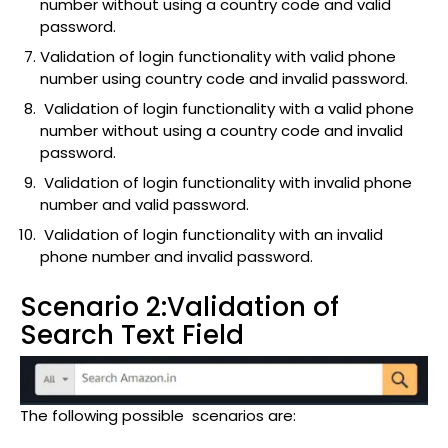
number without using a country code and valid
password.
Validation of login functionality with valid phone
number using country code and invalid password.
Validation of login functionality with a valid phone
number without using a country code and invalid
password.
Validation of login functionality with invalid phone
number and valid password.
Validation of login functionality with an invalid
phone number and invalid password.
Scenario 2:Validation of
Search Text Field
The following possible scenarios are: