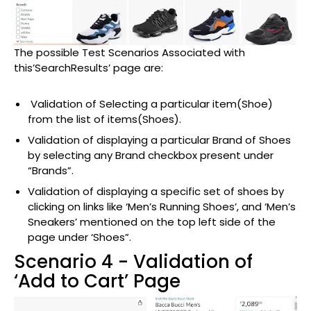
The possible Test Scenarios Associated with
this’SearchResults’ page are:
Validation of Selecting a particular item(Shoe)
from the list of items(Shoes).
Validation of displaying a particular Brand of Shoes
by selecting any Brand checkbox present under
“Brands”.
Validation of displaying a specific set of shoes by
clicking on links like ‘Men’s Running Shoes’, and ‘Men’s
Sneakers’ mentioned on the top left side of the
page under ‘Shoes”.
Scenario 4 - Validation of
‘Add to Cart’ Page