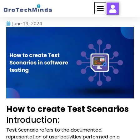
June 19, 2024
How to create Test Scenarios
Introduction:
Test Scenario refers to the documented
representation of user activities performed on a