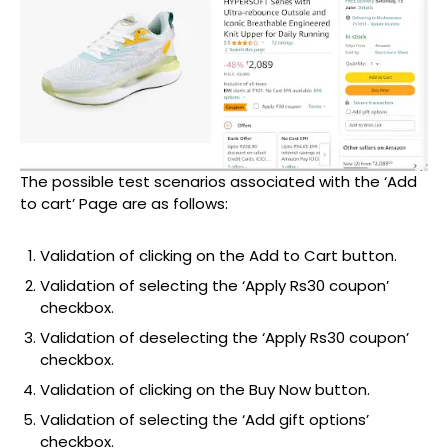
The possible test scenarios associated with the ‘Add
to cart’ Page are as follows:
Validation of clicking on the Add to Cart button.
Validation of selecting the ‘Apply Rs30 coupon’
checkbox.
Validation of deselecting the ‘Apply Rs30 coupon’
checkbox.
Validation of clicking on the Buy Now button.
Validation of selecting the ‘Add gift options’
checkbox.