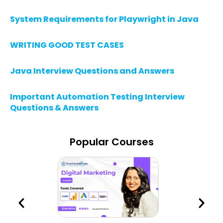
System Requirements for Playwright in Java
WRITING GOOD TEST CASES
Java Interview Questions and Answers
Important Automation Testing Interview
Questions & Answers
Popular Courses