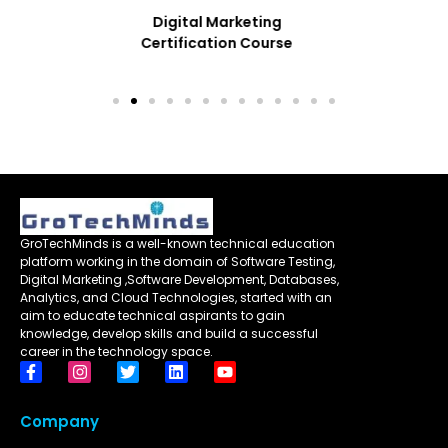
Performance Testing
With JMeter
GroTechMinds is a well-known technical education
platform working in the domain of Software Testing,
Digital Marketing ,Software Development, Databases,
Analytics, and Cloud Technologies, started with an
aim to educate technical aspirants to gain
knowledge, develop skills and build a successful
career in the technology space.
Company