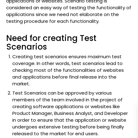
applications or websites. Scenario testing is
considered an easy way of testing the functionality of
applications since we need not elaborate on the
testing procedure for each functionality.
Need for creating Test
Scenarios
Creating test scenarios ensures maximum test
coverage. In other words, test scenarios lead to
checking most of the functionalities of websites
and applications before final release into the
market.
Test Scenarios can be approved by various
members of the team involved in the project of
creating software applications or websites like
Product Manager, Business Analyst, and Developer
in order to ensure that the application or website
undergoes extensive testing before being finally
released to the market for end users.