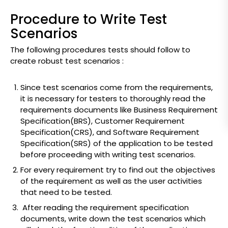
Procedure to Write Test
Scenarios
The following procedures tests should follow to
create robust test scenarios :
Since test scenarios come from the requirements,
it is necessary for testers to thoroughly read the
requirements documents like Business Requirement
Specification(BRS), Customer Requirement
Specification(CRS), and Software Requirement
Specification(SRS) of the application to be tested
before proceeding with writing test scenarios.
For every requirement try to find out the objectives
of the requirement as well as the user activities
that need to be tested.
After reading the requirement specification
documents, write down the test scenarios which