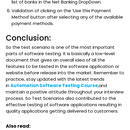
list of banks in the Net Banking DropDown.
Validation of clicking on the ‘Use this Payment
Method’ button after selecting any of the available
payment methods.
Conclusion:
So the test scenario is one of the most important
parts of software testing. It is basically a low-level
document that gives an overall idea of all the
features to be tested in the software application or
website before release into the market. Remember to
practice, stay updated with the latest trends
in
Automation Software Testing Course
,and
maintain a positive attitude throughout your interview
process. So Test Scenarios also contributed to the
effective testing of software applications resulting in
quality applications getting delivered to customers.
Also read: