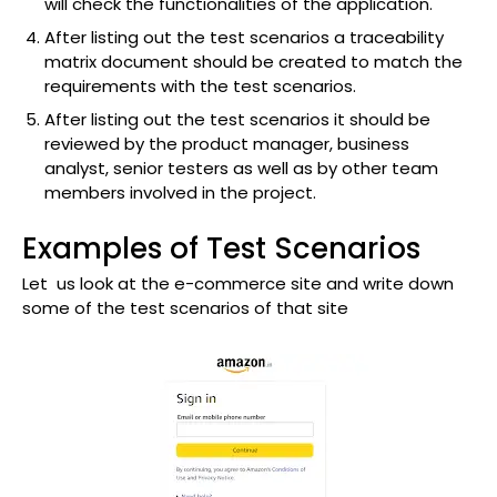
will check the functionalities of the application.
After listing out the test scenarios a traceability
matrix document should be created to match the
requirements with the test scenarios.
After listing out the test scenarios it should be
reviewed by the product manager, business
analyst, senior testers as well as by other team
members involved in the project.
Examples of Test Scenarios
Let us look at the e-commerce site and write down
some of the test scenarios of that site