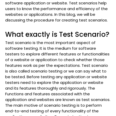
software application or website. Test scenarios help
users to know the performance and efficiency of the
websites or applications. In this blog, we will be
discussing the procedure for creating test scenarios.
What exactly is Test Scenario?
Test scenario is the most important aspect of
software testing. It is the medium for software
testers to explore different features or functionalities
of a website or application to check whether those
features work as per the expectations. Test scenario
is also called scenario testing or we can say what to
be tested. Before testing any application or website
testers need to explore the application or website
and its features thoroughly and rigorously. The
Functions and features associated with the
application and websites are known as test scenarios.
The main motive of scenario testing is to perform
end-to-end testing of every functionality of the