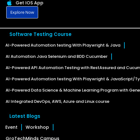
Get IOS App
Explore Now
Software Testing Course
AI-Powered Automation testing With Playwright & Java
AI Automation Java Selenium and BDD Cucumber
AI-Powered API Automation Testing with RestAssured and Cucu
AI-Powered Automation testing With Playwright & JavaScript/Ty
AI-Powered Data Science & Machine Learning Program with Gener
AI Integrated DevOps, AWS, Azure and Linux course
Latest Blogs
Event
Workshop
GroTechMinds Campus