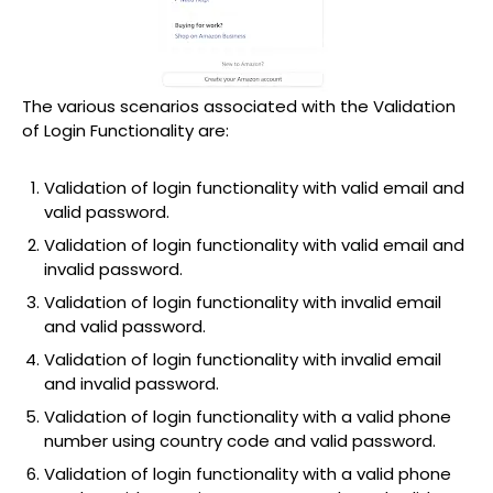
The various scenarios associated with the Validation
of Login Functionality are:
Validation of login functionality with valid email and
valid password.
Validation of login functionality with valid email and
invalid password.
Validation of login functionality with invalid email
and valid password.
Validation of login functionality with invalid email
and invalid password.
Validation of login functionality with a valid phone
number using country code and valid password.
Validation of login functionality with a valid phone