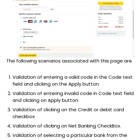
The following scenarios associated with this page are
Validation of entering a valid code in the Code text
field and clicking on the Apply button.
Validation of entering invalid code in Code text field
and clicking on Apply button.
Validation of clicking on the Credit or debit card
checkbox
Validation of clicking on Net Banking CheckBox.
Validation of selecting a particular bank from the