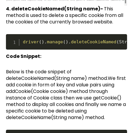
4. deleteCookieNamed(String name)-
This
method is used to delete a specific cookie from all
the cookies of the currently browsed website.
driver
(
)
.
manage
(
)
.
deleteCookieNamed
(
Strin
Code Snippet:
Below is the code snippet of
deleteCookieNamed(String name) method.We first
add cookie in form of key and value pairs using
addCookie(Cookie cookie) method through
instance of Cookie class then we use getCookie()
method to display all cookies and finally we name a
specific cookie to be deleted using
deleteCookieName(String name) method.