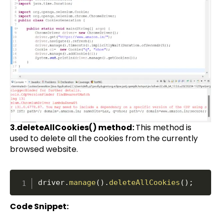
3.deleteAllCookies() method:
This method is
used to delete all the cookies from the currently
browsed website.
driver
.
manage
(
)
.
deleteAllCookies
(
)
;
Code Snippet: