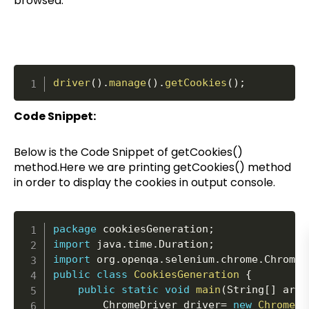
browsed.
driver
(
)
.
manage
(
)
.
getCookies
(
)
;
Code Snippet:
Below is the Code Snippet of getCookies()
method.Here we are printing getCookies() method
in order to display the cookies in output console.
package
 cookiesGeneration
;
import
 java
.
time
.
Duration
;
import
 org
.
openqa
.
selenium
.
chrome
.
ChromeD
public
class
CookiesGeneration
{
public
static
void
main
(
String
[
]
 args
		ChromeDriver driver
=
new
ChromeDr