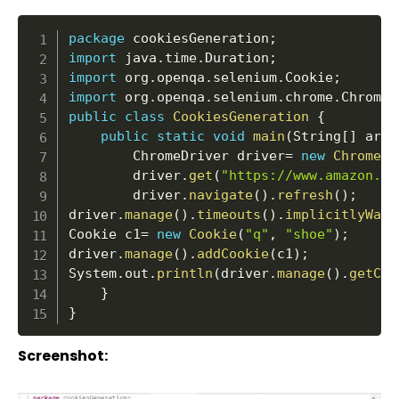
package
 cookiesGeneration
;
import
 java
.
time
.
Duration
;
import
 org
.
openqa
.
selenium
.
Cookie
;
import
 org
.
openqa
.
selenium
.
chrome
.
ChromeD
public
class
CookiesGeneration
{
public
static
void
main
(
String
[
]
 args
		ChromeDriver driver
=
new
ChromeDr
		driver
.
get
(
"https://www.amazon.in
		driver
.
navigate
(
)
.
refresh
(
)
;
driver
.
manage
(
)
.
timeouts
(
)
.
implicitlyWait
Cookie c1
=
new
Cookie
(
"q"
,
"shoe"
)
;
driver
.
manage
(
)
.
addCookie
(
c1
)
;
System
.
out
.
println
(
driver
.
manage
(
)
.
getCoo
}
}
Screenshot: