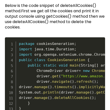
Below is the code snippet of deleteAllCookies()
method.First we get all the cookies and print it in
output console using getCookies() method then we
use deleteAllCookies() method to delete the
cookies.
package
 cookiesGeneration
;
import
 java
.
time
.
Duration
;
import
 org
.
openqa
.
selenium
.
chrome
.
ChromeD
public
class
CookiesGeneration
{
public
static
void
main
(
String
[
]
 args
		ChromeDriver driver
=
new
ChromeDr
		driver
.
get
(
"https://www.amazon.in
		driver
.
navigate
(
)
.
refresh
(
)
;
driver
.
manage
(
)
.
timeouts
(
)
.
implicitlyWait
System
.
out
.
println
(
driver
.
manage
(
)
.
getCoo
driver
.
manage
(
)
.
deleteAllCookies
(
)
;
}
}