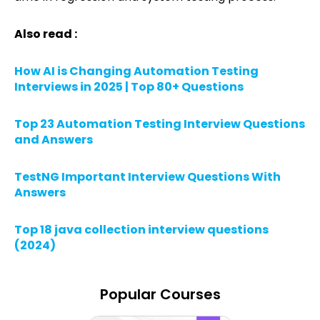
Also read :
How AI is Changing Automation Testing
Interviews in 2025 | Top 80+ Questions
Top 23 Automation Testing Interview Questions
and Answers
TestNG Important Interview Questions With
Answers
Top 18 java collection interview questions
(2024)
Popular Courses