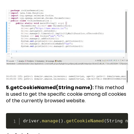
5.getCookieNamed(String name):
This method
is used to get the specific cookie among all cookies
of the currently browsed website.
driver
.
manage
(
)
.
getCookieNamed
(
String nam