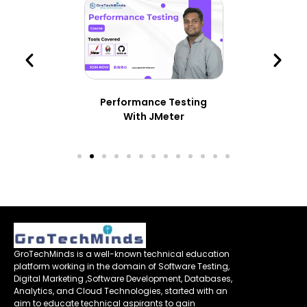
Performance Testing
With JMeter
GroTechMinds is a well-known technical education
platform working in the domain of Software Testing,
Digital Marketing ,Software Development, Databases,
Analytics, and Cloud Technologies, started with an
aim to educate technical aspirants to gain