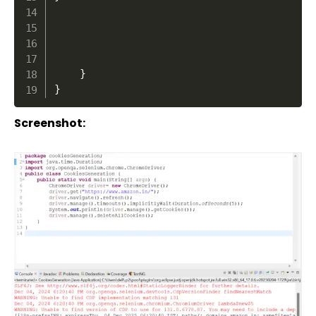
}
}
Screenshot: