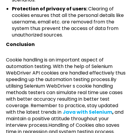
Protection of privacy of users:
Clearing of
cookies ensures that all the personal details like
username, email etc. are removed from the
system thus prevent the access of data from
unauthorized sources.
Conclusion
Cookie handling is an important aspect of
automation testing. With the help of Selenium
WebDriver API cookies are handled effectively thus
speeding up the automation testing process.By
utilising Selenium WebDriver s cookie handling
methods testers can simulate real time use cases
with better accuracy resulting in better test
coverage. Remember to practice, stay updated
with the latest trends in
Java with Selenium
,
and
maintain a positive attitude throughout your
interview process.Handling of Cookies also saves
time in regression and system testing process.