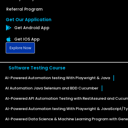
Referral Program
Get Our Application
Get Android App
Get IOS App
Explore Now
Software Testing Course
AI-Powered Automation testing With Playwright & Java
AI Automation Java Selenium and BDD Cucumber
AI-Powered API Automation Testing with RestAssured and Cucu
AI-Powered Automation testing With Playwright & JavaScript/Ty
AI-Powered Data Science & Machine Learning Program with Gener