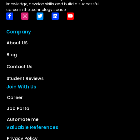
knowledge, develop skills and build a successful
career in the technology space.
Company
About US
Blog
Contact Us
Student Reviews
Join With Us
Career
Job Portal
Automate me
Valuable References
Privacy Policy