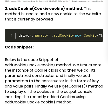
2. addCookie(Cookie cookie) method:
This
method is used to add a new cookie to the website
that is currently browsed.
driver
.
manage
(
)
.
addCookie
(
new
Cookie
(
“key
Code Snippet:
Below is the code Snippet of
addCookie(Cookie,cookie) method. We first create
the instance of Cookie class and then we call its
parametrized constructor and finally we add
parameters to the constructor in the form of key
and value pairs. Finally we use getCookies() method
to display all the cookies in the output console
including the recently added Cookies using
addCookie(Cookie cookie) method.