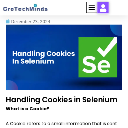
December 23, 2024
Handling Cookies in Selenium
What is a Cookie?
A Cookie refers to a small information that is sent