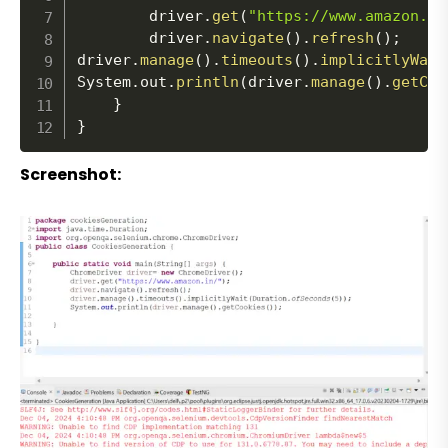
		driver
.
get
(
"https://www.amazon.in
		driver
.
navigate
(
)
.
refresh
(
)
;
driver
.
manage
(
)
.
timeouts
(
)
.
implicitlyWait
System
.
out
.
println
(
driver
.
manage
(
)
.
getCoo
}
}
Screenshot: