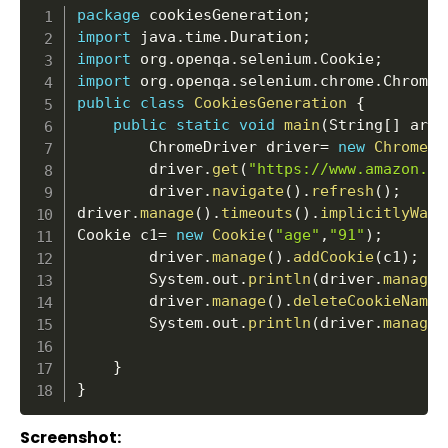
package
 cookiesGeneration
;
import
 java
.
time
.
Duration
;
import
 org
.
openqa
.
selenium
.
Cookie
;
import
 org
.
openqa
.
selenium
.
chrome
.
ChromeD
public
class
CookiesGeneration
{
public
static
void
main
(
String
[
]
 args
		ChromeDriver driver
=
new
ChromeDr
		driver
.
get
(
"https://www.amazon.in
		driver
.
navigate
(
)
.
refresh
(
)
;
driver
.
manage
(
)
.
timeouts
(
)
.
implicitlyWait
Cookie c1
=
new
Cookie
(
"age"
,
"91"
)
;
		driver
.
manage
(
)
.
addCookie
(
c1
)
;
		System
.
out
.
println
(
driver
.
manage
(
		driver
.
manage
(
)
.
deleteCookieNamed
		System
.
out
.
println
(
driver
.
manage
(
}
}
Screenshot: