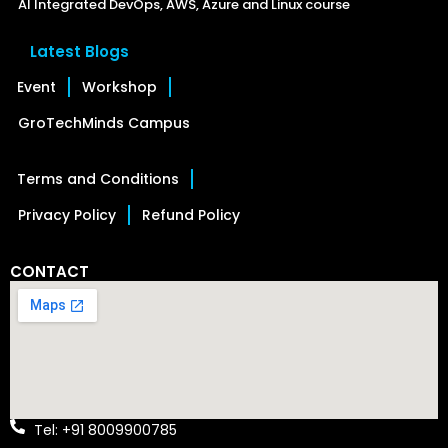
AI Integrated DevOps, AWS, Azure and Linux course
Latest Blogs
Event
Workshop
GroTechMinds Campus
Terms and Conditions
Privacy Policy
Refund Policy
CONTACT
Tel: +91 8009900785