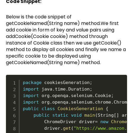
Code Snippet:
Below is the code snippet of
getCookieNamed(String name) method.We first
add cookie in form of key and value pairs using
addCookie(Cookie cookie) method through
instance of Cookie class then we use getCookie()
method to display all cookies and finally we name a
specific cookie to be displayed using
getCookieNamed(String name) method.
package
 cookiesGeneration
;
import
 java
.
time
.
Duration
;
import
 org
.
openqa
.
selenium
.
Cookie
;
import
 org
.
openqa
.
selenium
.
chrome
.
ChromeD
public
class
CookiesGeneration
{
public
static
void
main
(
String
[
]
 args
		ChromeDriver driver
=
new
ChromeDr
		driver
.
get
(
"https://www.amazon.in