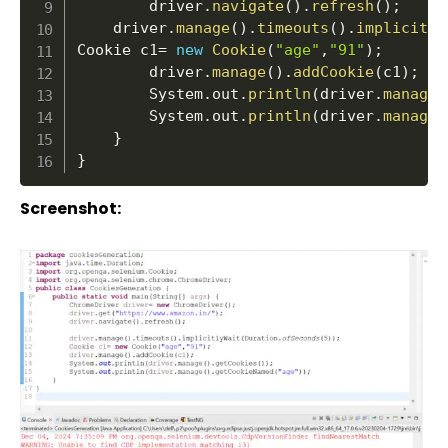
		driver
.
navigate
(
)
.
refresh
(
)
;
	driver
.
manage
(
)
.
timeouts
(
)
.
implicitly
Cookie c1
=
new
Cookie
(
"age"
,
"91"
)
;
		driver
.
manage
(
)
.
addCookie
(
c1
)
;
		System
.
out
.
println
(
driver
.
manage
(
		System
.
out
.
println
(
driver
.
manage
(
}
}
Screenshot: