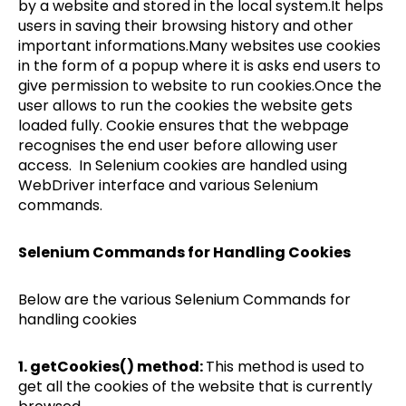
by a website and stored in the local system.It helps
users in saving their browsing history and other
important informations.Many websites use cookies
in the form of a popup where it is asks end users to
give permission to website to run cookies.Once the
user allows to run the cookies the website gets
loaded fully. Cookie ensures that the webpage
recognises the end user before allowing user
access. In Selenium cookies are handled using
WebDriver interface and various Selenium
commands.
Selenium Commands for Handling Cookies
Below are the various Selenium Commands for
handling cookies
1. getCookies() method:
This method is used to
get all the cookies of the website that is currently