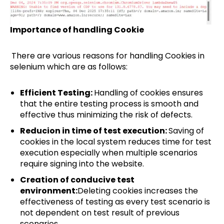
Importance of handling Cookie
There are various reasons for handling Cookies in
selenium which are as follows:
Efficient Testing:
Handling of cookies ensures
that the entire testing process is smooth and
effective thus minimizing the risk of defects.
Reducion in time of test execution:
Saving of
cookies in the local system reduces time for test
execution especially when multiple scenarios
require signing into the website.
Creation of conducive test
environment:
Deleting cookies increases the
effectiveness of testing as every test scenario is
not dependent on test result of previous
scenarios.