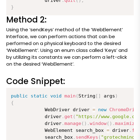
          	driver
.
quit
(
)
;
}
Method 2:
Using the ‘sendKeys’ method of the ‘WebElement’
Interface, we can perform actions that can be
performed on a physical keyboard to the desired
‘WebElement’. Using an enum class called ’Keys’ and
by utilizing its constants we can perform a left-click
on the desired ‘WebElement’.
Code Snippet:
public
static
void
main
(
String
[
]
 args
)
{
          	WebDriver driver 
=
new
ChromeDriv
          	driver
.
get
(
"https://www.google.co
          	driver
.
manage
(
)
.
window
(
)
.
maximize
          	WebElement search_box 
=
 driver
.
fi
          	search_box
.
sendKeys
(
"grotechminds