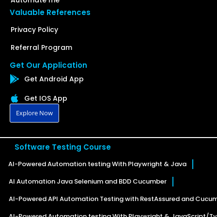
Valuable References
Privacy Policy
Referral Program
Get Our Application
Get Android App
Get IOS App
Explore Now
Software Testing Course
AI-Powered Automation testing With Playwright & Java
AI Automation Java Selenium and BDD Cucumber
AI-Powered API Automation Testing with RestAssured and Cucu
AI-Powered Automation testing With Playwright & JavaScript/Ty