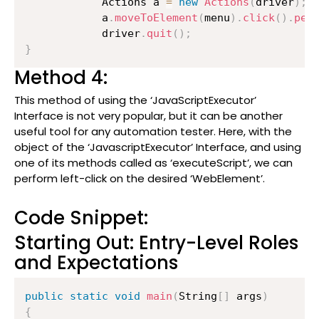
          	Actions a 
=
new
Actions
(
driver
)
;
          	a
.
moveToElement
(
menu
)
.
click
(
)
.
per
          	driver
.
quit
(
)
;
}
Method 4:
This method of using the ‘JavaScriptExecutor’
Interface is not very popular, but it can be another
useful tool for any automation tester. Here, with the
object of the ‘JavascriptExecutor’ Interface, and using
one of its methods called as ‘executeScript’, we can
perform left-click on the desired ‘WebElement’.
Code Snippet:
Starting Out: Entry-Level Roles
and Expectations
public
static
void
main
(
String
[
]
 args
)
{