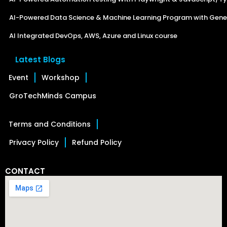
AI-Powered Data Science & Machine Learning Program with Gener
AI Integrated DevOps, AWS, Azure and Linux course
Latest Blogs
Event
Workshop
GroTechMinds Campus
Terms and Conditions
Privacy Policy
Refund Policy
CONTACT