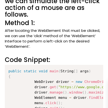
we can simulate the left-click
action of a mouse are as
follows.
Method 1:
After locating the WebElement that must be clicked,
we can use the ‘click’ method of the ‘WebElement’
Interface to perform a left-click on the desired
‘WebElement’.
Code Snippet:
public
static
void
main
(
String
[
]
 args
)
{
          	WebDriver driver 
=
new
ChromeDriv
          	driver
.
get
(
"https://www.google.co
          	driver
.
manage
(
)
.
window
(
)
.
maximize
          	WebElement menu 
=
 driver
.
findElem
          	menu
.
click
(
)
;