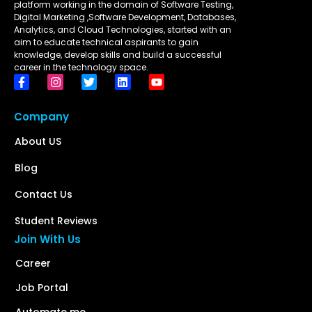
platform working in the domain of Software Testing,
Digital Marketing ,Software Development, Databases,
Analytics, and Cloud Technologies, started with an
aim to educate technical aspirants to gain
knowledge, develop skills and build a successful
career in the technology space.
Company
About US
Blog
Contact Us
Student Reviews
Join With Us
Career
Job Portal
Automate me