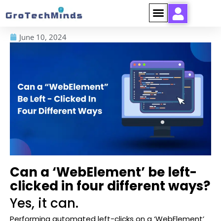
June 10, 2024
Can a ‘WebElement’ be left-
clicked in four different ways?
Yes, it can.
Performing automated left-clicks on a ‘WebElement’