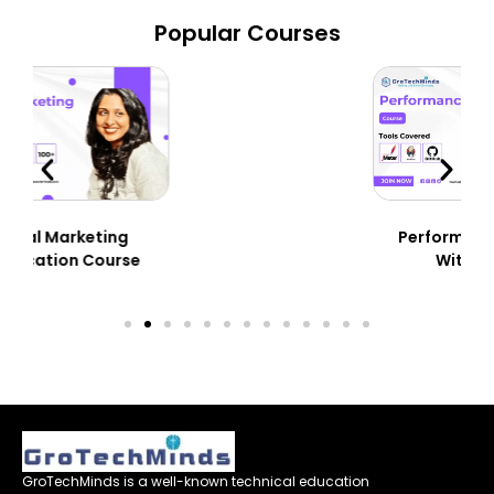
Popular Courses
Performance Testing
With JMeter
GroTechMinds is a well-known technical education