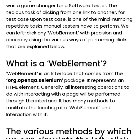
was a game changer for a Software tester. The
tedious task of clicking from one link to another, for
test case upon test case, is one of the mind-numbing
repetitive tasks manual testers have to perform. We
can left-click any ‘WebElement’ with precision and
accuracy using the various ways of performing clicks
that are explained below.
What is a ‘WebElement’?
‘WebElement’ is an Interface that comes from the
‘org.openqa.selenium’
package. It represents an
HTML element. Generally, all interesting operations to
do with interacting with a page will be performed
through this interface. It has many methods to
facilitate the locating of a ‘WebElement’ and
Interaction with it.
The various methods by which