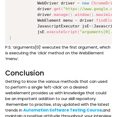
          	WebDriver driver 
=
new
ChromeDriv
          	driver
.
get
(
"https://www.google.co
          	driver
.
manage
(
)
.
window
(
)
.
maximize
          	WebElement menu 
=
 driver
.
findElem
          	JavascriptExecutor jsE
=
(
Javascrip
          	jsE
.
executeScript
(
"arguments[0].c
}
P.S. ‘arguments[0]’ executes the first argument, which
is executing the ‘click’ method on the WebElement
‘menu’.
Conclusion
Getting to know the various methods that can used
to perform a single ‘left-click’ on a desired
webelement provides us with knowledge that could
be an important addition to our skill repository.
Remember to practise, stay updated with the latest
trends in
Automation Software Testing Course
,and
maintain a positive attitude throughout your interview