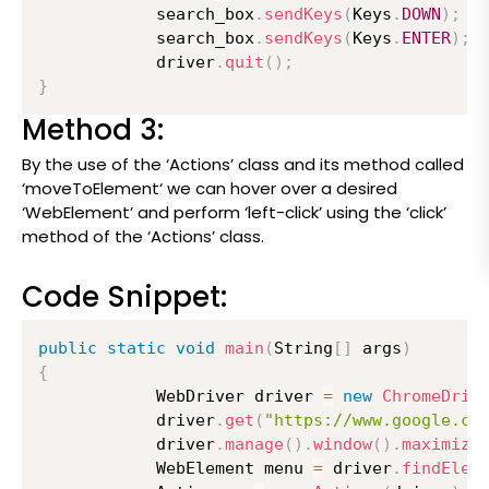
          	search_box
.
sendKeys
(
Keys
.
DOWN
)
;
          	search_box
.
sendKeys
(
Keys
.
ENTER
)
;
          	driver
.
quit
(
)
;
}
Method 3:
By the use of the ‘Actions’ class and its method called
‘moveToElement‘ we can hover over a desired
‘WebElement’ and perform ‘left-click’ using the ‘click’
method of the ‘Actions’ class.
Code Snippet:
public
static
void
main
(
String
[
]
 args
)
{
          	WebDriver driver 
=
new
ChromeDriv
          	driver
.
get
(
"https://www.google.co
          	driver
.
manage
(
)
.
window
(
)
.
maximize
          	WebElement menu 
=
 driver
.
findElem