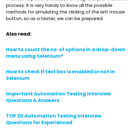
process. It is very handy to know all the possible
methods for simulating the clicking of the left mouse
button, so as a tester, we can be prepared.
Also read:
How to count the no. of options in a drop-down
menu using Selenium?
How to check if text box is enabled or not in
Selenium
Important Automation Testing Interview
Questions & Answers
TOP 20 Automation Testing Interview
Questions for Experienced