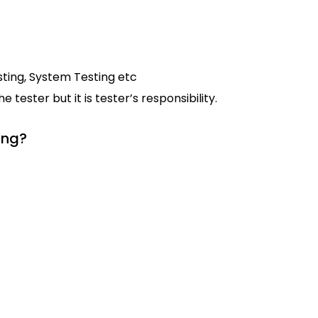
ting, System Testing etc
tester but it is tester’s responsibility.
ing?