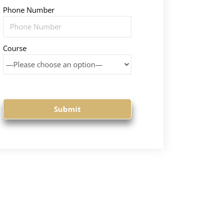
Phone Number
Course