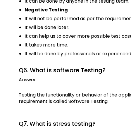
It can be done by anyone in the testing team.
Negative Testing
It will not be performed as per the requiremen
It will be done later.
It can help us to cover more possible test cas
It takes more time.
It will be done by professionals or experienced
Q6. What is software Testing?
Answer:
Testing the functionality or behavior of the app
requirement is called Software Testing.
Q7. What is stress testing?