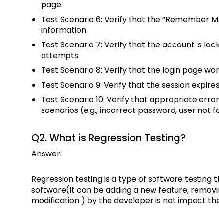
page.
Test Scenario 6: Verify that the “Remember Me
information.
Test Scenario 7: Verify that the account is loc
attempts.
Test Scenario 8: Verify that the login page wo
Test Scenario 9: Verify that the session expires 
Test Scenario 10: Verify that appropriate erro
scenarios (e.g., incorrect password, user not f
Q2. What is Regression Testing?
Answer:
Regression testing is a type of software testing
software(It can be adding a new feature, removin
modification ) by the developer is not impact th