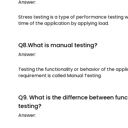
Answer:
Stress testing is a type of performance testing
time of the application by applying load.
Q8.What is manual testing?
Answer:
Testing the functionality or behavior of the app
requirement is called Manual Testing.
Q9. What is the differnce between func
testing?
Answer: