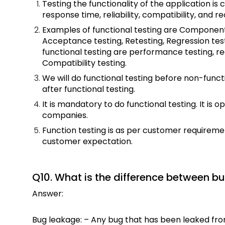
Testing the functionality of the application is c
response time, reliability, compatibility, and r
Examples of functional testing are Component t
Acceptance testing, Retesting, Regression tes
functional testing are performance testing, rec
Compatibility testing.
We will do functional testing before non-functi
after functional testing.
It is mandatory to do functional testing. It is 
companies.
Function testing is as per customer requireme
customer expectation.
Q10. What is the difference between b
Answer:
Bug leakage: – Any bug that has been leaked fro