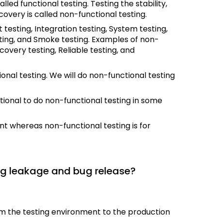
alled functional testing. Testing the stability,
ecovery is called non-functional testing.
esting, Integration testing, System testing,
ting, and Smoke testing. Examples of non-
overy testing, Reliable testing, and
onal testing. We will do non-functional testing
optional to do non-functional testing in some
nt whereas non-functional testing is for
ug leakage and bug release?
m the testing environment to the production