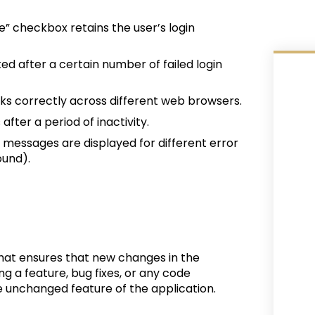
” checkbox retains the user’s login
ked after a certain number of failed login
rks correctly across different web browsers.
after a period of inactivity.
r messages are displayed for different error
ound).
 that ensures that new changes in the
g a feature, bug fixes, or any code
e unchanged feature of the application.