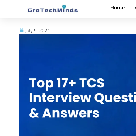
Home
July 9, 2024