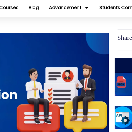
Courses
Blog
Advancement
Students Corn
Share