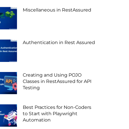
Miscellaneous in RestAssured
Authentication in Rest Assured
Creating and Using POJO
Classes in RestAssured for API
Testing
Best Practices for Non-Coders
to Start with Playwright
Automation