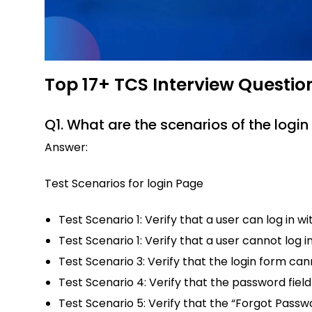
Top 17+ TCS Interview Questio
Q1. What are the scenarios of the logi
Answer:
Test Scenarios for login Page
Test Scenario 1: Verify that a user can log in wi
Test Scenario 1: Verify that a user cannot log in
Test Scenario 3: Verify that the login form ca
Test Scenario 4: Verify that the password field
Test Scenario 5: Verify that the “Forgot Pass