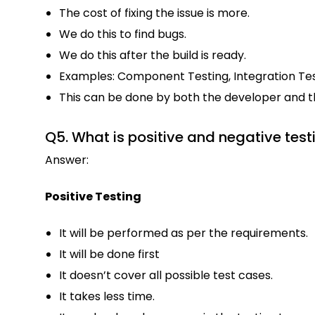
The cost of fixing the issue is more.
We do this to find bugs.
We do this after the build is ready.
Examples: Component Testing, Integration Tes
This can be done by both the developer and the 
Q5. What is positive and negative test
Answer:
Positive Testing
It will be performed as per the requirements.
It will be done first
It doesn’t cover all possible test cases.
It takes less time.