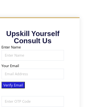
Upskill Yourself
Consult Us
Enter Name
Your Email