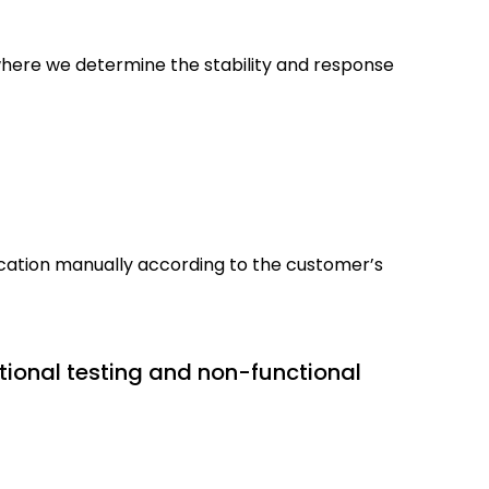
 where we determine the stability and response
lication manually according to the customer’s
tional testing and non-functional