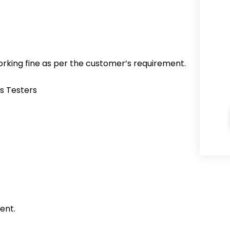
working fine as per the customer’s requirement.
s Testers
ent.