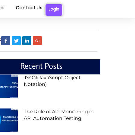
er
Contact Us
Login
:
Recent Posts
JSON(JavaScript Object
Notation)
The Role of API Monitoring in
API Automation Testing