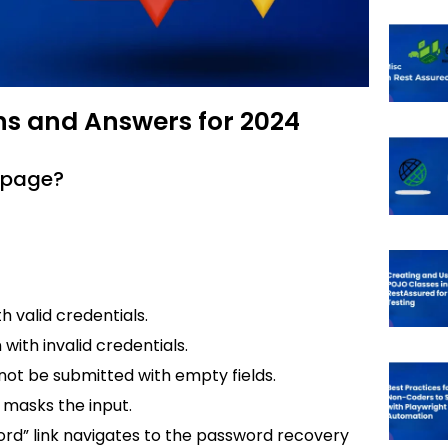
ns and Answers for 2024
n page?
th valid credentials.
 with invalid credentials.
nnot be submitted with empty fields.
 masks the input.
word” link navigates to the password recovery