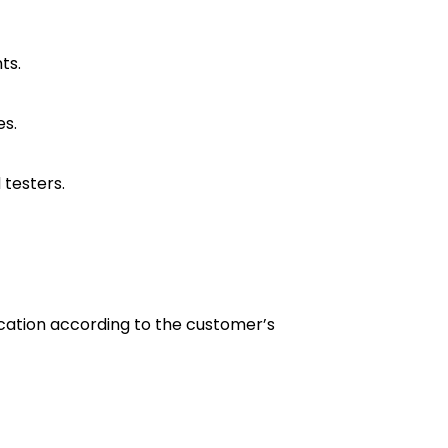
ts.
es.
 testers.
lication according to the customer’s