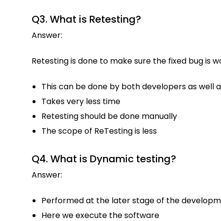
Q3. What is Retesting?
Answer:
Retesting is done to make sure the fixed bug is 
This can be done by both developers as well a
Takes very less time
Retesting should be done manually
The scope of ReTesting is less
Q4. What is Dynamic testing?
Answer:
Performed at the later stage of the developm
Here we execute the software