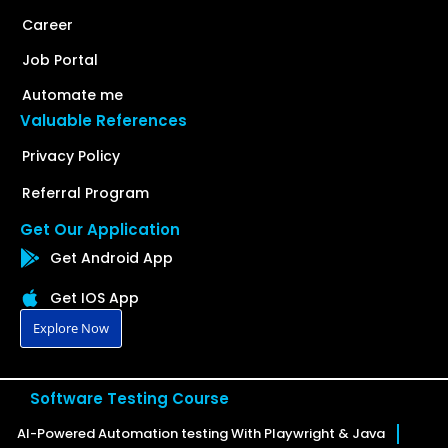
Career
Job Portal
Automate me
Valuable References
Privacy Policy
Referral Program
Get Our Application
Get Android App
Get IOS App
Explore Now
Software Testing Course
AI-Powered Automation testing With Playwright & Java