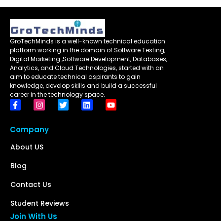
GroTechMinds is a well-known technical education
platform working in the domain of Software Testing,
Digital Marketing ,Software Development, Databases,
Analytics, and Cloud Technologies, started with an
aim to educate technical aspirants to gain
knowledge, develop skills and build a successful
career in the technology space.
Company
About US
Blog
Contact Us
Student Reviews
Join With Us