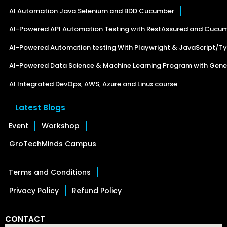
AI Automation Java Selenium and BDD Cucumber
AI-Powered API Automation Testing with RestAssured and Cucu
AI-Powered Automation testing With Playwright & JavaScript/Ty
AI-Powered Data Science & Machine Learning Program with Gener
AI Integrated DevOps, AWS, Azure and Linux course
Latest Blogs
Event
Workshop
GroTechMinds Campus
Terms and Conditions
Privacy Policy
Refund Policy
CONTACT