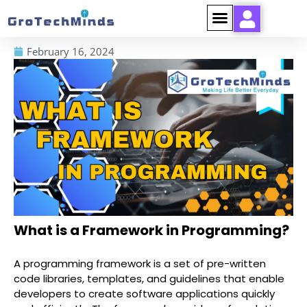
February 16, 2024
What is a Framework in Programming?
A programming framework is a set of pre-written
code libraries, templates, and guidelines that enable
developers to create software applications quickly