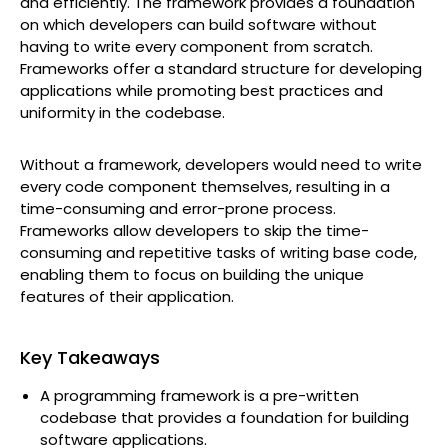
and efficiently. The framework provides a foundation
on which developers can build software without
having to write every component from scratch.
Frameworks offer a standard structure for developing
applications while promoting best practices and
uniformity in the codebase.
Without a framework, developers would need to write
every code component themselves, resulting in a
time-consuming and error-prone process.
Frameworks allow developers to skip the time-
consuming and repetitive tasks of writing base code,
enabling them to focus on building the unique
features of their application.
Key Takeaways
A programming framework is a pre-written
codebase that provides a foundation for building
software applications.