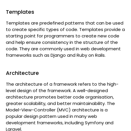
Templates
Templates are predefined patterns that can be used
to create specific types of code. Templates provide a
starting point for programmers to create new code
and help ensure consistency in the structure of the
code. They are commonly used in web development
frameworks such as Django and Ruby on Rails.
Architecture
The architecture of a framework refers to the high-
level design of the framework. A well-designed
architecture promotes better code organisation,
greater scalability, and better maintainability. The
Model-View-Controller (MVC) architecture is a
popular design pattern used in many web
development frameworks, including Symfony and
Laravel.