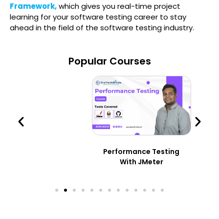
Framework,
which gives you real-time project
learning for your software testing career to stay
ahead in the field of the software testing industry.
Popular Courses
Performance Testing
With JMeter