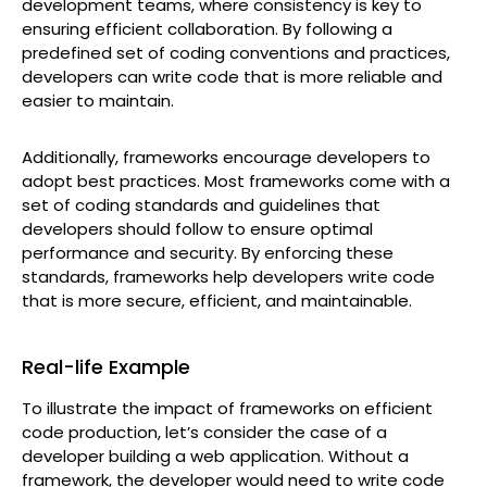
development teams, where consistency is key to
ensuring efficient collaboration. By following a
predefined set of coding conventions and practices,
developers can write code that is more reliable and
easier to maintain.
Additionally, frameworks encourage developers to
adopt best practices. Most frameworks come with a
set of coding standards and guidelines that
developers should follow to ensure optimal
performance and security. By enforcing these
standards, frameworks help developers write code
that is more secure, efficient, and maintainable.
Real-life Example
To illustrate the impact of frameworks on efficient
code production, let’s consider the case of a
developer building a web application. Without a
framework, the developer would need to write code