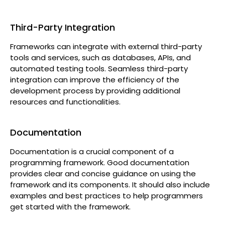
Third-Party Integration
Frameworks can integrate with external third-party
tools and services, such as databases, APIs, and
automated testing tools. Seamless third-party
integration can improve the efficiency of the
development process by providing additional
resources and functionalities.
Documentation
Documentation is a crucial component of a
programming framework. Good documentation
provides clear and concise guidance on using the
framework and its components. It should also include
examples and best practices to help programmers
get started with the framework.