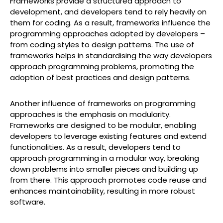
Frameworks provide a structured approach to
development, and developers tend to rely heavily on
them for coding. As a result, frameworks influence the
programming approaches adopted by developers –
from coding styles to design patterns. The use of
frameworks helps in standardising the way developers
approach programming problems, promoting the
adoption of best practices and design patterns.
Another influence of frameworks on programming
approaches is the emphasis on modularity.
Frameworks are designed to be modular, enabling
developers to leverage existing features and extend
functionalities. As a result, developers tend to
approach programming in a modular way, breaking
down problems into smaller pieces and building up
from there. This approach promotes code reuse and
enhances maintainability, resulting in more robust
software.