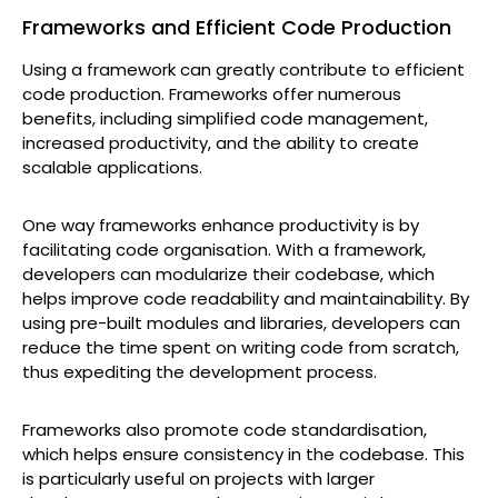
Frameworks and Efficient Code Production
Using a framework can greatly contribute to efficient
code production. Frameworks offer numerous
benefits, including simplified code management,
increased productivity, and the ability to create
scalable applications.
One way frameworks enhance productivity is by
facilitating code organisation. With a framework,
developers can modularize their codebase, which
helps improve code readability and maintainability. By
using pre-built modules and libraries, developers can
reduce the time spent on writing code from scratch,
thus expediting the development process.
Frameworks also promote code standardisation,
which helps ensure consistency in the codebase. This
is particularly useful on projects with larger