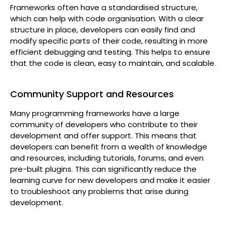
Frameworks often have a standardised structure,
which can help with code organisation. With a clear
structure in place, developers can easily find and
modify specific parts of their code, resulting in more
efficient debugging and testing. This helps to ensure
that the code is clean, easy to maintain, and scalable.
Community Support and Resources
Many programming frameworks have a large
community of developers who contribute to their
development and offer support. This means that
developers can benefit from a wealth of knowledge
and resources, including tutorials, forums, and even
pre-built plugins. This can significantly reduce the
learning curve for new developers and make it easier
to troubleshoot any problems that arise during
development.