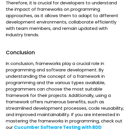
Therefore, it is crucial for developers to understand
the impact of frameworks on programming
approaches, as it allows them to adapt to different
development environments, collaborate efficiently
with team members, and remain updated with
industry trends.
Conclusion
In conclusion, frameworks play a crucial role in
programming and software development. By
understanding the concept of a framework in
programming and the various types available,
programmers can choose the most suitable
framework for their projects. Additionally, using a
framework offers numerous benefits, such as
streamlined development processes, code reusability,
and improved maintainability. If you are interested in
mastering the frameworks in programming, check out
our
Cucumber Software Testing with BDD