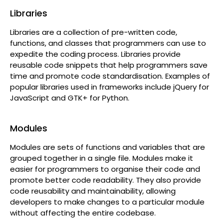
Libraries
Libraries are a collection of pre-written code,
functions, and classes that programmers can use to
expedite the coding process. Libraries provide
reusable code snippets that help programmers save
time and promote code standardisation. Examples of
popular libraries used in frameworks include jQuery for
JavaScript and GTK+ for Python.
Modules
Modules are sets of functions and variables that are
grouped together in a single file. Modules make it
easier for programmers to organise their code and
promote better code readability. They also provide
code reusability and maintainability, allowing
developers to make changes to a particular module
without affecting the entire codebase.