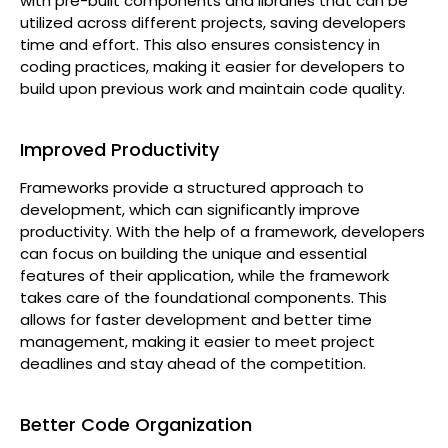
with pre-built components and libraries that can be
utilized across different projects, saving developers
time and effort. This also ensures consistency in
coding practices, making it easier for developers to
build upon previous work and maintain code quality.
Improved Productivity
Frameworks provide a structured approach to
development, which can significantly improve
productivity. With the help of a framework, developers
can focus on building the unique and essential
features of their application, while the framework
takes care of the foundational components. This
allows for faster development and better time
management, making it easier to meet project
deadlines and stay ahead of the competition.
Better Code Organization