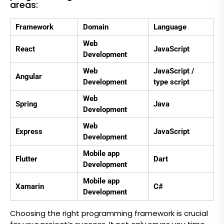
areas:
Framework
Domain
Language
Web
React
JavaScript
Development
Web
JavaScript /
Angular
Development
type script
Web
Spring
Java
Development
Web
Express
JavaScript
Development
Mobile app
Flutter
Dart
Development
Mobile app
Xamarin
C#
Development
Choosing the right programming framework is crucial