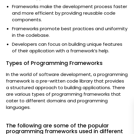
Frameworks make the development process faster
and more efficient by providing reusable code
components.
Frameworks promote best practices and uniformity
in the codebase.
Developers can focus on building unique features
of their application with a framework’s help.
Types of Programming Frameworks
In the world of software development, a programming
framework is a pre-written code library that provides
a structured approach to building applications. There
are various types of programming frameworks that
cater to different domains and programming
languages.
The following are some of the popular
programming frameworks used in different