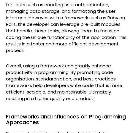
for tasks such as handling user authentication,
managing data storage, and formatting the user
interface. However, with a framework such as Ruby on
Rails, the developer can leverage pre-built modules
that handle these tasks, allowing them to focus on
coding the unique functionality of the application. This
results in a faster and more efficient development
process.
Overall, using a framework can greatly enhance
productivity in programming. By promoting code
organisation, standardisation, and best practices,
frameworks help developers write code that is more
efficient, scalable, and maintainable, ultimately
resulting in a higher quality end product.
Frameworks and Influences on Programming
Approaches