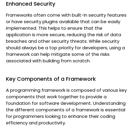
Enhanced Security
Frameworks often come with built-in security features
or have security plugins available that can be easily
implemented. This helps to ensure that the
application is more secure, reducing the risk of data
breaches and other security threats. While security
should always be a top priority for developers, using a
framework can help mitigate some of the risks
associated with building from scratch.
Key Components of a Framework
A programming framework is composed of various key
components that work together to provide a
foundation for software development. Understanding
the different components of a framework is essential
for programmers looking to enhance their coding
efficiency and productivity.