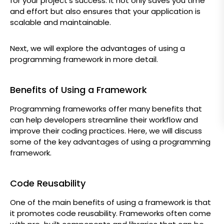
for your project’s success. It not only saves you time
and effort but also ensures that your application is
scalable and maintainable.
Next, we will explore the advantages of using a
programming framework in more detail.
Benefits of Using a Framework
Programming frameworks offer many benefits that
can help developers streamline their workflow and
improve their coding practices. Here, we will discuss
some of the key advantages of using a programming
framework.
Code Reusability
One of the main benefits of using a framework is that
it promotes code reusability. Frameworks often come