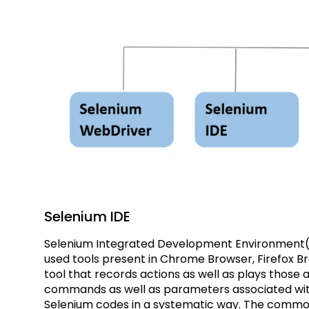
Selenium IDE
Selenium Integrated Development Environment(
used tools present in Chrome Browser, Firefox Br
tool that records actions as well as plays those 
commands as well as parameters associated wit
Selenium codes in a systematic way. The commo