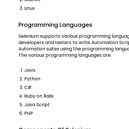
Linux
Programming Languages
Selenium supports various programming language
developers and testers to write Automation Scri
Automation suites using the programming langua
The various programming languages are:
Java
Python
C#
Ruby on Rails
Java Script
PHP