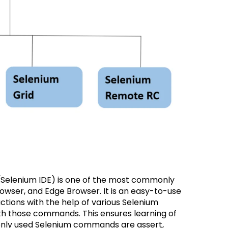
Selenium IDE) is one of the most commonly
owser, and Edge Browser. It is an easy-to-use
actions with the help of various Selenium
h those commands. This ensures learning of
nly used Selenium commands are assert,