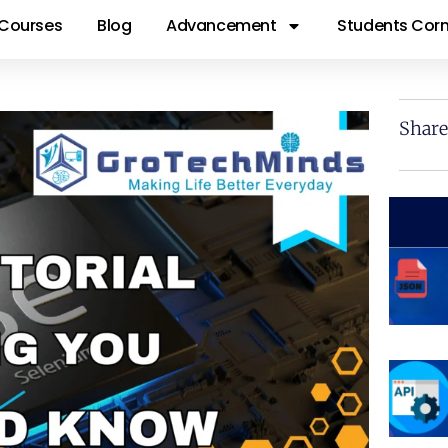
Courses
Blog
Advancement
Students Corn
Share