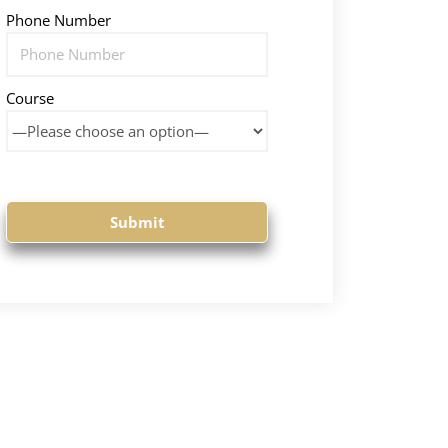
Phone Number
Course