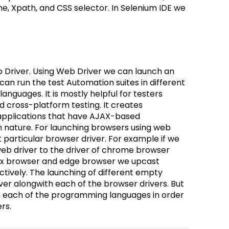
me, Xpath, and CSS selector. In Selenium IDE we
 Driver. Using Web Driver we can launch an
an run the test Automation suites in different
guages. It is mostly helpful for testers
nd cross-platform testing. It creates
 applications that have AJAX-based
 in nature. For launching browsers using web
 particular browser driver. For example if we
b driver to the driver of chrome browser
efox browser and edge browser we upcast
ctively. The launching of different empty
er alongwith each of the browser drivers. But
in each of the programming languages in order
ers.