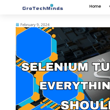
Home
February 9, 2024