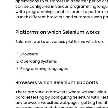
applications to customers in a shorter period o
can be configured in various programming langua
write programming scripts in order to perform 
launch different browsers and automate web pag
Platforms on which Selenium works
Selenium works on various platforms which are:
Browsers
Operating Systems
Programming Languages
Browsers which Selenium supports
There are various browsers where we use Seleni
parallel testing by configuring Selenium with T
any browser, websites, webpages, getting the ti
resource locator of the currently running webp