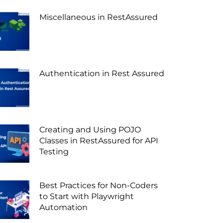
Miscellaneous in RestAssured
Authentication in Rest Assured
Creating and Using POJO
Classes in RestAssured for API
Testing
Best Practices for Non-Coders
to Start with Playwright
Automation