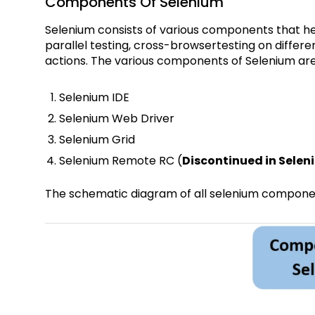
Components Of Selenium
Selenium consists of various components that he
parallel testing, cross-browsertesting on differ
actions. The various components of Selenium are
Selenium IDE
Selenium Web Driver
Selenium Grid
Selenium Remote RC (
Discontinued in Selen
The schematic diagram of all selenium componen