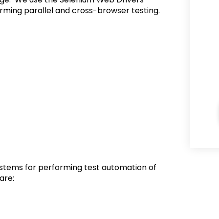
rming parallel and cross-browser testing.
ystems for performing test automation of
are: