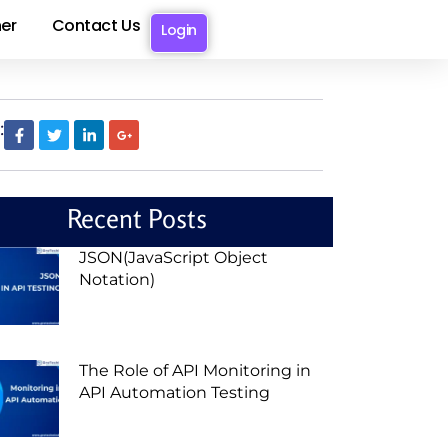
er
Contact Us
Login
:
Recent Posts
JSON(JavaScript Object
Notation)
The Role of API Monitoring in
API Automation Testing