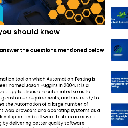
 you should know
to answer the questions mentioned below
mation tool on which Automation Testing is
r named Jason Huggins in 2004. It is a
 web applications are automated so as to
lling customer requirements, and are ready to
tes the Automation of a large number of
erent web browsers and operating systems as a
 developers and software testers are saved.
 by delivering better quality software