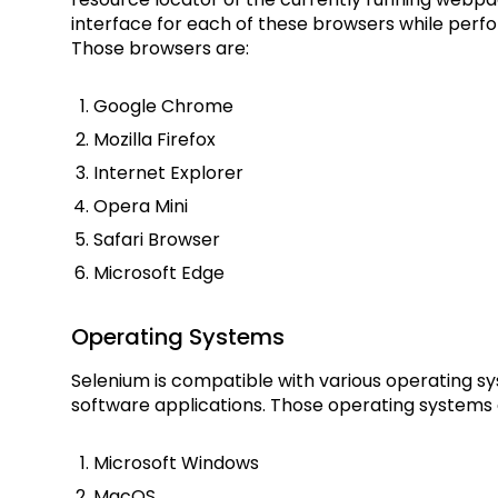
interface for each of these browsers while perfo
Those browsers are:
Google Chrome
Mozilla Firefox
Internet Explorer
Opera Mini
Safari Browser
Microsoft Edge
Operating Systems
Selenium is compatible with various operating s
software applications. Those operating systems 
Microsoft Windows
MacOS