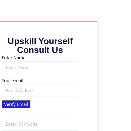
Upskill Yourself
Consult Us
Enter Name
Your Email