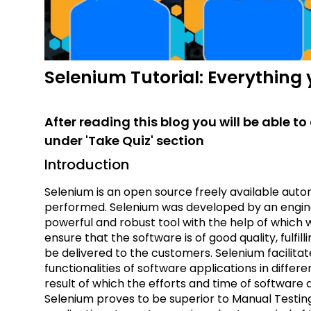
Selenium Tutorial: Everything
After reading this blog you will be able 
under 'Take Quiz' section
Introduction
Selenium is an open source freely available auto
performed. Selenium was developed by an enginee
powerful and robust tool with the help of which
ensure that the software is of good quality, fulfi
be delivered to the customers. Selenium facilita
functionalities of software applications in diff
result of which the efforts and time of software
Selenium proves to be superior to Manual Testing