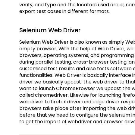
verify, and type and the locators used are id, na
export test cases in different formats.
Selenium Web Driver
Selenium Web Driver is also known as simply Web
empty browser. With the help of Web Driver, we c
browsers, operating systems, and programming lan
during parallel testing, cross-browser testing, a
customised test results and also tests software
functionalities. Web Driver is basically interface
driver we basically upcast the web driver to that
want to launch ChromeBrowser we upcast the we
called chromedriver. Likewise for launching fir
webdriver to firefox driver and edge driver respe
browsers take place after importing the web driv
before that we need to configure the selenium 
to get the import of webdriver and browser driv