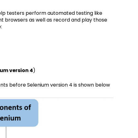
lp testers perform automated testing like
ent browsers as well as record and play those
:
ium version 4
)
ts before Selenium version 4 is shown below