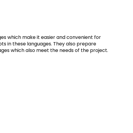
s which make it easier and convenient for
pts in these languages. They also prepare
ges which also meet the needs of the project.