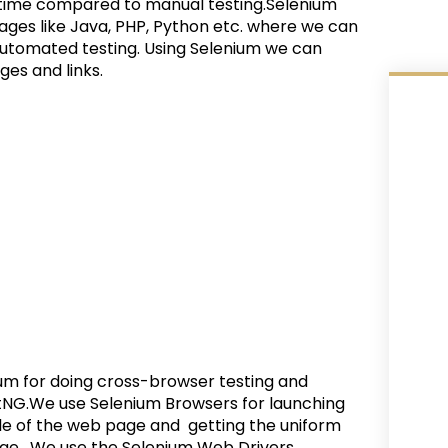
f time compared to manual testing.
Selenium
ges like Java, PHP, Python etc. where we can
automated testing. Using Selenium we can
es and links.
um for doing cross-browser testing and
estNG.We use Selenium Browsers for launching
tle of the web page and getting the uniform
age. We use the Selenium Web Drivers