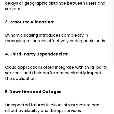
delays or geographic distance between users and
servers.
3. Resource Allocation:
Dynamic scaling introduces complexity in
managing resources effectively during peak loads.
4. Third-Party Dependencies:
Cloud applications often integrate with third-party
services, and their performance directly impacts
the application.
5. Downtime and Outages:
Unexpected failures in cloud infrastructure can
affect availability and disrupt services.