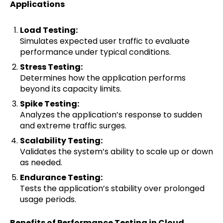
Applications
Load Testing:
Simulates expected user traffic to evaluate
performance under typical conditions.
Stress Testing:
Determines how the application performs
beyond its capacity limits.
Spike Testing:
Analyzes the application’s response to sudden
and extreme traffic surges.
Scalability Testing:
Validates the system’s ability to scale up or down
as needed.
Endurance Testing:
Tests the application’s stability over prolonged
usage periods.
Benefits of Performance Testing in Cloud