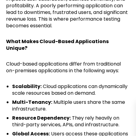
profitability. A poorly performing application can
lead to downtimes, frustrated users, and significant
revenue loss. This is where performance testing
becomes essential.
What Makes Cloud-Based Applications
Unique?
Cloud-based applications differ from traditional
on-premises applications in the following ways:
Scalability:
Cloud applications can dynamically
scale resources based on demand.
Multi-Tenancy:
Multiple users share the same
infrastructure.
Resource Dependency:
They rely heavily on
third-party services, APIs, and infrastructure.
Global Access:
Users access these applications