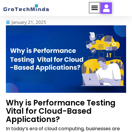
January 21, 2025
Why is Performance Testing
Vital for Cloud-Based
Applications?
In today’s era of cloud computing, businesses are