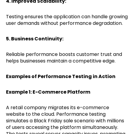
4. Improved Scalability:
Testing ensures the application can handle growing
user demands without performance degradation.
5. Business Continuity:
Reliable performance boosts customer trust and
helps businesses maintain a competitive edge.
Examples of Performance Testing in Action
Example 1: E-Commerce Platform
A retail company migrates its e-commerce
website to the cloud. Performance testing
simulates a Black Friday sale scenario with millions
of users accessing the platform simultaneously.
The tests reveal server capacity issues, prompting