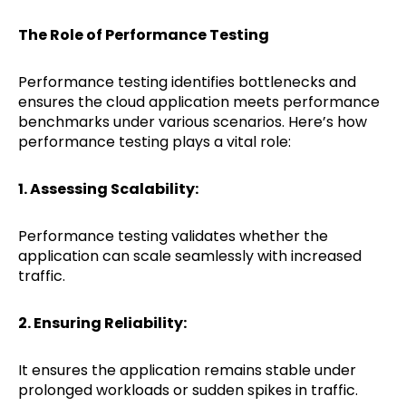
The Role of Performance Testing
Performance testing identifies bottlenecks and
ensures the cloud application meets performance
benchmarks under various scenarios. Here’s how
performance testing plays a vital role:
1. Assessing Scalability:
Performance testing validates whether the
application can scale seamlessly with increased
traffic.
2. Ensuring Reliability:
It ensures the application remains stable under
prolonged workloads or sudden spikes in traffic.