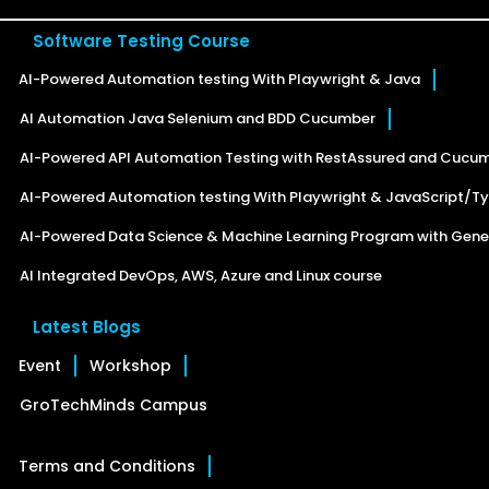
Software Testing Course
AI-Powered Automation testing With Playwright & Java
AI Automation Java Selenium and BDD Cucumber
AI-Powered API Automation Testing with RestAssured and Cucu
AI-Powered Automation testing With Playwright & JavaScript/Ty
AI-Powered Data Science & Machine Learning Program with Gener
AI Integrated DevOps, AWS, Azure and Linux course
Latest Blogs
Event
Workshop
GroTechMinds Campus
Terms and Conditions