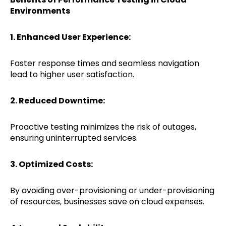
Environments
1. Enhanced User Experience:
Faster response times and seamless navigation
lead to higher user satisfaction.
2. Reduced Downtime:
Proactive testing minimizes the risk of outages,
ensuring uninterrupted services.
3. Optimized Costs:
By avoiding over-provisioning or under-provisioning
of resources, businesses save on cloud expenses.