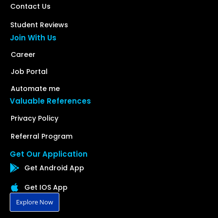
Contact Us
Student Reviews
Join With Us
Career
Job Portal
Automate me
Valuable References
Privacy Policy
Referral Program
Get Our Application
Get Android App
Get IOS App
Explore Now