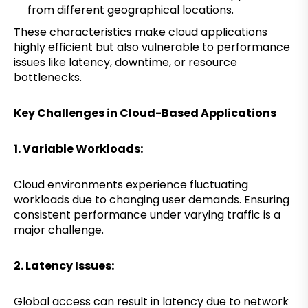
from different geographical locations.
These characteristics make cloud applications
highly efficient but also vulnerable to performance
issues like latency, downtime, or resource
bottlenecks.
Key Challenges in Cloud-Based Applications
1. Variable Workloads:
Cloud environments experience fluctuating
workloads due to changing user demands. Ensuring
consistent performance under varying traffic is a
major challenge.
2. Latency Issues:
Global access can result in latency due to network