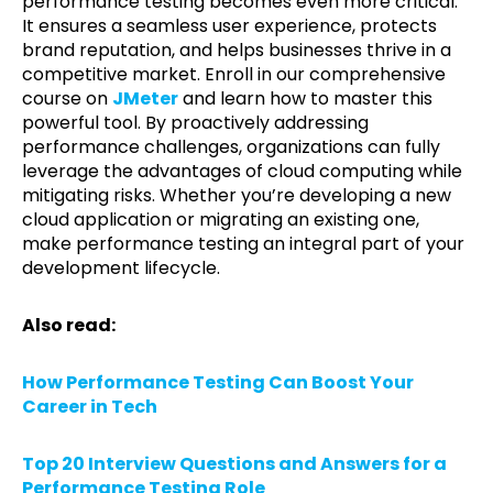
performance testing becomes even more critical.
It ensures a seamless user experience, protects
brand reputation, and helps businesses thrive in a
competitive market. Enroll in our comprehensive
course on
JMeter
and learn how to master this
powerful tool. By proactively addressing
performance challenges, organizations can fully
leverage the advantages of cloud computing while
mitigating risks. Whether you’re developing a new
cloud application or migrating an existing one,
make performance testing an integral part of your
development lifecycle.
Also read:
How Performance Testing Can Boost Your
Career in Tech
Top 20 Interview Questions and Answers for a
Performance Testing Role