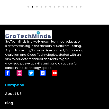
GroTechMinds is a well-known technical education
platform working in the domain of Software Testing,
Digital Marketing ,Software Development, Databases,
Analytics, and Cloud Technologies, started with an
aim to educate technical aspirants to gain
knowledge, develop skills and build a successful
career in the technology space.
Company
About US
Blog