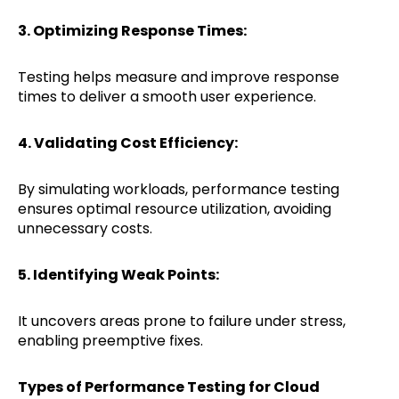
3. Optimizing Response Times:
Testing helps measure and improve response
times to deliver a smooth user experience.
4. Validating Cost Efficiency:
By simulating workloads, performance testing
ensures optimal resource utilization, avoiding
unnecessary costs.
5. Identifying Weak Points:
It uncovers areas prone to failure under stress,
enabling preemptive fixes.
Types of Performance Testing for Cloud