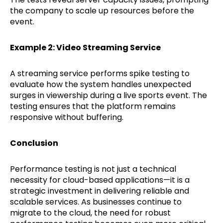
the company to scale up resources before the
event.
Example 2: Video Streaming Service
A streaming service performs spike testing to
evaluate how the system handles unexpected
surges in viewership during a live sports event. The
testing ensures that the platform remains
responsive without buffering.
Conclusion
Performance testing is not just a technical
necessity for cloud-based applications—it is a
strategic investment in delivering reliable and
scalable services. As businesses continue to
migrate to the cloud, the need for robust