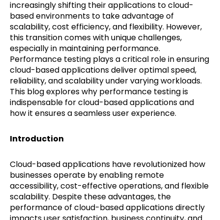
increasingly shifting their applications to cloud-
based environments to take advantage of
scalability, cost efficiency, and flexibility. However,
this transition comes with unique challenges,
especially in maintaining performance.
Performance testing plays a critical role in ensuring
cloud-based applications deliver optimal speed,
reliability, and scalability under varying workloads.
This blog explores why performance testing is
indispensable for cloud-based applications and
how it ensures a seamless user experience.
Introduction
Cloud-based applications have revolutionized how
businesses operate by enabling remote
accessibility, cost-effective operations, and flexible
scalability. Despite these advantages, the
performance of cloud-based applications directly
impacts user satisfaction, business continuity, and