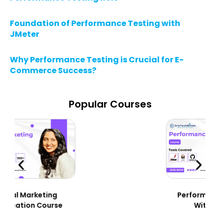
Foundation of Performance Testing with
JMeter
Why Performance Testing is Crucial for E-
Commerce Success?
Popular Courses
Performance Testing
With JMeter