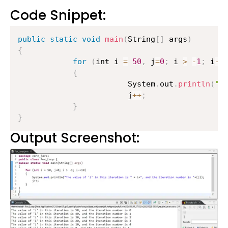
Code Snippet:
public
static
void
main
(
String
[
]
 args
)
{
for
(
int i 
=
50
,
 j
=
0
;
 i 
>
-
1
;
 i
-=
{
                    	System
.
out
.
println
(
"T
                    	j
++
;
}
}
Output Screenshot: