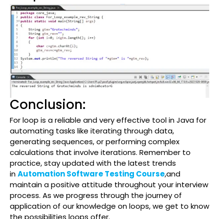
Conclusion:
For loop is a reliable and very effective tool in Java for
automating tasks like iterating through data,
generating sequences, or performing complex
calculations that involve iterations. Remember to
practice, stay updated with the latest trends
in
Automation Software Testing Course
,and
maintain a positive attitude throughout your interview
process. As we progress through the journey of
application of our knowledge on loops, we get to know
the possibilities loops offer.