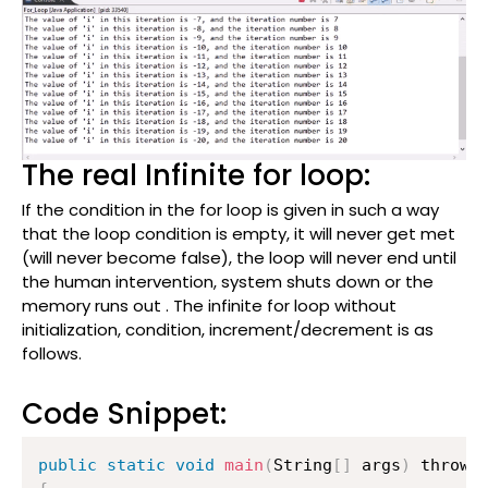
The real Infinite for loop:
If the condition in the for loop is given in such a way
that the loop condition is empty, it will never get met
(will never become false), the loop will never end until
the human intervention, system shuts down or the
memory runs out . The infinite for loop without
initialization, condition, increment/decrement is as
follows.
Code Snippet:
public
static
void
main
(
String
[
]
 args
)