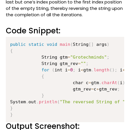
last but one’s index position to the first index position
of the empty String, thereby reversing the string upon
the completion of all the iterations.
Code Snippet:
public
static
void
main
(
String
[
]
 args
)
{
        	String gtm
=
"Grotechminds"
;
        	String gtm_rev
=
""
;
for
(
int i
=
0
;
 i
<
gtm
.
length
(
)
;
 i
++
{
                    	char c
=
gtm
.
charAt
(
i
)
;
                    	gtm_rev
=
c
+
gtm_rev
;
}
System
.
out
.
println
(
"The reversed String of "
+
}
}
Output Screenshot: