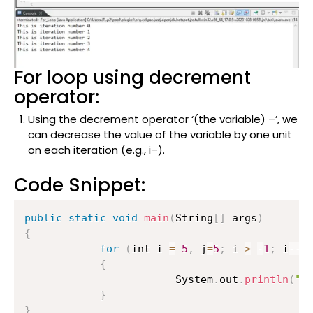
For loop using decrement
operator:
Using the decrement operator ‘(the variable) –’, we
can decrease the value of the variable by one unit
on each iteration (e.g., i–).
Code Snippet:
public
static
void
main
(
String
[
]
 args
)
{
for
(
int i 
=
5
,
 j
=
5
;
 i 
>
-
1
;
 i
--
)
{
                    	System
.
out
.
println
(
"T
}
}