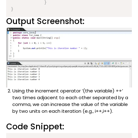
}
}
Output Screenshot:
Using the increment operator ‘(the variable) ++’
two times adjacent to each other separated by a
comma, we can increase the value of the variable
by two units on each iteration (e.g., i++,i++).
Code Snippet: