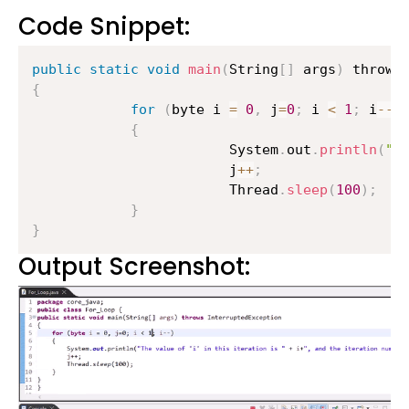
Code Snippet:
public
static
void
main
(
String
[
]
 args
)
{
for
(
byte i 
=
0
,
 j
=
0
;
 i 
<
1
;
 i
--
)
{
                    	System
.
out
.
println
(
"T
                    	j
++
;
                    	Thread
.
sleep
(
100
)
;
}
}
Output Screenshot: