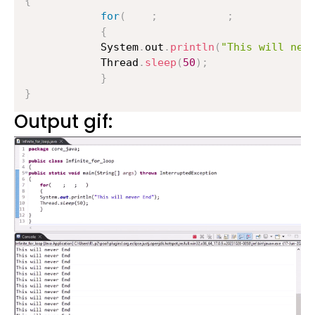
{
for
(
;
;
)
{
        	System
.
out
.
println
(
"This will nev
        	Thread
.
sleep
(
50
)
;
}
}
Output gif: