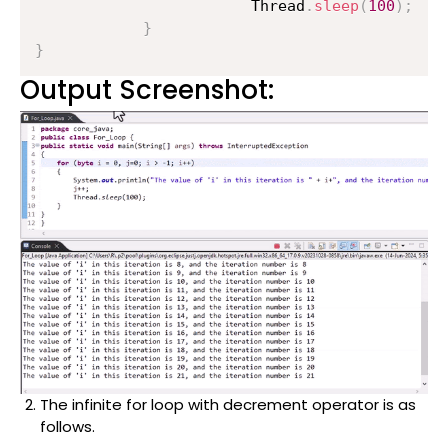
                    	Thread
.
sleep
(
100
)
;
}
}
Output Screenshot:
The infinite for loop with decrement operator is as
follows.