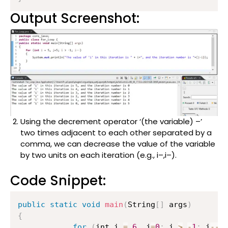
Output Screenshot:
Using the decrement operator ‘(the variable) –’
two times adjacent to each other separated by a
comma, we can decrease the value of the variable
by two units on each iteration (e.g., i–,i–).
Code Snippet:
public
static
void
main
(
String
[
]
 args
)
{
for
(
int i 
=
6
,
 j
=
0
;
 i 
>
-
1
;
 i
--
,