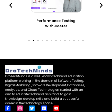
Performance Testing
With JMeter
GroTechMinds is a well-known technical education
platform working in the domain of Software Testing,
Digital Marketing ,Software Development, Databases,
Analytics, and Cloud Technologies, started with an
aim to educate technical aspirants to gain
knowledge, develop skills and build a successful
career in the technology space.