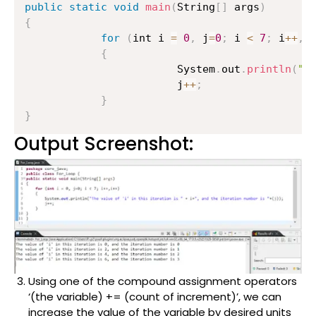
public
static
void
main
(
String
[
]
 args
)
{
for
(
int i 
=
0
,
 j
=
0
;
 i 
<
7
;
 i
++
,
i
{
                    	System
.
out
.
println
(
"T
                    	j
++
;
}
}
Output Screenshot:
Using one of the compound assignment operators
‘(the variable) += (count of increment)’, we can
increase the value of the variable by desired units