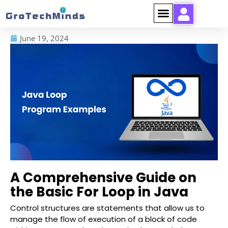
June 19, 2024
A Comprehensive Guide on
the Basic For Loop in Java
Control structures are statements that allow us to
manage the flow of execution of a block of code