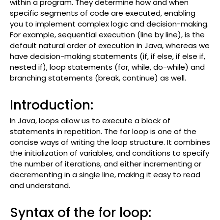
within a program. They determine how and when
specific segments of code are executed, enabling
you to implement complex logic and decision-making.
For example, sequential execution (line by line), is the
default natural order of execution in Java, whereas we
have decision-making statements (if, if else, if else if,
nested if), loop statements (for, while, do-while) and
branching statements (break, continue) as well.
Introduction:
In Java, loops allow us to execute a block of
statements in repetition. The for loop is one of the
concise ways of writing the loop structure. It combines
the initialization of variables, and conditions to specify
the number of iterations, and either incrementing or
decrementing in a single line, making it easy to read
and understand.
Syntax of the for loop: