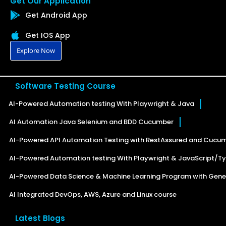
Get Our Application
Get Android App
Get IOS App
Explore Now
Software Testing Course
AI-Powered Automation testing With Playwright & Java
AI Automation Java Selenium and BDD Cucumber
AI-Powered API Automation Testing with RestAssured and Cucu
AI-Powered Automation testing With Playwright & JavaScript/Ty
AI-Powered Data Science & Machine Learning Program with Gener
AI Integrated DevOps, AWS, Azure and Linux course
Latest Blogs