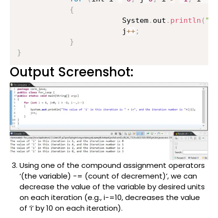
{
                    	System
.
out
.
println
(
"T
                    	j
++
;
}
}
Output Screenshot:
Using one of the compound assignment operators
‘(the variable) -= (count of decrement)’, we can
decrease the value of the variable by desired units
on each iteration (e.g., i-=10, decreases the value
of ‘i’ by 10 on each iteration).