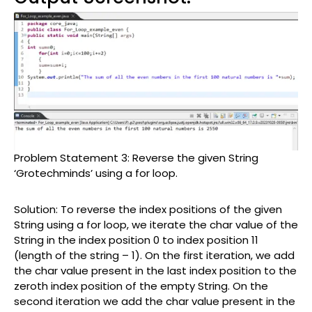
Problem Statement 3: Reverse the given String
‘Grotechminds’ using a for loop.
Solution: To reverse the index positions of the given
String using a for loop, we iterate the char value of the
String in the index position 0 to index position 11
(length of the string – 1). On the first iteration, we add
the char value present in the last index position to the
zeroth index position of the empty String. On the
second iteration we add the char value present in the