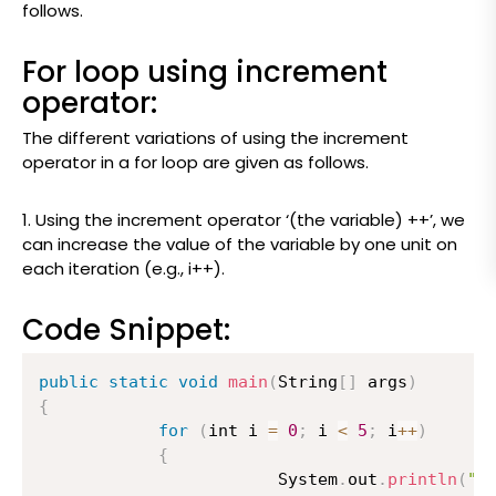
follows.
For loop using increment
operator:
The different variations of using the increment
operator in a for loop are given as follows.
1.
Using the increment operator ‘(the variable) ++’, we
can increase the value of the variable by one unit on
each iteration (e.g., i++).
Code Snippet:
public
static
void
main
(
String
[
]
 args
)
{
for
(
int i 
=
0
;
 i 
<
5
;
 i
++
)
{
                    	System
.
out
.
println
(
"T