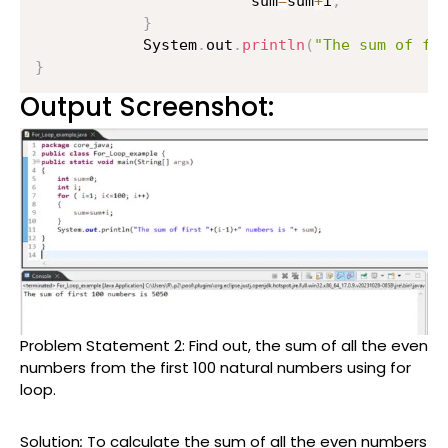
                    	sum
=
sum
+
i
;
}
        	System
.
out
.
println
(
"The sum of fi
}
Output Screenshot:
Problem Statement 2:
Find out, the sum of all the even
numbers from the first 100 natural numbers using for
loop.
Solution
:
To calculate the sum of all the even numbers