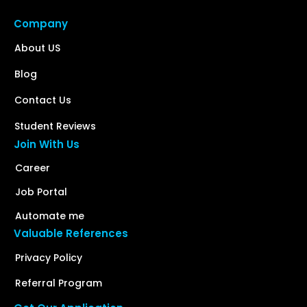
Company
About US
Blog
Contact Us
Student Reviews
Join With Us
Career
Job Portal
Automate me
Valuable References
Privacy Policy
Referral Program