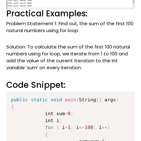
Practical Examples:
Problem Statement 1: Find out, the sum of the first 100
natural numbers using for loop.
Solution: To calculate the sum of the first 100 natural
numbers using for loop, we iterate from 1 to 100 and
add the value of the current iteration to the int
variable ‘sum’ on every iteration.
Code Snippet:
public
static
void
main
(
String
[
]
 args
)
{
        	int sum
=
0
;
        	int i
;
for
(
 i
=
1
;
 i
<=
100
;
 i
++
)
{