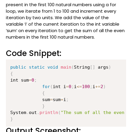
present in the first 100 natural numbers using a for
loop, we iterate from 1 to 100 and increment every
iteration by two units. We add the value of the
variable ‘i’ of the current iteration to the int variable
‘sum’ on every iteration to get the sum of all the even
numbers in the first 100 natural numbers.
Code Snippet:
public
static
void
main
(
String
[
]
 args
)
{
int sum
=
0
;
for
(
int i
=
0
;
i
<=
100
;
i
+=
2
)
{
        	sum
=
sum
+
i
;
}
System
.
out
.
println
(
"The sum of all the even n
}
Output Screenshot: