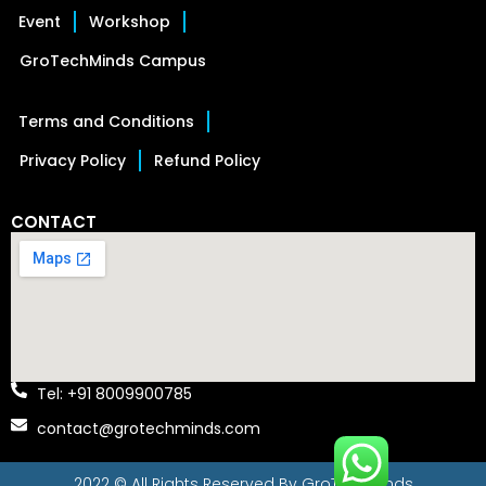
Event
Workshop
GroTechMinds Campus
Terms and Conditions
Privacy Policy
Refund Policy
CONTACT
Tel: +91 8009900785
contact@grotechminds.com
2022 © All Rights Reserved By
GroTechMinds