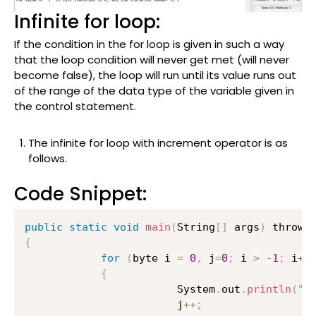
Infinite for loop:
If the condition in the for loop is given in such a way
that the loop condition will never get met (will never
become false), the loop will run until its value runs out
of the range of the data type of the variable given in
the control statement.
The infinite for loop with increment operator is as
follows.
Code Snippet:
public
static
void
main
(
String
[
]
 args
)
{
for
(
byte i 
=
0
,
 j
=
0
;
 i 
>
-
1
;
 i
++
{
                    	System
.
out
.
println
(
"T
                    	j
++
;