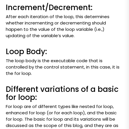
Increment/Decrement:
After each iteration of the loop, this determines
whether incrementing or decrementing should
happen to the value of the loop variable (i.e.,)
updating of the variable’s value.
Loop Body:
The loop body is the executable code that is
controlled by the control statement, in this case, it is
the for loop.
Different variations of a basic
for loop:
For loop are of different types like nested for loop,
enhanced for loop (or for each loop), and the basic
for loop. The basic for loop and its variations will be
discussed as the scope of this blog, and they are as