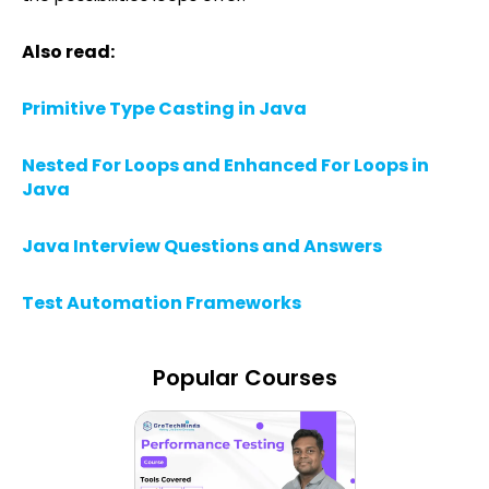
Also read:
Primitive Type Casting in Java
Nested For Loops and Enhanced For Loops in
Java
Java Interview Questions and Answers
Test Automation Frameworks
Popular Courses