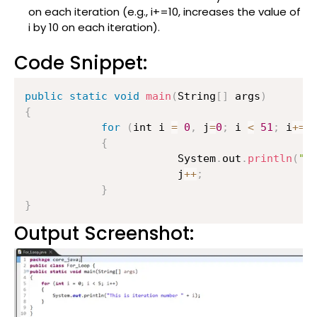
on each iteration (e.g., i+=10, increases the value of
i by 10 on each iteration).
Code Snippet:
public
static
void
main
(
String
[
]
 args
)
{
for
(
int i 
=
0
,
 j
=
0
;
 i 
<
51
;
 i
+=
1
{
                    	System
.
out
.
println
(
"T
                    	j
++
;
}
}
Output Screenshot: