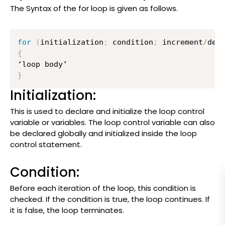
The Syntax of the for loop is given as follows.
for
(
initialization
;
 condition
;
 increment
/
dec
{
}
Initialization:
This is used to declare and initialize the loop control
variable or variables. The loop control variable can also
be declared globally and initialized inside the loop
control statement.
Condition:
Before each iteration of the loop, this condition is
checked. If the condition is true, the loop continues. If
it is false, the loop terminates.