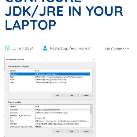
JDK/JRE IN YOUR
LAPTOP
June 4, 2024
Posted by:
Venu vignesh
No Comments