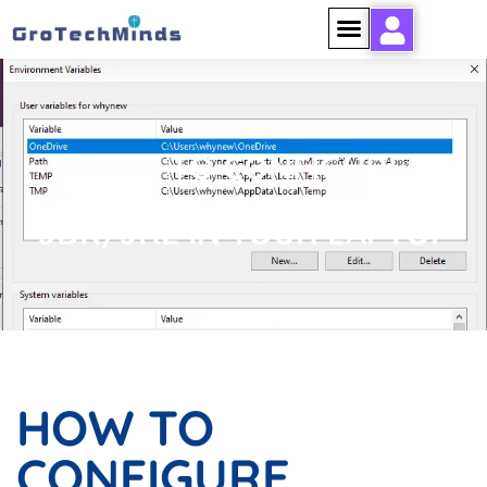
HOW TO CONFIGURE
JDK/JRE IN YOUR LAPTOP
HOW TO
CONFIGURE