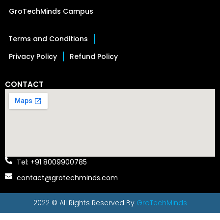
GroTechMinds Campus
Terms and Conditions
Privacy Policy
Refund Policy
CONTACT
Tel: +91 8009900785
contact@grotechminds.com
2022 © All Rights Reserved By
GroTechMinds