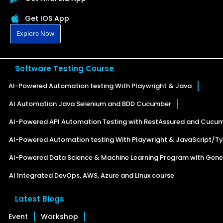
Get IOS App
Explore Now
Software Testing Course
AI-Powered Automation testing With Playwright & Java
AI Automation Java Selenium and BDD Cucumber
AI-Powered API Automation Testing with RestAssured and Cucu
AI-Powered Automation testing With Playwright & JavaScript/Ty
AI-Powered Data Science & Machine Learning Program with Gener
AI Integrated DevOps, AWS, Azure and Linux course
Latest Blogs
Event
Workshop