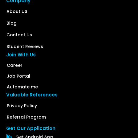
Company
About US
Blog
Contact Us
Student Reviews
Join With Us
Career
Job Portal
Automate me
Valuable References
Privacy Policy
Referral Program
Get Our Application
Get Android App