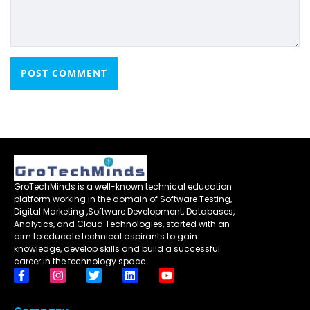
GroTechMinds is a well-known technical education
platform working in the domain of Software Testing,
Digital Marketing ,Software Development, Databases,
Analytics, and Cloud Technologies, started with an
aim to educate technical aspirants to gain
knowledge, develop skills and build a successful
career in the technology space.