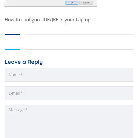
How to configure JDK/JRE in your Laptop
Leave a Reply