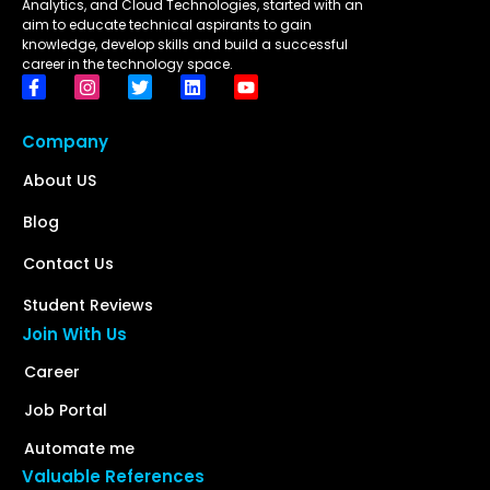
Analytics, and Cloud Technologies, started with an
aim to educate technical aspirants to gain
knowledge, develop skills and build a successful
career in the technology space.
Company
About US
Blog
Contact Us
Student Reviews
Join With Us
Career
Job Portal
Automate me
Valuable References