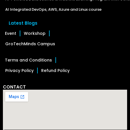
AI Integrated DevOps, AWS, Azure and Linux course
Latest Blogs
Event
Workshop
GroTechMinds Campus
Terms and Conditions
Privacy Policy
Refund Policy
CONTACT