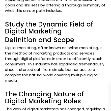
goals and skill sets by offering a thorough summary of
what this career path includes.
Study the Dynamic Field of
Digital Marketing
Definition and Scope
Digital marketing, often known as online marketing, is
the method of marketing products and services
through digital platforms in order to efficiently reach
consumers. This industry has expanded tremendously
since it started out, from simple banner ads to a
complex the natural world covering multiple digital
media.
The Changing Nature of
Digital Marketing Roles
The work of digital marketers has changed, requiring a