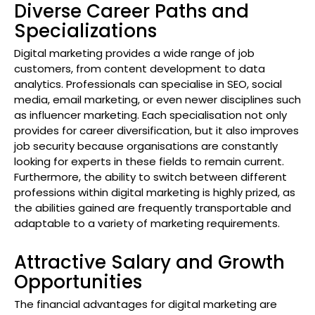
Diverse Career Paths and
Specializations
Digital marketing provides a wide range of job
customers, from content development to data
analytics. Professionals can specialise in SEO, social
media, email marketing, or even newer disciplines such
as influencer marketing. Each specialisation not only
provides for career diversification, but it also improves
job security because organisations are constantly
looking for experts in these fields to remain current.
Furthermore, the ability to switch between different
professions within digital marketing is highly prized, as
the abilities gained are frequently transportable and
adaptable to a variety of marketing requirements.
Attractive Salary and Growth
Opportunities
The financial advantages for digital marketing are