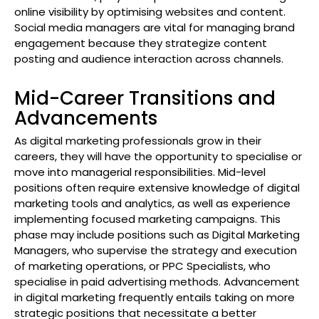
online visibility by optimising websites and content.
Social media managers are vital for managing brand
engagement because they strategize content
posting and audience interaction across channels.
Mid-Career Transitions and
Advancements
As digital marketing professionals grow in their
careers, they will have the opportunity to specialise or
move into managerial responsibilities. Mid-level
positions often require extensive knowledge of digital
marketing tools and analytics, as well as experience
implementing focused marketing campaigns. This
phase may include positions such as Digital Marketing
Managers, who supervise the strategy and execution
of marketing operations, or PPC Specialists, who
specialise in paid advertising methods. Advancement
in digital marketing frequently entails taking on more
strategic positions that necessitate a better