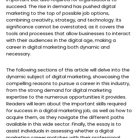
succeed. The rise in demand has pushed digital
marketing to the top of possible job options,
combining creativity, strategy, and technology. Its
significance cannot be overstated, as it covers the
tools and processes that allow businesses to interact
with their audiences in the digital age, making a
career in digital marketing both dynamic and
necessary.
The following sections of this article will delve into the
dynamic subject of digital marketing, showcasing the
compelling reasons to pursue a career in this industry,
from the strong demand for digital marketing
expertise to the numerous opportunities it provides.
Readers will learn about the important skills required
for success in a digital marketing job, as well as how to
acquire them, as they navigate the different paths
available in this wide sector. Finally, the essay is to
assist individuals in assessing whether a digital
marketing career matches with their professional