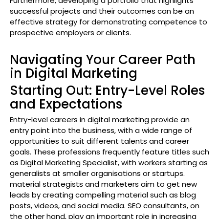
Furthermore, developing a portfolio that highlights
successful projects and their outcomes can be an
effective strategy for demonstrating competence to
prospective employers or clients.
Navigating Your Career Path
in Digital Marketing
Starting Out: Entry-Level Roles
and Expectations
Entry-level careers in digital marketing provide an
entry point into the business, with a wide range of
opportunities to suit different talents and career
goals. These professions frequently feature titles such
as Digital Marketing Specialist, with workers starting as
generalists at smaller organisations or startups.
material strategists and marketers aim to get new
leads by creating compelling material such as blog
posts, videos, and social media. SEO consultants, on
the other hand, play an important role in increasing