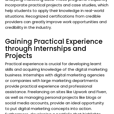
incorporate practical projects and case studies, which
help students to apply their knowledge in real-world
situations. Recognized certifications from credible
providers can greatly improve work opportunities and
credibility in the industry.
Gaining Practical Experience
through Internships and
Projects
Practical experience is crucial for developing learnt
skills and acquiring knowledge of the digital marketing
business. Internships with digital marketing agencies
or companies with large marketing departments
provide practical experience and professional
assistance. Freelancing on sites like Upwork and Fiverr,
as well as managing personal projects like blogs or
social media accounts, provide an ideal opportunity
to put digital marketing concepts into action.