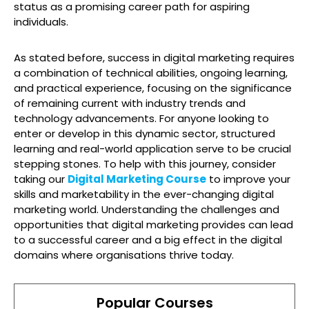
status as a promising career path for aspiring
individuals.
As stated before, success in digital marketing requires
a combination of technical abilities, ongoing learning,
and practical experience, focusing on the significance
of remaining current with industry trends and
technology advancements. For anyone looking to
enter or develop in this dynamic sector, structured
learning and real-world application serve to be crucial
stepping stones. To help with this journey, consider
taking our
Digital Marketing Course
to improve your
skills and marketability in the ever-changing digital
marketing world. Understanding the challenges and
opportunities that digital marketing provides can lead
to a successful career and a big effect in the digital
domains where organisations thrive today.
Popular Courses