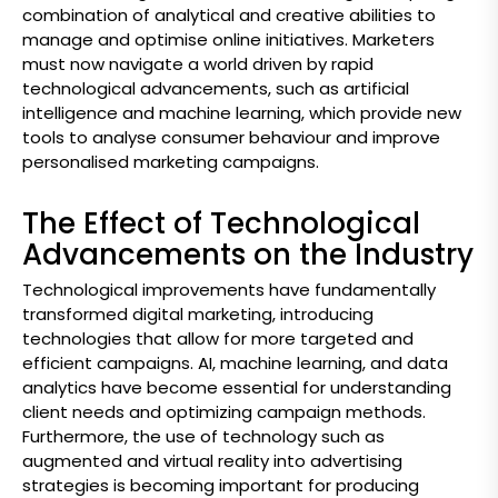
combination of analytical and creative abilities to
manage and optimise online initiatives. Marketers
must now navigate a world driven by rapid
technological advancements, such as artificial
intelligence and machine learning, which provide new
tools to analyse consumer behaviour and improve
personalised marketing campaigns.
The Effect of Technological
Advancements on the Industry
Technological improvements have fundamentally
transformed digital marketing, introducing
technologies that allow for more targeted and
efficient campaigns. AI, machine learning, and data
analytics have become essential for understanding
client needs and optimizing campaign methods.
Furthermore, the use of technology such as
augmented and virtual reality into advertising
strategies is becoming important for producing