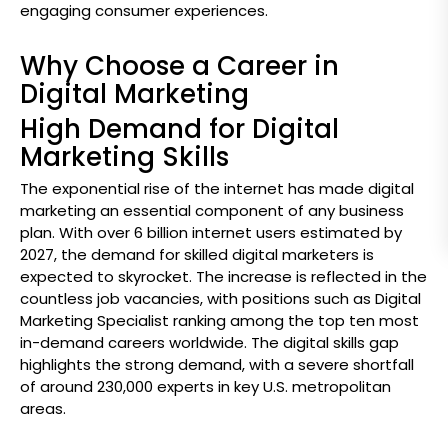
engaging consumer experiences.
Why Choose a Career in
Digital Marketing
High Demand for Digital
Marketing Skills
The exponential rise of the internet has made digital
marketing an essential component of any business
plan. With over 6 billion internet users estimated by
2027, the demand for skilled digital marketers is
expected to skyrocket. The increase is reflected in the
countless job vacancies, with positions such as Digital
Marketing Specialist ranking among the top ten most
in-demand careers worldwide. The digital skills gap
highlights the strong demand, with a severe shortfall
of around 230,000 experts in key U.S. metropolitan
areas.