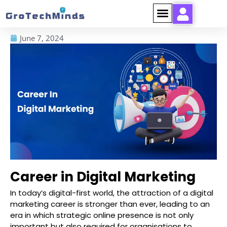
June 7, 2024
Career in Digital Marketing
In today’s digital-first world, the attraction of a digital
marketing career is stronger than ever, leading to an
era in which strategic online presence is not only
important but also required for organisations to