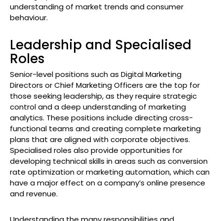
understanding of market trends and consumer
behaviour.
Leadership and Specialised
Roles
Senior-level positions such as Digital Marketing
Directors or Chief Marketing Officers are the top for
those seeking leadership, as they require strategic
control and a deep understanding of marketing
analytics. These positions include directing cross-
functional teams and creating complete marketing
plans that are aligned with corporate objectives.
Specialised roles also provide opportunities for
developing technical skills in areas such as conversion
rate optimization or marketing automation, which can
have a major effect on a company’s online presence
and revenue.
Understanding the many responsibilities and