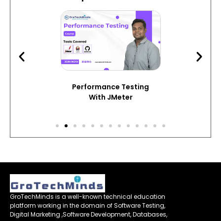
Performance Testing
With JMeter
GroTechMinds is a well-known technical education
platform working in the domain of Software Testing,
Digital Marketing ,Software Development, Databases,