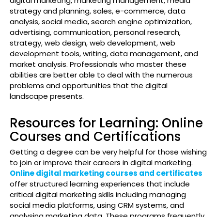
digital marketing, marketing management, media
strategy and planning, sales, e-commerce, data
analysis, social media, search engine optimization,
advertising, communication, personal research,
strategy, web design, web development, web
development tools, writing, data management, and
market analysis. Professionals who master these
abilities are better able to deal with the numerous
problems and opportunities that the digital
landscape presents.
Resources for Learning: Online
Courses and Certifications
Getting a degree can be very helpful for those wishing
to join or improve their careers in digital marketing.
Online digital marketing courses and certificates
offer structured learning experiences that include
critical digital marketing skills including managing
social media platforms, using CRM systems, and
analysing marketing data. These programs frequently