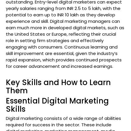
outstanding. Entry-level digital marketers can expect
yearly salaries ranging from INR 2.5 to 5 lakh, with the
potential to earn up to INR 10 lakh as they develop
experience and skill. Digital marketing managers can
earn much more in developed digital markets, such as
the United States or Europe, reflecting their crucial
role in setting firm strategies and effectively
engaging with consumers. Continuous learning and
skill improvement are essential, given the industry’s
rapid expansion, which provides continued prospects
for career advancement and increased earnings.
Key Skills and How to Learn
Them
Essential Digital Marketing
Skills
Digital marketing consists of a wide range of abilities
required for success in the sector. These include