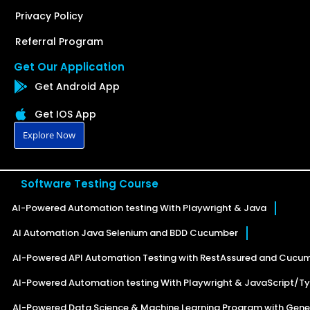
Privacy Policy
Referral Program
Get Our Application
Get Android App
Get IOS App
Explore Now
Software Testing Course
AI-Powered Automation testing With Playwright & Java
AI Automation Java Selenium and BDD Cucumber
AI-Powered API Automation Testing with RestAssured and Cucu
AI-Powered Automation testing With Playwright & JavaScript/Ty
AI-Powered Data Science & Machine Learning Program with Gener