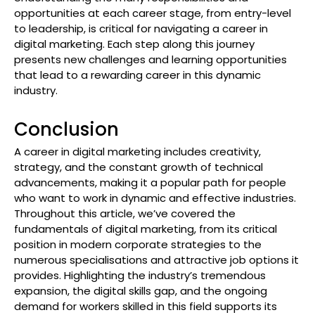
opportunities at each career stage, from entry-level
to leadership, is critical for navigating a career in
digital marketing. Each step along this journey
presents new challenges and learning opportunities
that lead to a rewarding career in this dynamic
industry.
Conclusion
A career in digital marketing includes creativity,
strategy, and the constant growth of technical
advancements, making it a popular path for people
who want to work in dynamic and effective industries.
Throughout this article, we’ve covered the
fundamentals of digital marketing, from its critical
position in modern corporate strategies to the
numerous specialisations and attractive job options it
provides. Highlighting the industry’s tremendous
expansion, the digital skills gap, and the ongoing
demand for workers skilled in this field supports its