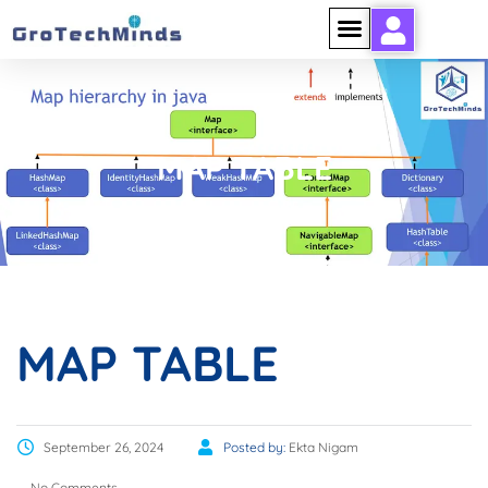
MAP TABLE
MAP TABLE
September 26, 2024
Posted by:
Ekta Nigam
No Comments