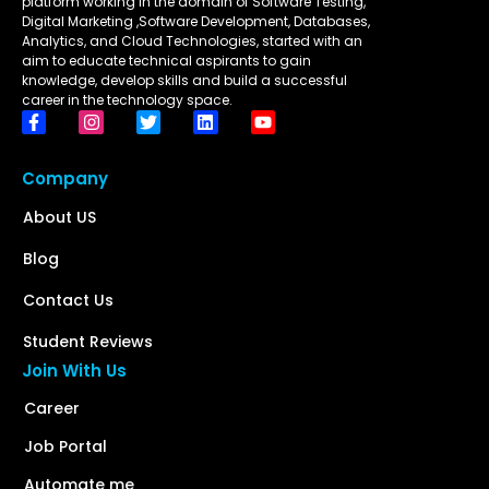
platform working in the domain of Software Testing,
Digital Marketing ,Software Development, Databases,
Analytics, and Cloud Technologies, started with an
aim to educate technical aspirants to gain
knowledge, develop skills and build a successful
career in the technology space.
Company
About US
Blog
Contact Us
Student Reviews
Join With Us
Career
Job Portal
Automate me