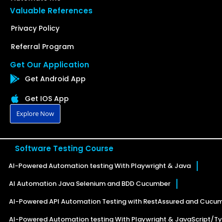
Valuable References
Privacy Policy
Referral Program
Get Our Application
Get Android App
Get IOS App
Explore Now
Software Testing Course
AI-Powered Automation testing With Playwright & Java
AI Automation Java Selenium and BDD Cucumber
AI-Powered API Automation Testing with RestAssured and Cucu
AI-Powered Automation testing With Playwright & JavaScript/Ty