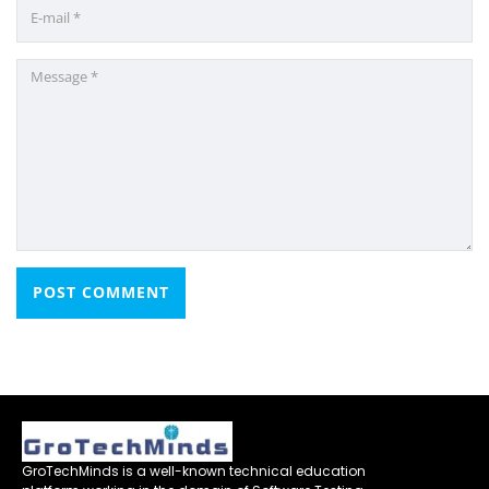
GroTechMinds is a well-known technical education