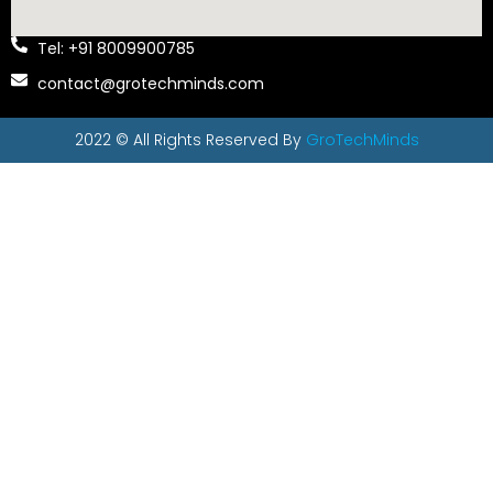
Tel: +91 8009900785
contact@grotechminds.com
2022 © All Rights Reserved By
GroTechMinds