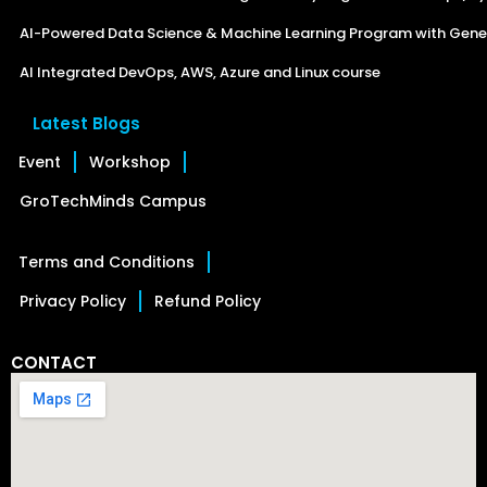
AI-Powered Data Science & Machine Learning Program with Gener
AI Integrated DevOps, AWS, Azure and Linux course
Latest Blogs
Event
Workshop
GroTechMinds Campus
Terms and Conditions
Privacy Policy
Refund Policy
CONTACT