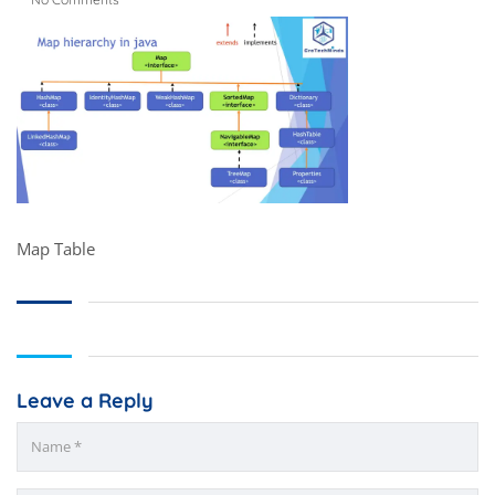
Map Table
Leave a Reply