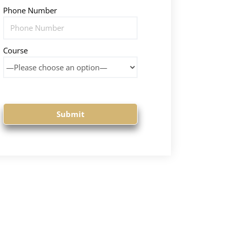
Phone Number
Course