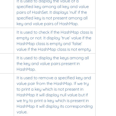
It is used to display the value of a
specified key among all key and value
pairs of HashSet. It displays ‘null’ if the
specified key is not present among all
key and value pairs of HashMap.
It is used to check if the HashMap class is
empty or not. It display ‘true’ value if the
HashMap class is empty and ‘false’
value if the HashMap class is not empty.
It is used to display the keys among all
the key and value pairs present in
HashMap.
It is used to remove a specified key and
value pair from the HashMap. If we try
to print a key which is not present in
HashMap it will display null value but if
we try to print a key which is present in
HashMap it will display its corresponding
value.