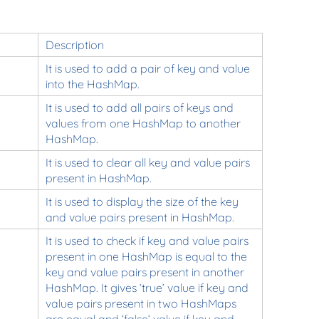
Description
It is used to add a pair of key and value
into the HashMap.
It is used to add all pairs of keys and
values from one HashMap to another
HashMap.
It is used to clear all key and value pairs
present in HashMap.
It is used to display the size of the key
and value pairs present in HashMap.
It is used to check if key and value pairs
present in one HashMap is equal to the
key and value pairs present in another
HashMap. It gives ‘true’ value if key and
value pairs present in two HashMaps
are equal and ‘false’ value if key and