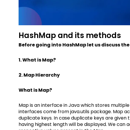
HashMap and its methods
Before going into HashMap let us discuss the
1. What is Map?
2. Map Hierarchy
What is Map?
Map is an interface in Java which stores multiple
interfaces come from java.utils package. Map ac
duplicate keys. In case duplicate keys are given
having highest length will be displayed. We can ac