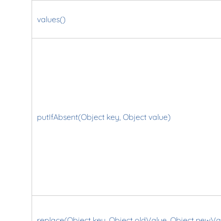
values()
putIfAbsent(Object key, Object value)
replace(Object key, Object oldValue, Object newVa