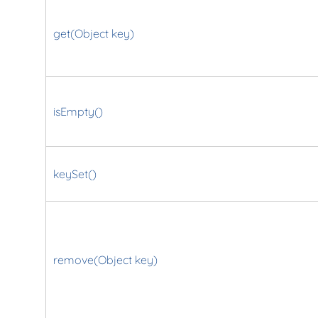
get(Object key)
isEmpty()
keySet()
remove(Object key)