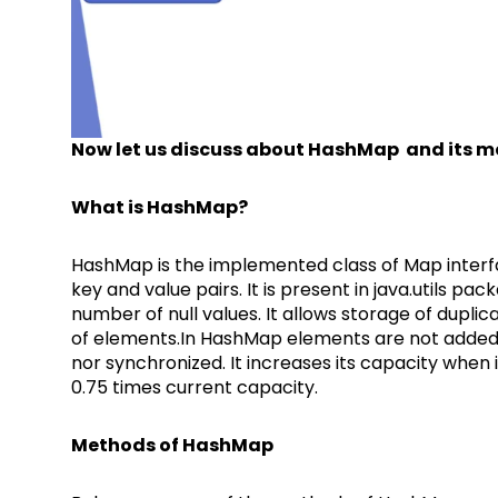
Now let us discuss about HashMap and its 
What is HashMap?
HashMap is the implemented class of Map interfa
key and value pairs. It is present in java.utils pac
number of null values. It allows storage of duplica
of elements.In HashMap elements are not added in
nor synchronized. It increases its capacity when i
0.75 times current capacity.
Methods of HashMap