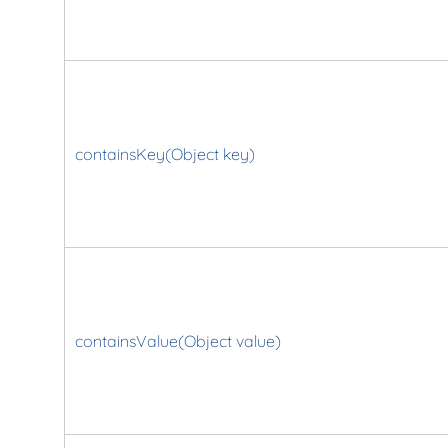
containsKey(Object key)
containsValue(Object value)