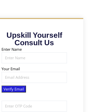
Upskill Yourself
Consult Us
Enter Name
Your Email