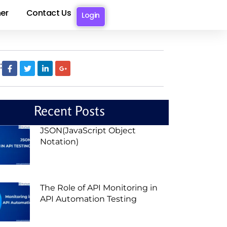
er
Contact Us
Login
:
Recent Posts
JSON(JavaScript Object
Notation)
The Role of API Monitoring in
API Automation Testing