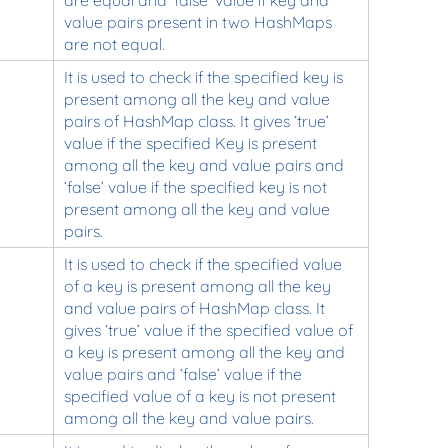
value pairs present in two HashMaps
are not equal.
It is used to check if the specified key is
present among all the key and value
pairs of HashMap class. It gives ‘true’
value if the specified Key is present
among all the key and value pairs and
‘false’ value if the specified key is not
present among all the key and value
pairs.
It is used to check if the specified value
of a key is present among all the key
and value pairs of HashMap class. It
gives ‘true’ value if the specified value of
a key is present among all the key and
value pairs and ‘false’ value if the
specified value of a key is not present
among all the key and value pairs.