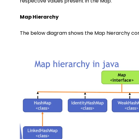
respective values present in the Map.
Map Hierarchy
The below diagram shows the Map hierarchy consi