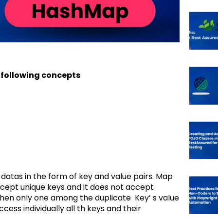
 following concepts
 datas in the form of key and value pairs. Map
cept unique keys and it does not accept
 then only one among the duplicate Key’ s value
cess individually all th keys and their