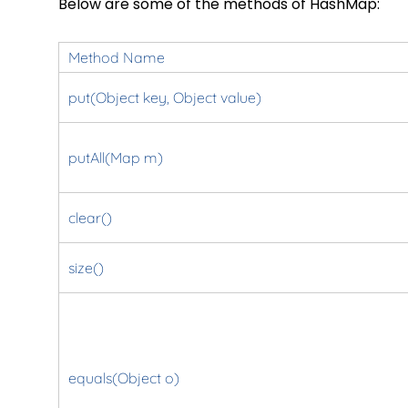
Below are some of the methods of HashMap:
Method Name
put(Object key, Object value)
putAll(Map m)
clear()
size()
equals(Object o)