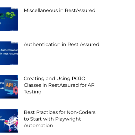
Miscellaneous in RestAssured
Authentication in Rest Assured
Creating and Using POJO
Classes in RestAssured for API
Testing
Best Practices for Non-Coders
to Start with Playwright
Automation