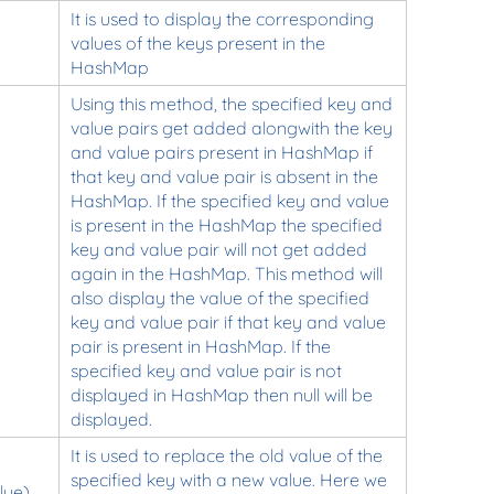
It is used to display the corresponding
values of the keys present in the
HashMap
Using this method, the specified key and
value pairs get added alongwith the key
and value pairs present in HashMap if
that key and value pair is absent in the
HashMap. If the specified key and value
is present in the HashMap the specified
key and value pair will not get added
again in the HashMap. This method will
also display the value of the specified
key and value pair if that key and value
pair is present in HashMap. If the
specified key and value pair is not
displayed in HashMap then null will be
displayed.
It is used to replace the old value of the
specified key with a new value. Here we
lue)