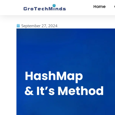
Home
September 27, 2024