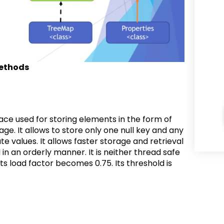
methods
ce used for storing elements in the form of
kage. It allows to store only one null key and any
te values. It allows faster storage and retrieval
 an orderly manner. It is neither thread safe
ts load factor becomes 0.75. Its threshold is