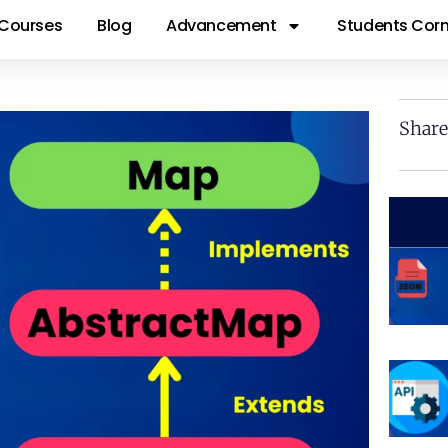
Courses
Blog
Advancement
Students Corn
Share