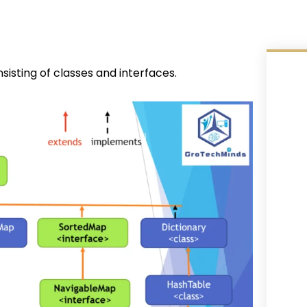
sting of classes and interfaces.