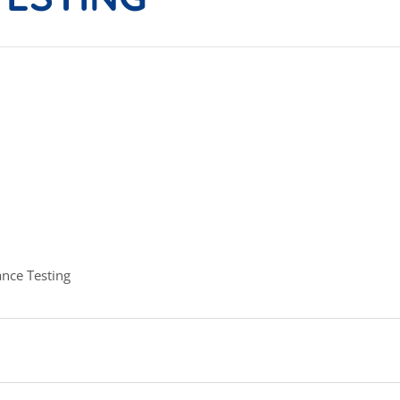
nce Testing