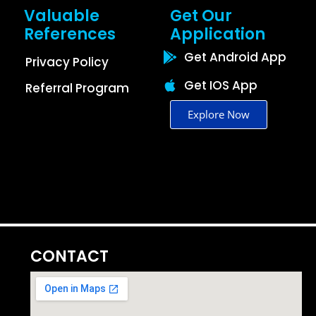
Valuable
Get Our
References
Application
Get Android App
Privacy Policy
Get IOS App
Referral Program
Explore Now
CONTACT