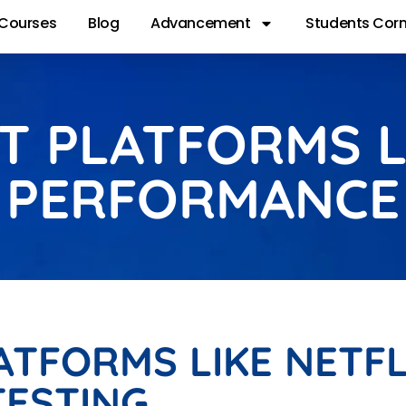
Courses
Blog
Advancement
Students Corn
 PLATFORMS L
 PERFORMANCE
TFORMS LIKE NETFL
ESTING