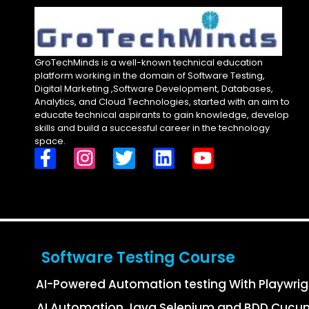
GroTechMinds is a well-known technical education
platform working in the domain of Software Testing,
Digital Marketing ,Software Development, Databases,
Analytics, and Cloud Technologies, started with an aim to
educate technical aspirants to gain knowledge, develop
skills and build a successful career in the technology
space.
Software Testing Course
AI-Powered Automation testing With Playwri
AI Automation Java Selenium and BDD Cucu