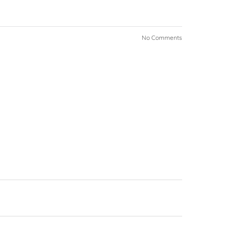
No Comments