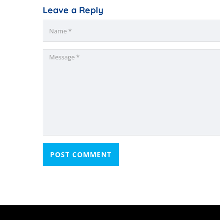
Leave a Reply