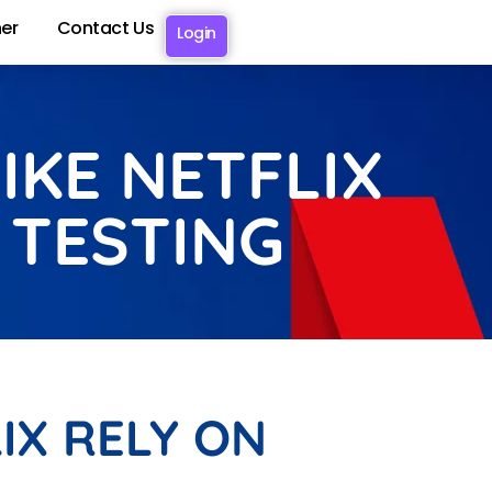
er
Contact Us
Login
IKE NETFLIX
 TESTING
IX RELY ON