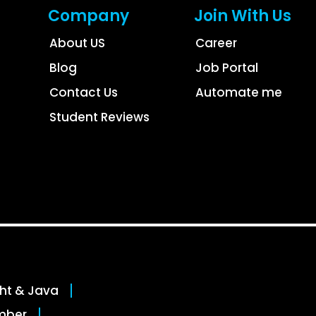
Company
Join With Us
About US
Career
Blog
Job Portal
Contact Us
Automate me
Student Reviews
ght & Java
mber