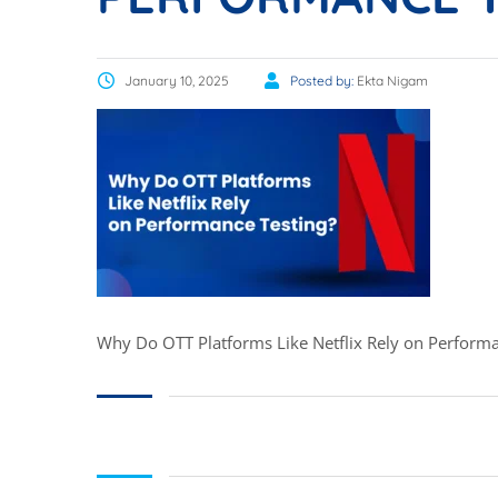
January 10, 2025
Posted by:
Ekta Nigam
Why Do OTT Platforms Like Netflix Rely on Performa