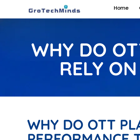
Home
WHY DO OTT
RELY ON
WHY DO OTT PLA
PERFORMANCE T