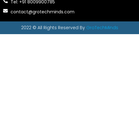
Tel: +91 8009900785
contact@grotechminds.com
2022 © All Rights Reserved By
GroTechMinds