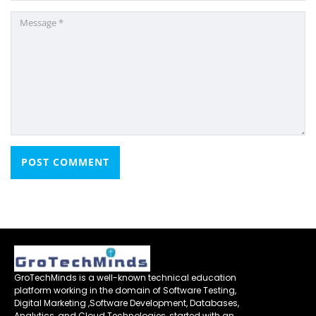
GroTechMinds is a well-known technical education
platform working in the domain of Software Testing,
Digital Marketing ,Software Development, Databases,
Analytics, and Cloud Technologies, started with an