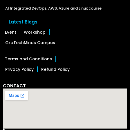
AI Integrated DevOps, AWS, Azure and Linux course
Latest Blogs
Event
Workshop
GroTechMinds Campus
Terms and Conditions
Privacy Policy
Refund Policy
CONTACT