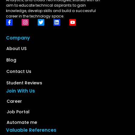
aim to educate technical aspirants to gain
knowledge, develop skills and build a successful
career in the technology space.
Company
About US
Blog
Contact Us
Student Reviews
Join With Us
Career
Job Portal
Automate me
Valuable References