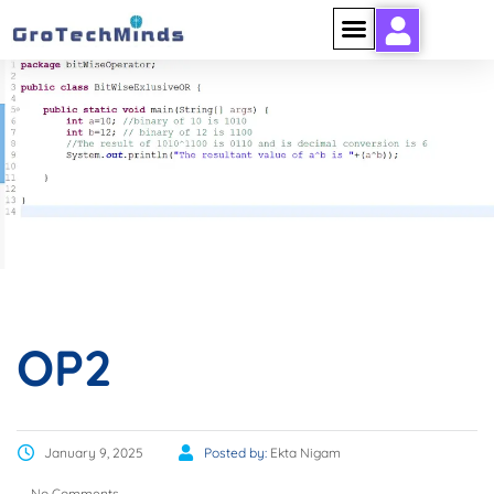
OP2
OP2
January 9, 2025
Posted by:
Ekta Nigam
No Comments