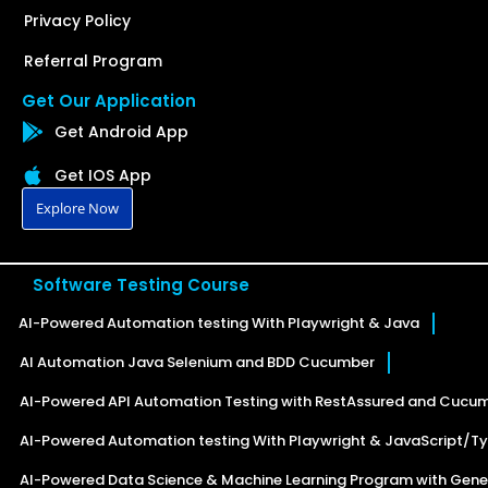
Privacy Policy
Referral Program
Get Our Application
Get Android App
Get IOS App
Explore Now
Software Testing Course
AI-Powered Automation testing With Playwright & Java
AI Automation Java Selenium and BDD Cucumber
AI-Powered API Automation Testing with RestAssured and Cucu
AI-Powered Automation testing With Playwright & JavaScript/Ty
AI-Powered Data Science & Machine Learning Program with Gener