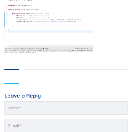
Leave a Reply