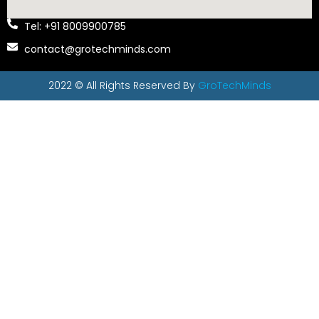
Tel: +91 8009900785
contact@grotechminds.com
2022 © All Rights Reserved By
GroTechMinds