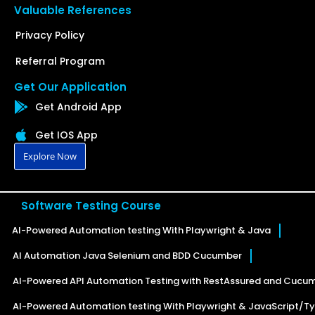
Valuable References
Privacy Policy
Referral Program
Get Our Application
Get Android App
Get IOS App
Explore Now
Software Testing Course
AI-Powered Automation testing With Playwright & Java
AI Automation Java Selenium and BDD Cucumber
AI-Powered API Automation Testing with RestAssured and Cucu
AI-Powered Automation testing With Playwright & JavaScript/Ty