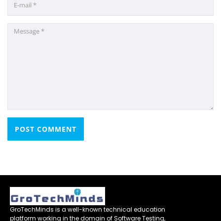
GroTechMinds is a well-known technical education
platform working in the domain of Software Testing,