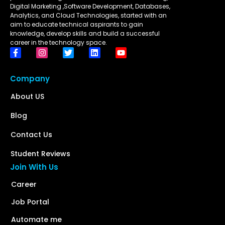
Digital Marketing ,Software Development, Databases,
Analytics, and Cloud Technologies, started with an
aim to educate technical aspirants to gain
knowledge, develop skills and build a successful
career in the technology space.
Company
About US
Blog
Contact Us
Student Reviews
Join With Us
Career
Job Portal
Automate me