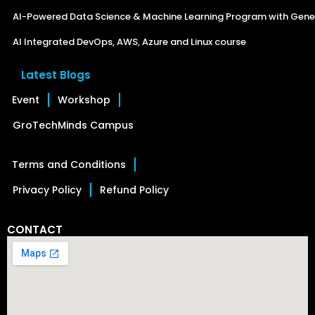
AI-Powered Data Science & Machine Learning Program with Gener
AI Integrated DevOps, AWS, Azure and Linux course
Latest Blogs
Event
Workshop
GroTechMinds Campus
Terms and Conditions
Privacy Policy
Refund Policy
CONTACT