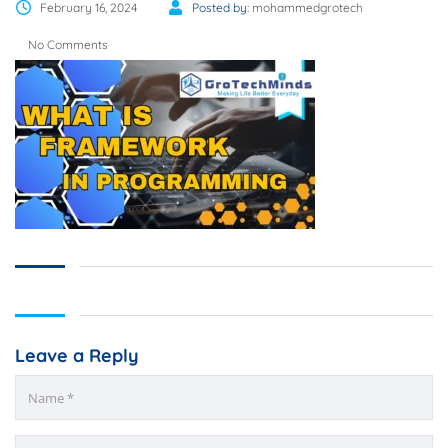
February 16, 2024
Posted by:
mohammedgrotech
No Comments
Leave a Reply