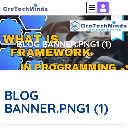
BLOG BANNER.PNG1 (1)
BLOG
BANNER.PNG1 (1)