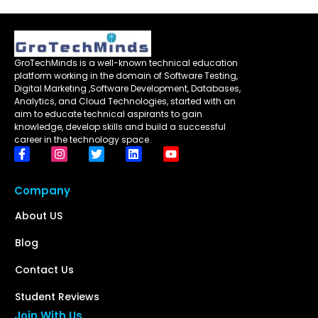
GroTechMinds is a well-known technical education
platform working in the domain of Software Testing,
Digital Marketing ,Software Development, Databases,
Analytics, and Cloud Technologies, started with an
aim to educate technical aspirants to gain
knowledge, develop skills and build a successful
career in the technology space.
Company
About US
Blog
Contact Us
Student Reviews
Join With Us