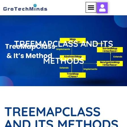
TREEMAPCLASS AND ITS
METHODS
TREEMAPCLASS
AND ITS METHODS