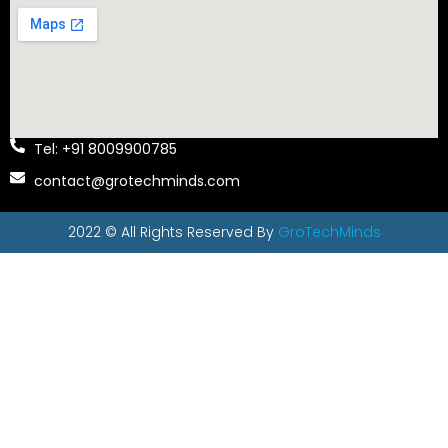
Tel: +91 8009900785
contact@grotechminds.com
2022 © All Rights Reserved By
GroTechMinds