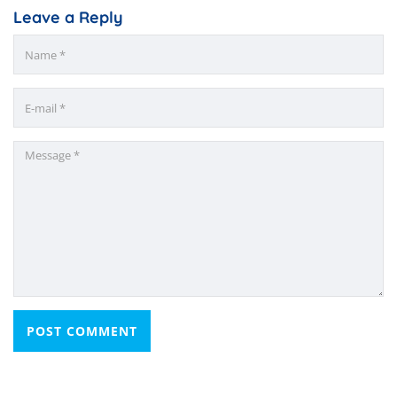
Leave a Reply