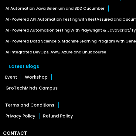
AI Automation Java Selenium and BDD Cucumber
AI-Powered API Automation Testing with RestAssured and Cucu
AI-Powered Automation testing With Playwright & JavaScript/Ty
AI-Powered Data Science & Machine Learning Program with Gener
AI Integrated DevOps, AWS, Azure and Linux course
Latest Blogs
Event
Workshop
GroTechMinds Campus
Terms and Conditions
Privacy Policy
Refund Policy
CONTACT