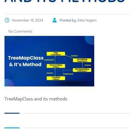
November 13, 2024
Posted by:
Ekta Nigam
No Comments
TreeMapClass and its methods