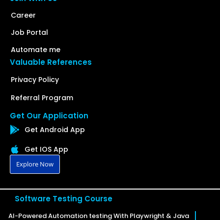
Career
Job Portal
Automate me
Valuable References
Privacy Policy
Referral Program
Get Our Application
Get Android App
Get IOS App
Explore Now
Software Testing Course
AI-Powered Automation testing With Playwright & Java