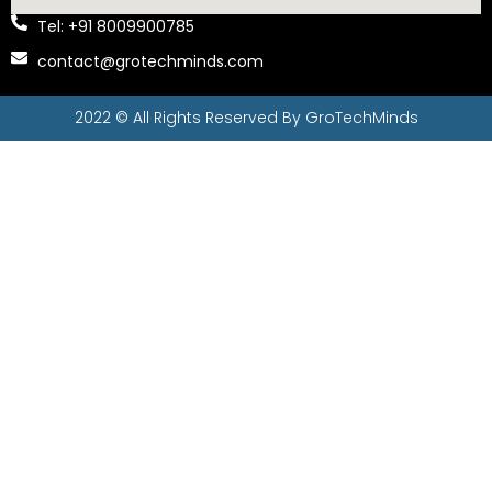
Tel: +91 8009900785
contact@grotechminds.com
2022 © All Rights Reserved By
GroTechMinds