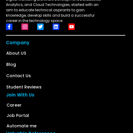
Analytics, and Cloud Technologies, started with an
aim to educate technical aspirants to gain
knowledge, develop skills and build a successful
career in the technology space.
Company
About US
Blog
Contact Us
Student Reviews
Join With Us
Career
Job Portal
Automate me