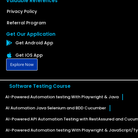
Valuable References
Privacy Policy
Referral Program
Get Our Application
Get Android App
Get IOS App
Explore Now
Software Testing Course
AI-Powered Automation testing With Playwright & Java
AI Automation Java Selenium and BDD Cucumber
AI-Powered API Automation Testing with RestAssured and Cucu
AI-Powered Automation testing With Playwright & JavaScript/Ty