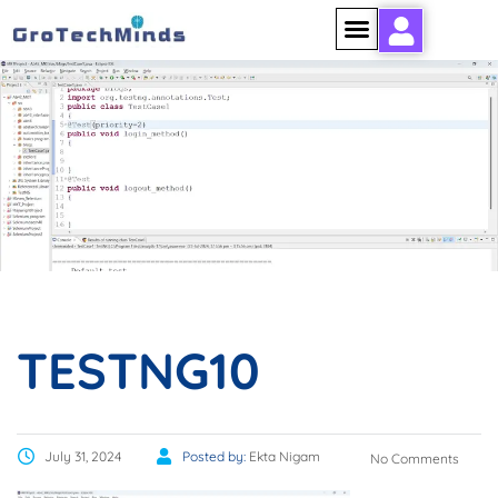
TESTNG10
TESTNG10
July 31, 2024
Posted by:
Ekta Nigam
No Comments