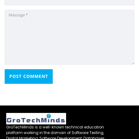
GroTechMinds is a well-known technical education
platform working in the domain of Software Testing,
Digital Marketing ,Software Development, Databases,