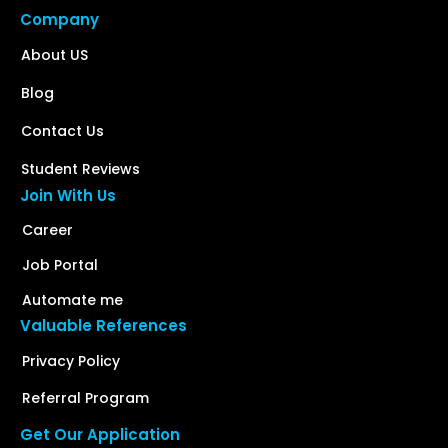
Company
About US
Blog
Contact Us
Student Reviews
Join With Us
Career
Job Portal
Automate me
Valuable References
Privacy Policy
Referral Program
Get Our Application