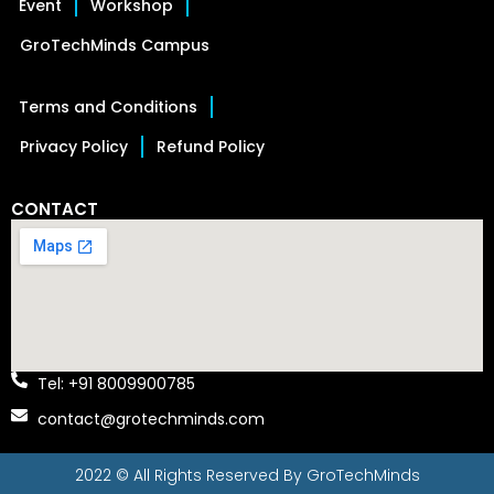
Event
Workshop
GroTechMinds Campus
Terms and Conditions
Privacy Policy
Refund Policy
CONTACT
Tel: +91 8009900785
contact@grotechminds.com
2022 © All Rights Reserved By
GroTechMinds