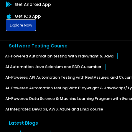
Get Android App
Get IOS App
Explore Now
Software Testing Course
AI-Powered Automation testing With Playwright & Java
AI Automation Java Selenium and BDD Cucumber
AI-Powered API Automation Testing with RestAssured and Cucu
AI-Powered Automation testing With Playwright & JavaScript/Ty
AI-Powered Data Science & Machine Learning Program with Gener
AI Integrated DevOps, AWS, Azure and Linux course
Latest Blogs