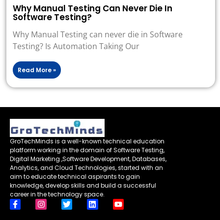
Why Manual Testing Can Never Die In
Software Testing?
Why Manual Testing can never die in Software
Testing? Is Automation Taking Our
Read More »
GroTechMinds is a well-known technical education
platform working in the domain of Software Testing,
Digital Marketing ,Software Development, Databases,
Analytics, and Cloud Technologies, started with an
aim to educate technical aspirants to gain
knowledge, develop skills and build a successful
career in the technology space.