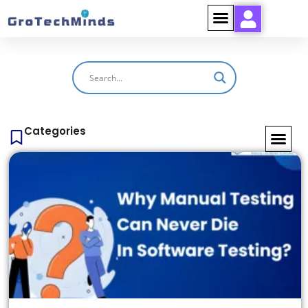
Categories