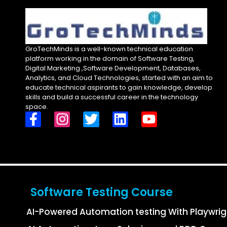
GroTechMinds is a well-known technical education
platform working in the domain of Software Testing,
Digital Marketing ,Software Development, Databases,
Analytics, and Cloud Technologies, started with an aim to
educate technical aspirants to gain knowledge, develop
skills and build a successful career in the technology
space.
Software Testing Course
AI-Powered Automation testing With Playwri