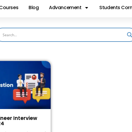
Courses
Blog
Advancement
Students Corn
ineer Interview
24