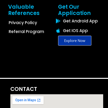
Valuable
Get Our
References
Application
Get Android App
Privacy Policy
Get IOS App
Referral Program
Explore Now
CONTACT