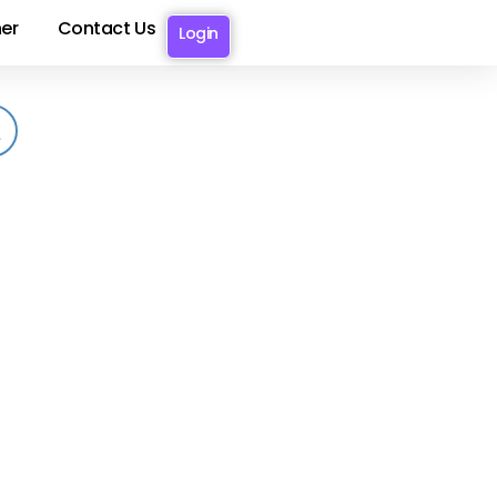
er
Contact Us
Login