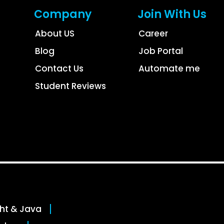
Company
Join With Us
About US
Career
Blog
Job Portal
Contact Us
Automate me
Student Reviews
ght & Java