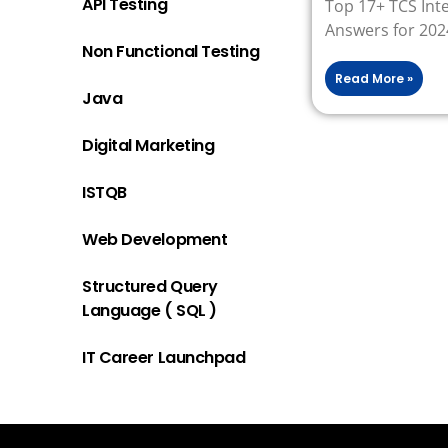
API Testing
Top 17+ TCS Int
Answers for 202
Non Functional Testing
Read More »
Java
Digital Marketing
ISTQB
Web Development
Structured Query
Language ( SQL )
IT Career Launchpad