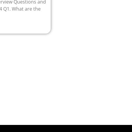
erview Questions and
4 Q1. What are the