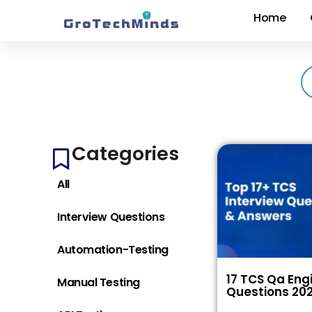
Home
Categories
All
Interview Questions
Automation-Testing
17 TCS Qa Eng
Manual Testing
Questions 20