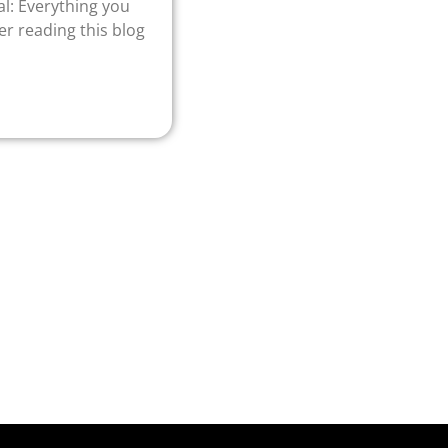
l: Everything you
r reading this blog