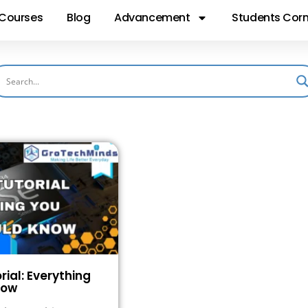
Courses
Blog
Advancement
Students Corn
rial: Everything
now