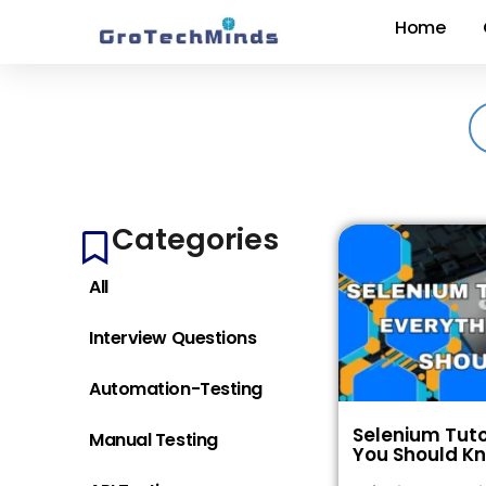
Home
Categories
All
Interview Questions
Automation-Testing
Selenium Tuto
Manual Testing
You Should K