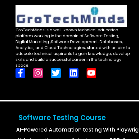
GroTechMinds is a well-known technical education
platform working in the domain of Software Testing,
Digital Marketing ,Software Development, Databases,
Analytics, and Cloud Technologies, started with an aim to
educate technical aspirants to gain knowledge, develop
skills and build a successful career in the technology
space.
Software Testing Course
AI-Powered Automation testing With Playwri