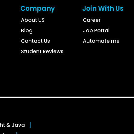
Company
Join With Us
About US
Career
Blog
Job Portal
Contact Us
Automate me
Student Reviews
ght & Java