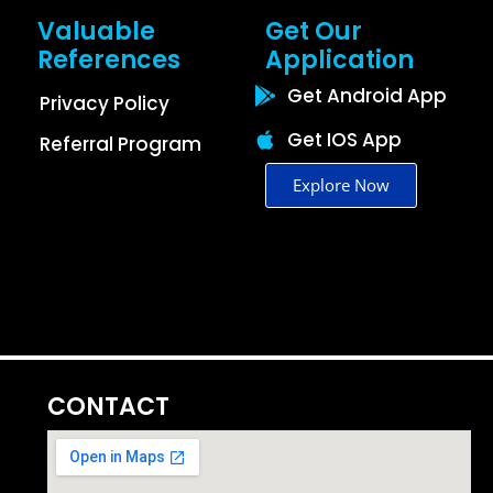
Valuable
Get Our
References
Application
Get Android App
Privacy Policy
Get IOS App
Referral Program
Explore Now
CONTACT