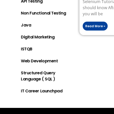
API Testing
Selenium Tutoria
should know Afte
Non Functional Testing
you will be
Java
Read More »
Digital Marketing
ISTQB
Web Development
Structured Query
Language ( SQL )
IT Career Launchpad