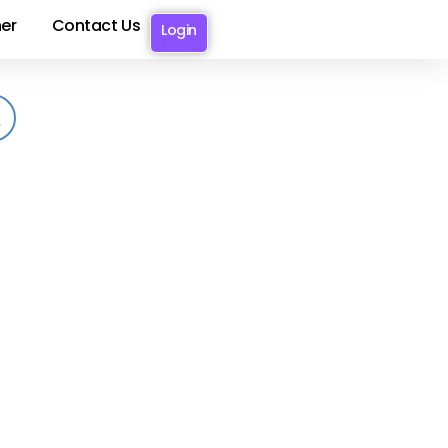
er
Contact Us
Login