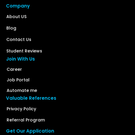
Company
About US
Blog
Contact Us
Student Reviews
Join With Us
Career
Job Portal
Automate me
Valuable References
Privacy Policy
Referral Program
Get Our Application