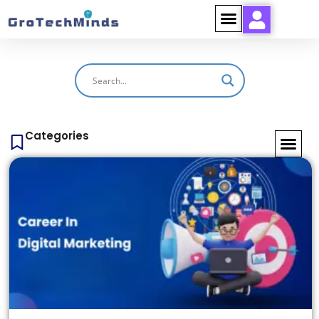
Categories