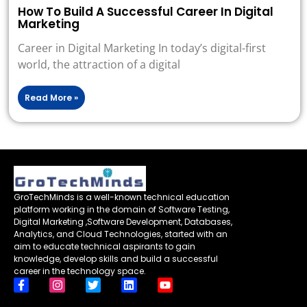
How To Build A Successful Career In Digital
Marketing
Career in Digital Marketing In today’s digital-first
world, the attraction of a digital
Read More »
GroTechMinds is a well-known technical education
platform working in the domain of Software Testing,
Digital Marketing ,Software Development, Databases,
Analytics, and Cloud Technologies, started with an
aim to educate technical aspirants to gain
knowledge, develop skills and build a successful
career in the technology space.