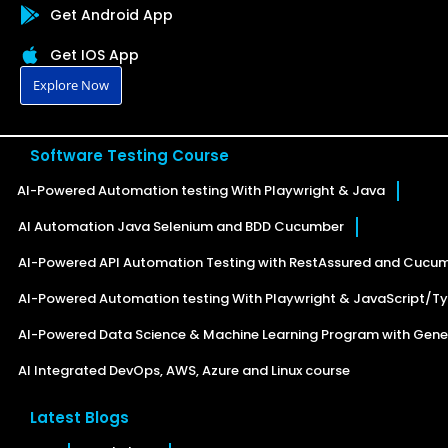
Get Android App
Get IOS App
Explore Now
Software Testing Course
AI-Powered Automation testing With Playwright & Java
AI Automation Java Selenium and BDD Cucumber
AI-Powered API Automation Testing with RestAssured and Cucu
AI-Powered Automation testing With Playwright & JavaScript/Ty
AI-Powered Data Science & Machine Learning Program with Gener
AI Integrated DevOps, AWS, Azure and Linux course
Latest Blogs