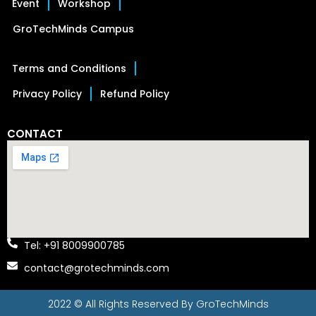
Event
Workshop
GroTechMinds Campus
Terms and Conditions
Privacy Policy
Refund Policy
CONTACT
Tel: +91 8009900785
contact@grotechminds.com
2022 © All Rights Reserved By
GroTechMinds