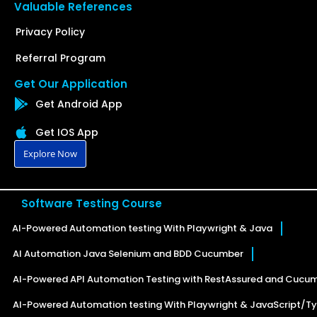
Valuable References
Privacy Policy
Referral Program
Get Our Application
Get Android App
Get IOS App
Explore Now
Software Testing Course
AI-Powered Automation testing With Playwright & Java
AI Automation Java Selenium and BDD Cucumber
AI-Powered API Automation Testing with RestAssured and Cucu
AI-Powered Automation testing With Playwright & JavaScript/Ty