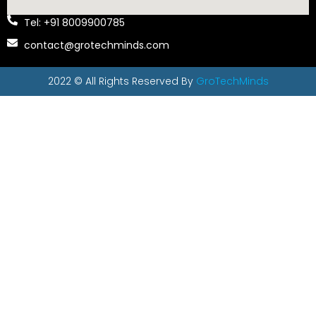
Tel: +91 8009900785
contact@grotechminds.com
2022 © All Rights Reserved By
GroTechMinds