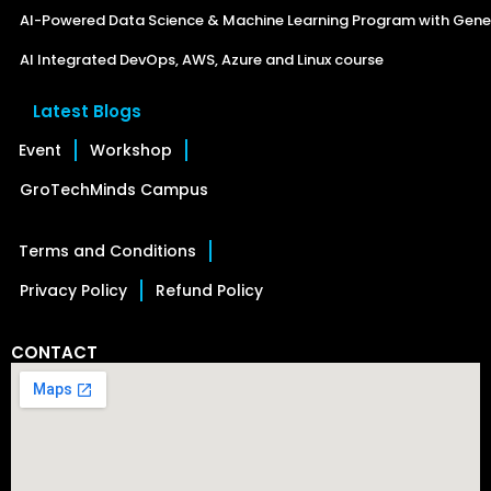
AI-Powered Data Science & Machine Learning Program with Gener
AI Integrated DevOps, AWS, Azure and Linux course
Latest Blogs
Event
Workshop
GroTechMinds Campus
Terms and Conditions
Privacy Policy
Refund Policy
CONTACT