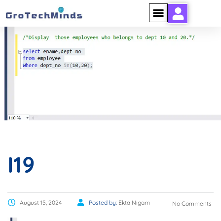
I19
I19
August 15, 2024
Posted by:
Ekta Nigam
No Comments