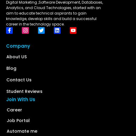
Digital Marketing ,Software Development, Databases,
Analytics, and Cloud Technologies, started with an
aim to educate technical aspirants to gain
knowledge, develop skills and build a successful
career in the technology space.
Company
About US
Blog
Contact Us
Student Reviews
Join With Us
Career
Job Portal
Automate me