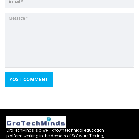
GroTechMinds is a well-known technical education
platform working in the domain of Software Testing,