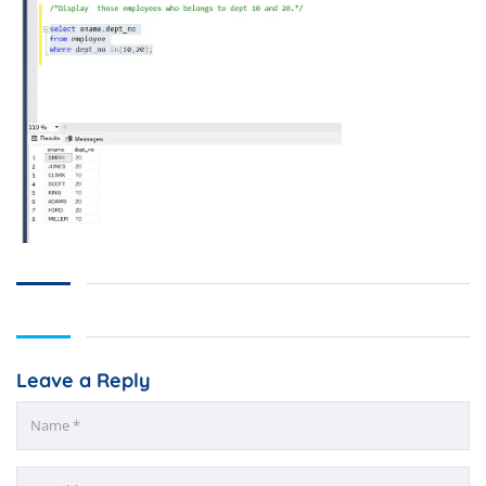
Leave a Reply