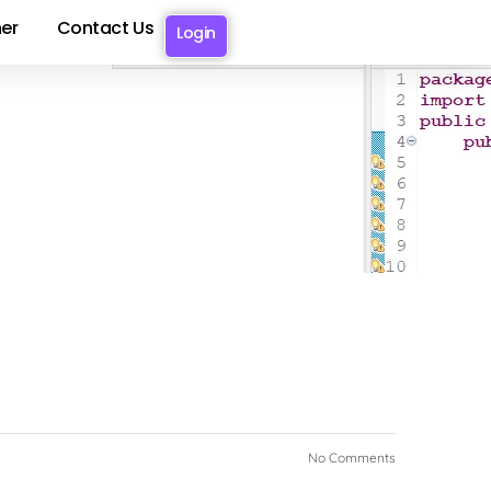
er
Contact Us
Login
No Comments