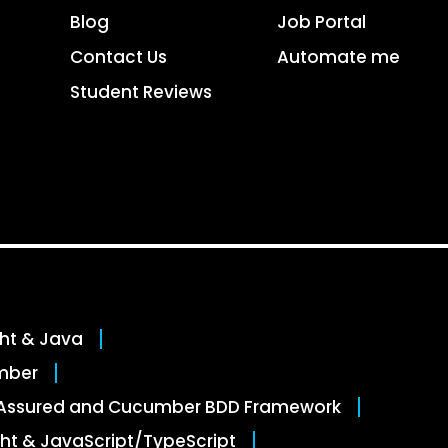
Blog
Job Portal
Contact Us
Automate me
Student Reviews
ght & Java
mber
stAssured and Cucumber BDD Framework
ht & JavaScript/TypeScript