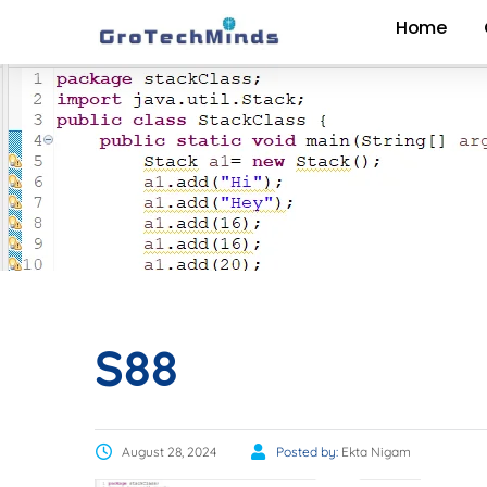
Home
S88
August 28, 2024
Posted by:
Ekta Nigam