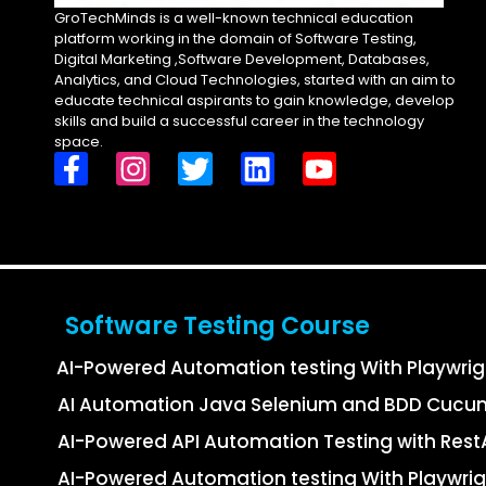
GroTechMinds is a well-known technical education
platform working in the domain of Software Testing,
Digital Marketing ,Software Development, Databases,
Analytics, and Cloud Technologies, started with an aim to
educate technical aspirants to gain knowledge, develop
skills and build a successful career in the technology
space.
Software Testing Course
AI-Powered Automation testing With Playwri
AI Automation Java Selenium and BDD Cucu
AI-Powered API Automation Testing with Re
AI-Powered Automation testing With Playwrig