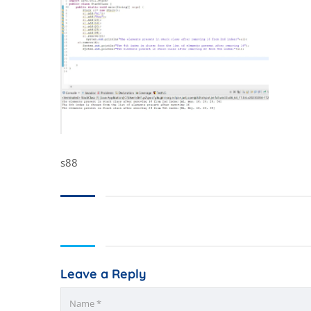
s88
Leave a Reply