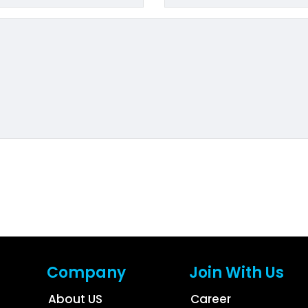
Company
Join With Us
About US
Career