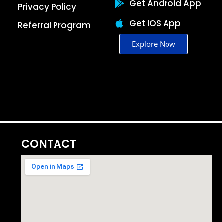
Get Android App
Privacy Policy
Get IOS App
Referral Program
Explore Now
CONTACT