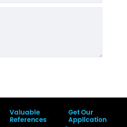
Valuable
Get Our
References
Application