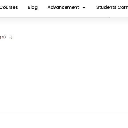
Courses
Blog
Advancement
Students Corn
S88