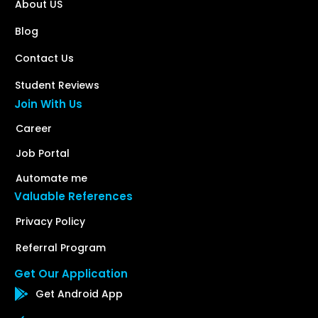
About US
Blog
Contact Us
Student Reviews
Join With Us
Career
Job Portal
Automate me
Valuable References
Privacy Policy
Referral Program
Get Our Application
Get Android App