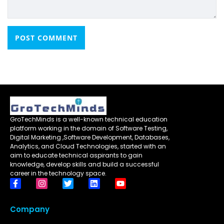
GroTechMinds is a well-known technical education
platform working in the domain of Software Testing,
Digital Marketing ,Software Development, Databases,
Analytics, and Cloud Technologies, started with an
aim to educate technical aspirants to gain
knowledge, develop skills and build a successful
career in the technology space.
Company