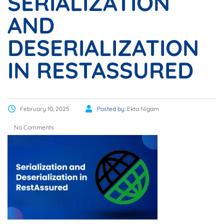
SERIALIZATION
AND
DESERIALIZATION
IN RESTASSURED
February 10, 2025
Posted by:
Ekta Nigam
No Comments