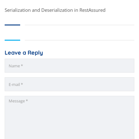
Serialization and Deserialization in RestAssured
Leave a Reply