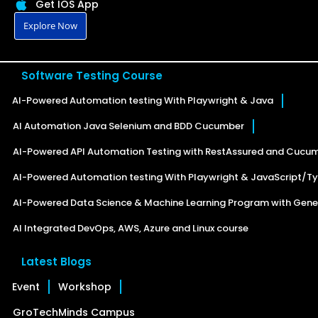
Get IOS App
Explore Now
Software Testing Course
AI-Powered Automation testing With Playwright & Java
AI Automation Java Selenium and BDD Cucumber
AI-Powered API Automation Testing with RestAssured and Cucu
AI-Powered Automation testing With Playwright & JavaScript/Ty
AI-Powered Data Science & Machine Learning Program with Gener
AI Integrated DevOps, AWS, Azure and Linux course
Latest Blogs
Event
Workshop
GroTechMinds Campus