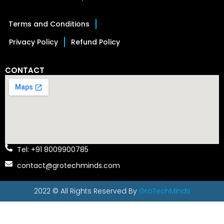
Terms and Conditions
Privacy Policy
Refund Policy
CONTACT
Tel: +91 8009900785
contact@grotechminds.com
2022 © All Rights Reserved By
GroTechMinds