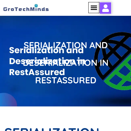
SERIALIZATION AND
DESERIALIZATION IN
RESTASSURED