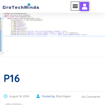
P16
P16
August 14, 2024
Posted by:
Ekta Nigam
No Comments