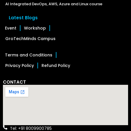
AI Integrated DevOps, AWS, Azure and Linux course
Latest Blogs
Event
Workshop
GroTechMinds Campus
Terms and Conditions
Privacy Policy
Refund Policy
CONTACT
Tel: +91 8009900785