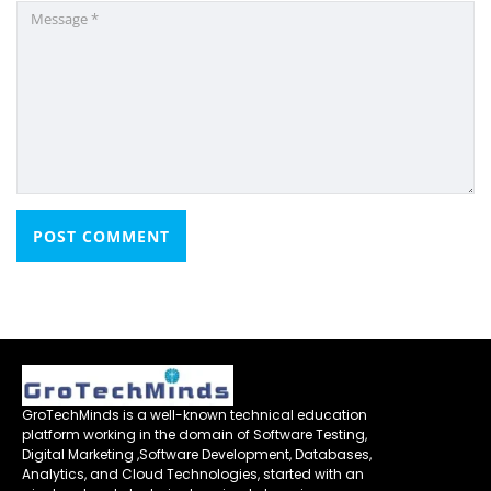
GroTechMinds is a well-known technical education
platform working in the domain of Software Testing,
Digital Marketing ,Software Development, Databases,
Analytics, and Cloud Technologies, started with an