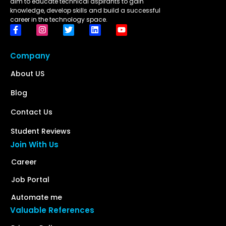
aim to educate technical aspirants to gain
knowledge, develop skills and build a successful
career in the technology space.
Company
About US
Blog
Contact Us
Student Reviews
Join With Us
Career
Job Portal
Automate me
Valuable References