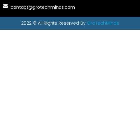
contact@grotechminds.com
2022 © All Rights Reserved By
GroTechMinds