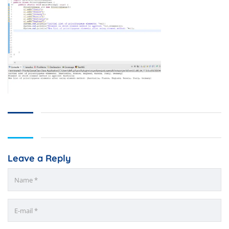
Leave a Reply