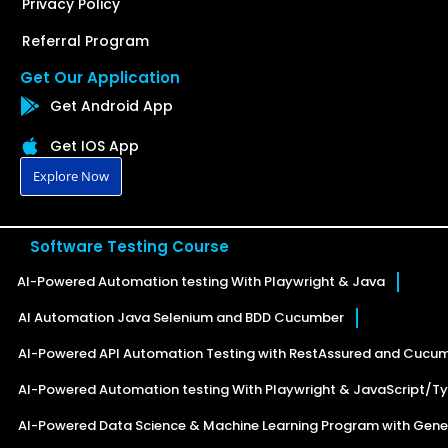
Privacy Policy
Referral Program
Get Our Application
Get Android App
Get IOS App
Explore Now
Software Testing Course
AI-Powered Automation testing With Playwright & Java
AI Automation Java Selenium and BDD Cucumber
AI-Powered API Automation Testing with RestAssured and Cucu
AI-Powered Automation testing With Playwright & JavaScript/Ty
AI-Powered Data Science & Machine Learning Program with Gener