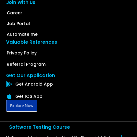
Join With Us
Career
Job Portal
Automate me
Valuable References
Privacy Policy
Referral Program
Get Our Application
Get Android App
Get IOS App
Explore Now
Software Testing Course