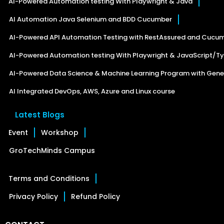
AI-Powered Automation testing With Playwright & Java
AI Automation Java Selenium and BDD Cucumber
AI-Powered API Automation Testing with RestAssured and Cucu
AI-Powered Automation testing With Playwright & JavaScript/Ty
AI-Powered Data Science & Machine Learning Program with Gener
AI Integrated DevOps, AWS, Azure and Linux course
Latest Blogs
Event
Workshop
GroTechMinds Campus
Terms and Conditions
Privacy Policy
Refund Policy