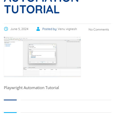
TUTORIAL
June 5, 2024
Posted by:
Venu vignesh
No Comments
Playwright Automation Tutorial