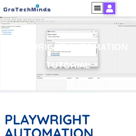
PLAYWRIGHT AUTOMATION
TUTORIAL
PLAYWRIGHT
AUTOMATION