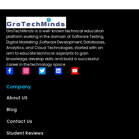
GroTechMinds is a well-known technical education
platform working in the domain of Software Testing,
Digital Marketing ,Software Development, Databases,
Analytics, and Cloud Technologies, started with an
aim to educate technical aspirants to gain
knowledge, develop skills and build a successful
career in the technology space.
Company
About US
Blog
Contact Us
Student Reviews