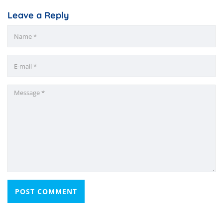
Leave a Reply