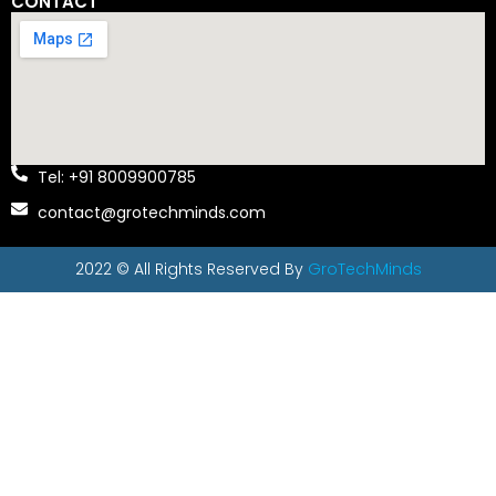
CONTACT
Tel: +91 8009900785
contact@grotechminds.com
2022 © All Rights Reserved By
GroTechMinds