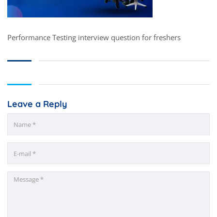
Performance Testing interview question for freshers
Leave a Reply