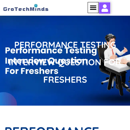
PERFORMANCE TESTING
INTERVIEW QUESTION FOR
FRESHERS