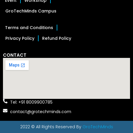
Event
Workshop
GroTechMinds Campus
Terms and Conditions
Privacy Policy
Refund Policy
CONTACT
Tel: +91 8009900785
contact@grotechminds.com
2022 © All Rights Reserved By
GroTechMinds