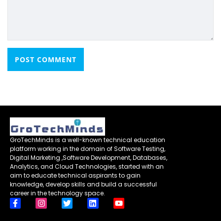
GroTechMinds is a well-known technical education
platform working in the domain of Software Testing,
Digital Marketing ,Software Development, Databases,
Analytics, and Cloud Technologies, started with an
aim to educate technical aspirants to gain
knowledge, develop skills and build a successful
career in the technology space.