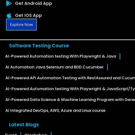
Get Android App
Get IOS App
Explore Now
Software Testing Course
AI-Powered Automation testing With Playwright & Java
AI Automation Java Selenium and BDD Cucumber
AI-Powered API Automation Testing with RestAssured and Cucu
AI-Powered Automation testing With Playwright & JavaScript/Ty
AI-Powered Data Science & Machine Learning Program with Gener
AI Integrated DevOps, AWS, Azure and Linux course
Latest Blogs