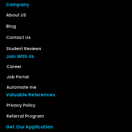
Company
About US
Blog
Contact Us
Student Reviews
Join With Us
Career
Job Portal
Automate me
Valuable References
Privacy Policy
Referral Program
Get Our Application