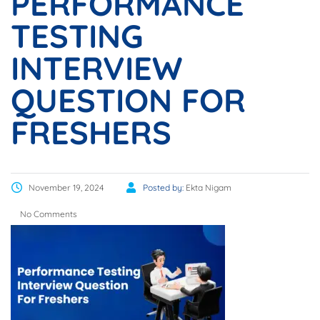
PERFORMANCE
TESTING
INTERVIEW
QUESTION FOR
FRESHERS
November 19, 2024
Posted by:
Ekta Nigam
No Comments