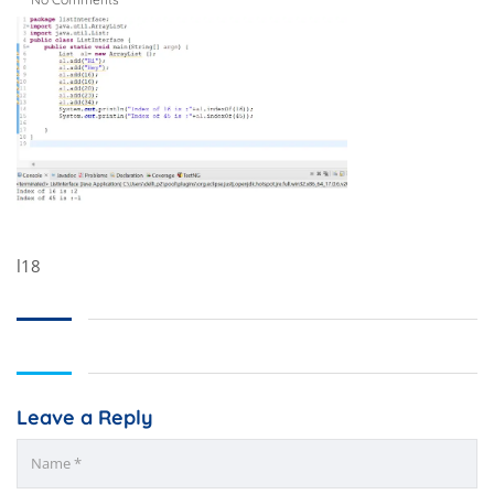
l18
Leave a Reply