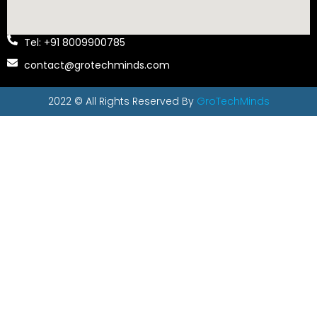
Tel: +91 8009900785
contact@grotechminds.com
2022 © All Rights Reserved By
GroTechMinds