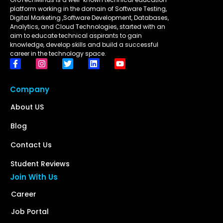
platform working in the domain of Software Testing,
Digital Marketing ,Software Development, Databases,
Analytics, and Cloud Technologies, started with an
aim to educate technical aspirants to gain
knowledge, develop skills and build a successful
career in the technology space.
Company
About US
Blog
Contact Us
Student Reviews
Join With Us
Career
Job Portal