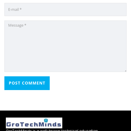
GroTechMinds is a well-known technical education