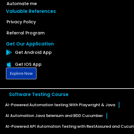
Automate me
Valuable References
Privacy Policy
Referral Program
Get Our Application
Get Android App
Get IOS App
Explore Now
Software Testing Course
AI-Powered Automation testing With Playwright & Java
AI Automation Java Selenium and BDD Cucumber
AI-Powered API Automation Testing with RestAssured and Cucu