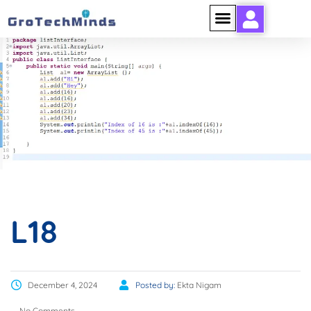
L18
L18
December 4, 2024
Posted by:
Ekta Nigam
No Comments