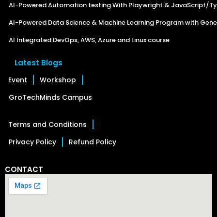
AI-Powered Automation testing With Playwright & JavaScript/Ty
AI-Powered Data Science & Machine Learning Program with Gener
AI Integrated DevOps, AWS, Azure and Linux course
Latest Blogs
Event
Workshop
GroTechMinds Campus
Terms and Conditions
Privacy Policy
Refund Policy
CONTACT