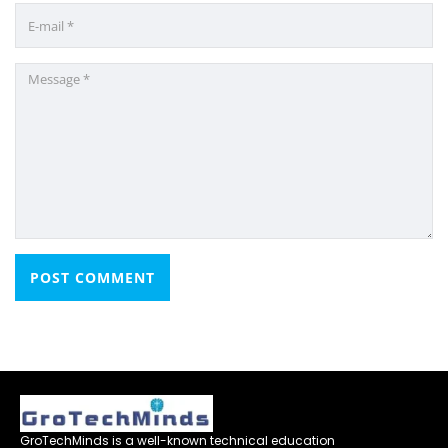
GroTechMinds is a well-known technical education