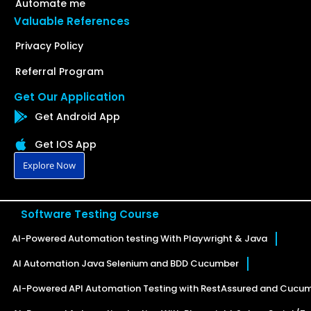
Automate me
Valuable References
Privacy Policy
Referral Program
Get Our Application
Get Android App
Get IOS App
Explore Now
Software Testing Course
AI-Powered Automation testing With Playwright & Java
AI Automation Java Selenium and BDD Cucumber
AI-Powered API Automation Testing with RestAssured and Cucu