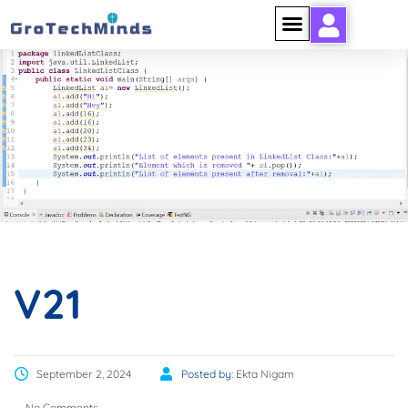
V21
V21
September 2, 2024
Posted by:
Ekta Nigam
No Comments