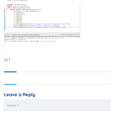
v21
Leave a Reply