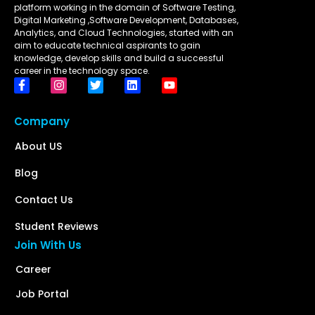
platform working in the domain of Software Testing,
Digital Marketing ,Software Development, Databases,
Analytics, and Cloud Technologies, started with an
aim to educate technical aspirants to gain
knowledge, develop skills and build a successful
career in the technology space.
Company
About US
Blog
Contact Us
Student Reviews
Join With Us
Career
Job Portal