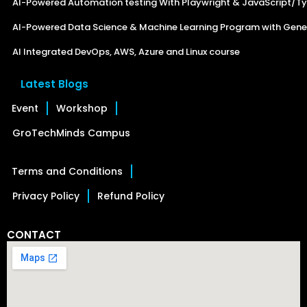
AI-Powered Automation testing With Playwright & JavaScript/Ty
AI-Powered Data Science & Machine Learning Program with Gener
AI Integrated DevOps, AWS, Azure and Linux course
Latest Blogs
Event
Workshop
GroTechMinds Campus
Terms and Conditions
Privacy Policy
Refund Policy
CONTACT