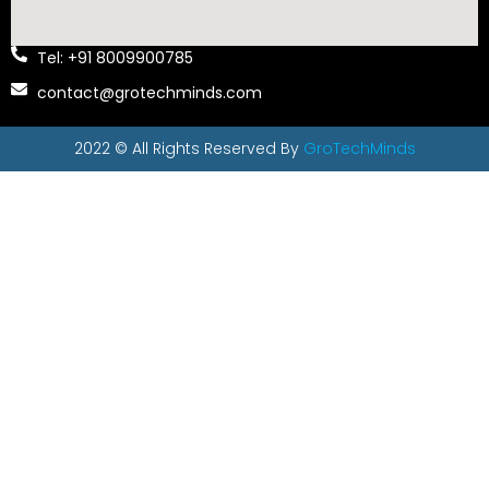
Tel: +91 8009900785
contact@grotechminds.com
2022 © All Rights Reserved By
GroTechMinds