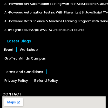
AI-Powered API Automation Testing with RestAssured and Cucu
AI-Powered Automation testing With Playwright & JavaScript/Ty
AI-Powered Data Science & Machine Learning Program with Gener
AI Integrated DevOps, AWS, Azure and Linux course
Latest Blogs
Event
Workshop
GroTechMinds Campus
Terms and Conditions
Privacy Policy
Refund Policy
CONTACT