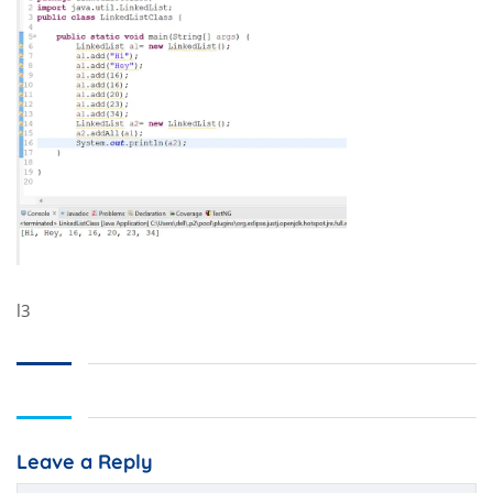
l3
Leave a Reply