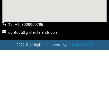
Tel: +91 8009900785
contact@grotechminds.com
2022 © All Rights Reserved By
GroTechMinds