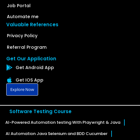
Job Portal
Automate me
Valuable References
Privacy Policy
Referral Program
Get Our Application
Get Android App
Get IOS App
Explore Now
Software Testing Course
AI-Powered Automation testing With Playwright & Java
AI Automation Java Selenium and BDD Cucumber