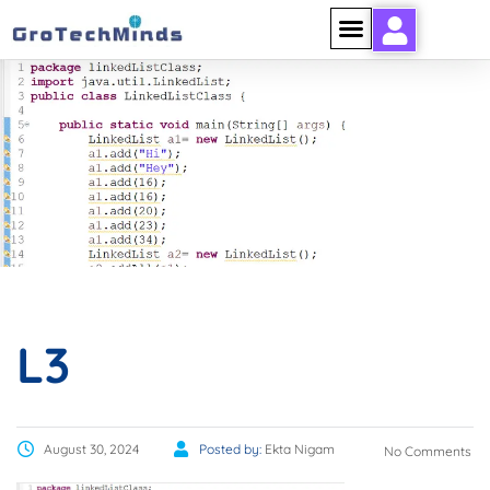
L3
L3
August 30, 2024
Posted by:
Ekta Nigam
No Comments