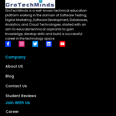
GroTechMinds is a well-known technical education
platform working in the domain of Software Testing,
Digital Marketing ,Software Development, Databases,
Analytics, and Cloud Technologies, started with an
aim to educate technical aspirants to gain
knowledge, develop skills and build a successful
career in the technology space.
Company
About US
Blog
Contact Us
Student Reviews
Join With Us
Career