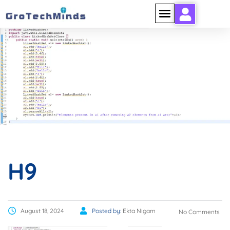
H9
H9
August 18, 2024
Posted by:
Ekta Nigam
No Comments