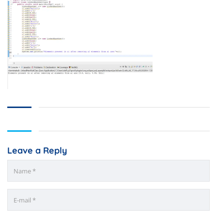
Leave a Reply