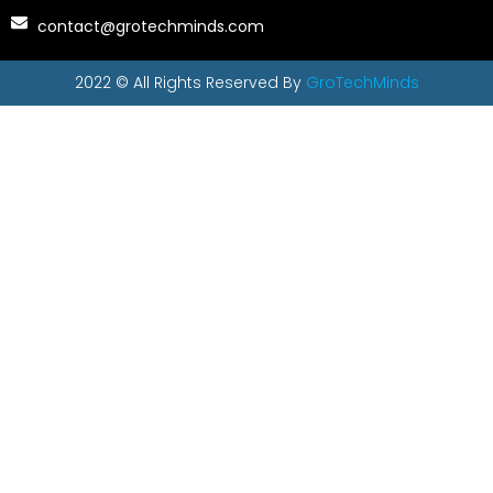
contact@grotechminds.com
2022 © All Rights Reserved By
GroTechMinds