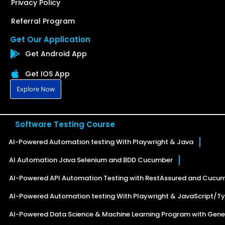
Privacy Policy
Referral Program
Get Our Application
Get Android App
Get IOS App
Explore Now
Software Testing Course
AI-Powered Automation testing With Playwright & Java
AI Automation Java Selenium and BDD Cucumber
AI-Powered API Automation Testing with RestAssured and Cucu
AI-Powered Automation testing With Playwright & JavaScript/Ty
AI-Powered Data Science & Machine Learning Program with Gener