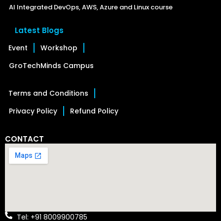
AI Integrated DevOps, AWS, Azure and Linux course
Latest Blogs
Event
Workshop
GroTechMinds Campus
Terms and Conditions
Privacy Policy
Refund Policy
CONTACT
Tel: +91 8009900785