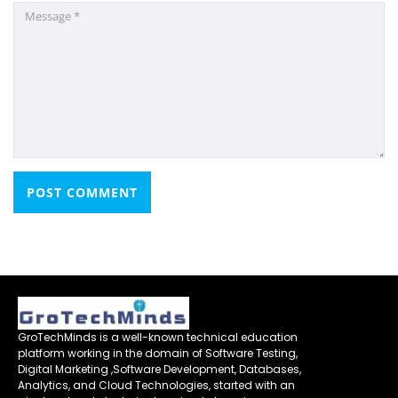
GroTechMinds is a well-known technical education
platform working in the domain of Software Testing,
Digital Marketing ,Software Development, Databases,
Analytics, and Cloud Technologies, started with an