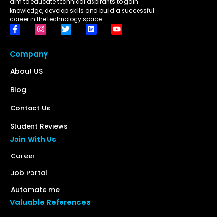
aim to educate technical aspirants to gain
knowledge, develop skills and build a successful
career in the technology space.
Company
About US
Blog
Contact Us
Student Reviews
Join With Us
Career
Job Portal
Automate me
Valuable References