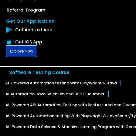
Referral Program
Get Our Application
Get Android App
Get IOS App
Explore Now
Software Testing Course
AI-Powered Automation testing With Playwright & Java
AI Automation Java Selenium and BDD Cucumber
AI-Powered API Automation Testing with RestAssured and Cucu
AI-Powered Automation testing With Playwright & JavaScript/Ty
AI-Powered Data Science & Machine Learning Program with Gener