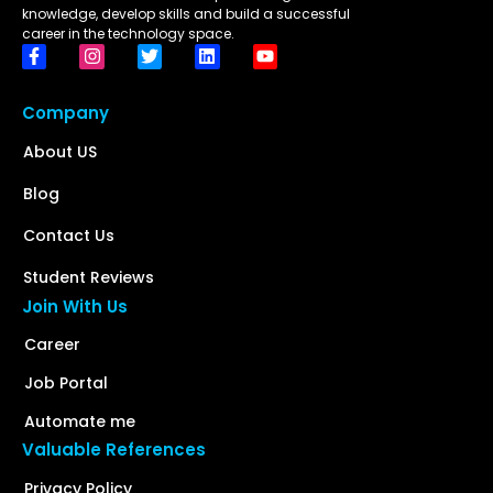
knowledge, develop skills and build a successful
career in the technology space.
Company
About US
Blog
Contact Us
Student Reviews
Join With Us
Career
Job Portal
Automate me
Valuable References
Privacy Policy