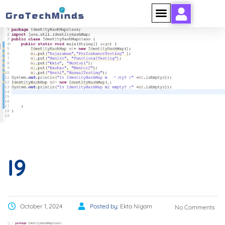
I9
I9
October 1, 2024
Posted by:
Ekta Nigam
No Comments