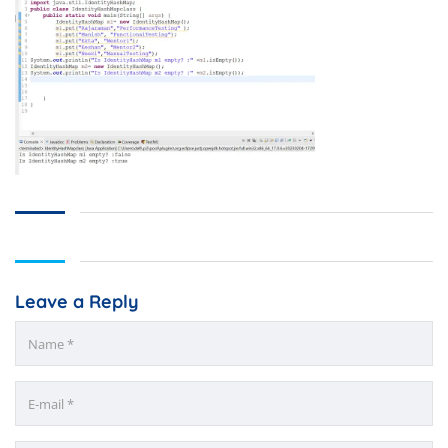
Leave a Reply