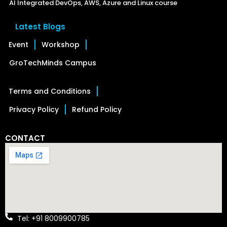
AI Integrated DevOps, AWS, Azure and Linux course
Latest Blogs
Event
Workshop
GroTechMinds Campus
Terms and Conditions
Privacy Policy
Refund Policy
CONTACT
Tel: +91 8009900785