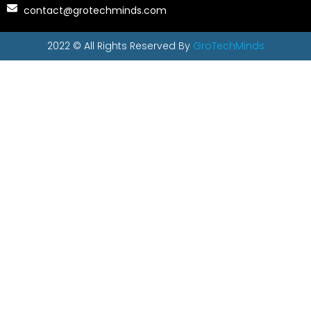
contact@grotechminds.com
2022 © All Rights Reserved By
GroTechMinds