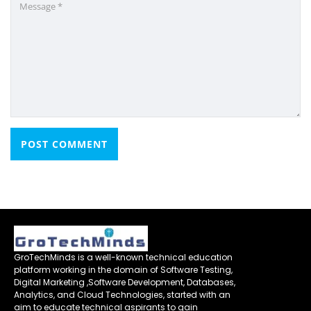
GroTechMinds is a well-known technical education
platform working in the domain of Software Testing,
Digital Marketing ,Software Development, Databases,
Analytics, and Cloud Technologies, started with an
aim to educate technical aspirants to gain