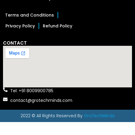
Terms and Conditions
Privacy Policy
Refund Policy
CONTACT
Tel: +91 8009900785
contact@grotechminds.com
2022 © All Rights Reserved By
GroTechMinds