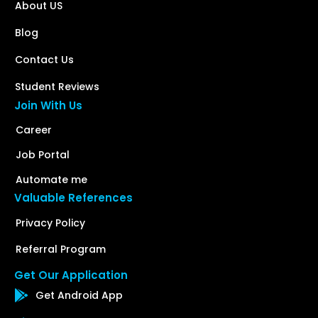
About US
Blog
Contact Us
Student Reviews
Join With Us
Career
Job Portal
Automate me
Valuable References
Privacy Policy
Referral Program
Get Our Application
Get Android App