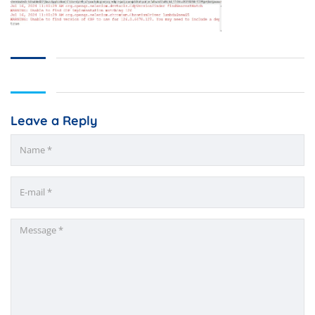
Leave a Reply