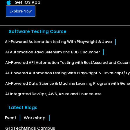
Get IOS App
Explore Now
Software Testing Course
AI-Powered Automation testing With Playwright & Java
AI Automation Java Selenium and BDD Cucumber
AI-Powered API Automation Testing with RestAssured and Cucu
AI-Powered Automation testing With Playwright & JavaScript/Ty
AI-Powered Data Science & Machine Learning Program with Gener
AI Integrated DevOps, AWS, Azure and Linux course
Latest Blogs
Event
Workshop
GroTechMinds Campus