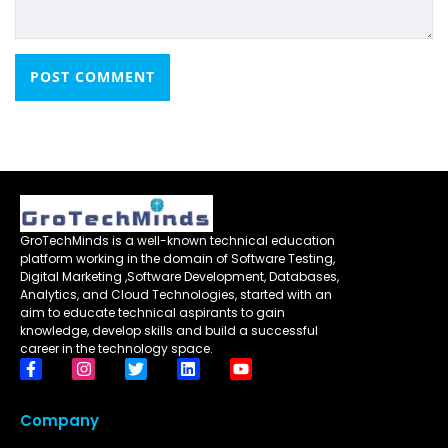
GroTechMinds is a well-known technical education
platform working in the domain of Software Testing,
Digital Marketing ,Software Development, Databases,
Analytics, and Cloud Technologies, started with an
aim to educate technical aspirants to gain
knowledge, develop skills and build a successful
career in the technology space.
Company