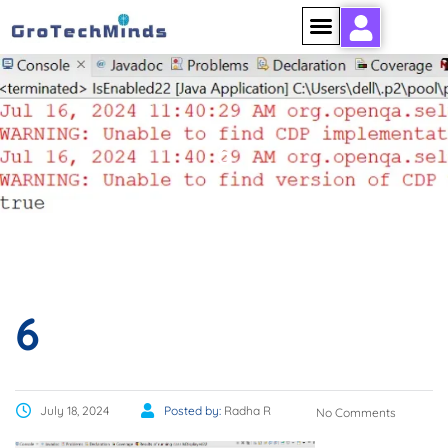
6
6
July 18, 2024
Posted by:
Radha R
No Comments