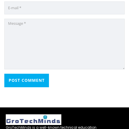
GroTechMinds is a well-known technical education