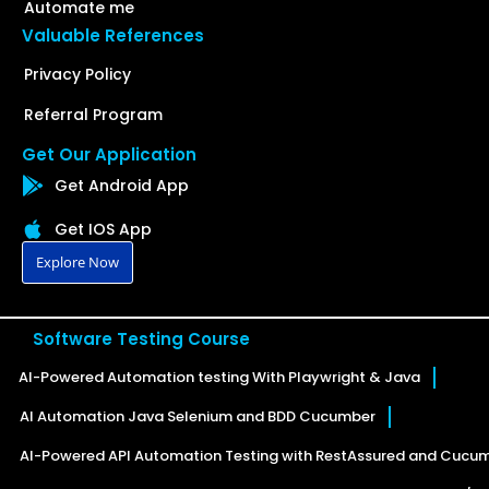
Automate me
Valuable References
Privacy Policy
Referral Program
Get Our Application
Get Android App
Get IOS App
Explore Now
Software Testing Course
AI-Powered Automation testing With Playwright & Java
AI Automation Java Selenium and BDD Cucumber
AI-Powered API Automation Testing with RestAssured and Cucu