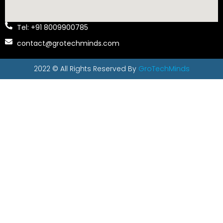
Tel: +91 8009900785
contact@grotechminds.com
2022 © All Rights Reserved By
GroTechMinds