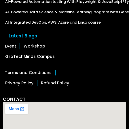
AI-Powered Automation testing With Playwright & JavaScript/Ty
AI-Powered Data Science & Machine Learning Program with Gener
AI Integrated DevOps, AWS, Azure and Linux course
Latest Blogs
Event
Workshop
GroTechMinds Campus
Terms and Conditions
Privacy Policy
Refund Policy
CONTACT