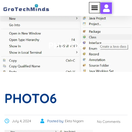
PHOTO6
PHOTO6
July 4, 2024
Posted by:
Ekta Nigam
No Comments