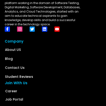
platform working in the domain of Software Testing,
Digital Marketing ,Software Development, Databases,
Analytics, and Cloud Technologies, started with an
aim to educate technical aspirants to gain
knowledge, develop skills and build a successful
career in the technology space.
Company
About US
Blog
Contact Us
Student Reviews
Join With Us
Career
Job Portal