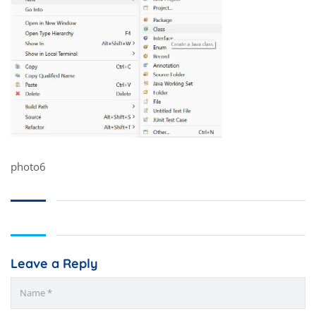
photo6
Leave a Reply