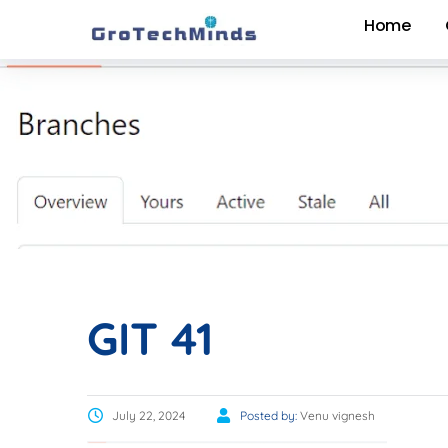
Home
GIT 41
July 22, 2024
Posted by:
Venu vignesh