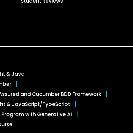
Student Reviews
ght & Java
mber
stAssured and Cucumber BDD Framework
ht & JavaScript/TypeScript
 Program with Generative AI
ourse