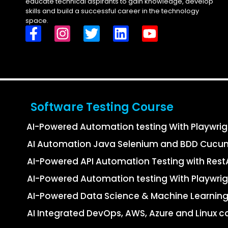
educate technical aspirants to gain knowledge, develop
skills and build a successful career in the technology
space.
Software Testing Course
AI-Powered Automation testing With Playwri
AI Automation Java Selenium and BDD Cucu
AI-Powered API Automation Testing with Re
AI-Powered Automation testing With Playwrig
AI-Powered Data Science & Machine Learning
AI Integrated DevOps, AWS, Azure and Linux c