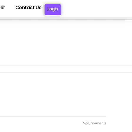
er
Contact Us
Login
No Comments