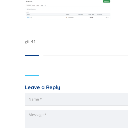
git 41
Leave a Reply