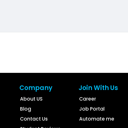
Company
Join With Us
About US
Career
Blog
Job Portal
Contact Us
Automate me