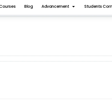
Courses
Blog
Advancement
Students Corn
GIT 41