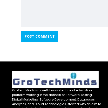
GroTechMinds is a well-known technical education
platform working in the domain of Software Testing,
Digital Marketing ,Software Development, Databases,
Analytics, and Cloud Technologies, started with an aim to