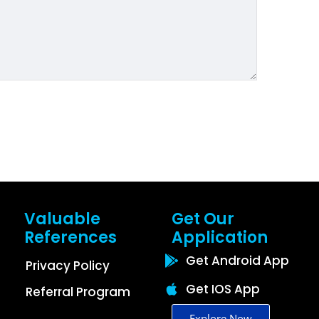
Valuable
Get Our
References
Application
Get Android App
Privacy Policy
Get IOS App
Referral Program
Explore Now