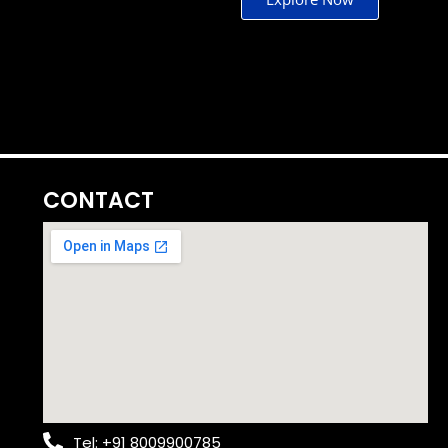
CONTACT
Tel: +91 8009900785