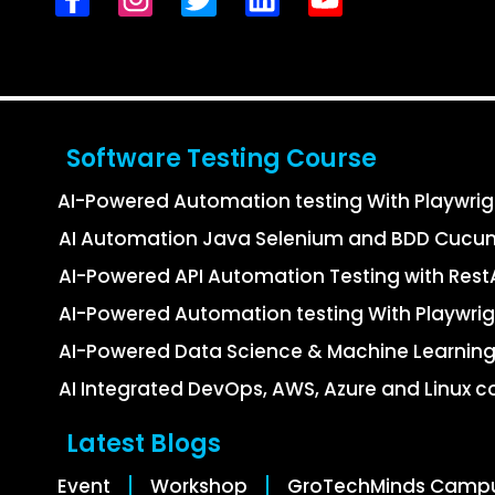
Software Testing Course
AI-Powered Automation testing With Playwri
AI Automation Java Selenium and BDD Cucu
AI-Powered API Automation Testing with Re
AI-Powered Automation testing With Playwrig
AI-Powered Data Science & Machine Learning
AI Integrated DevOps, AWS, Azure and Linux c
Latest Blogs
Event
Workshop
GroTechMinds Camp