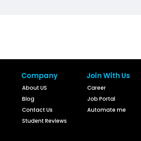
Company
Join With Us
About US
Career
Blog
Job Portal
Contact Us
Automate me
Student Reviews