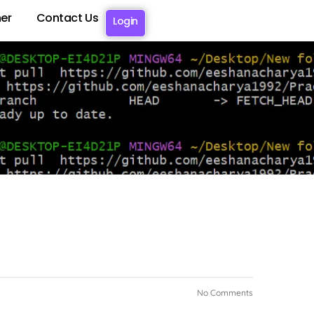
er
Contact Us
Login
No Comments