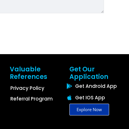
Valuable
Get Our
References
Application
Get Android App
Privacy Policy
Get IOS App
Referral Program
Explore Now