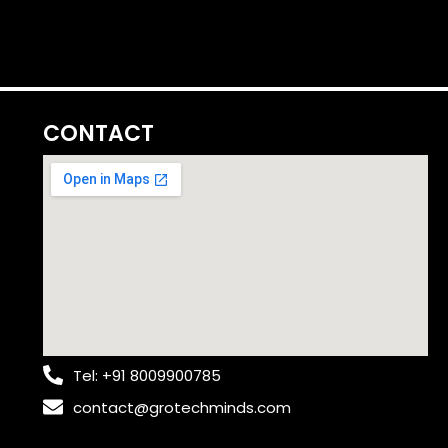
CONTACT
Tel: +91 8009900785
contact@grotechminds.com