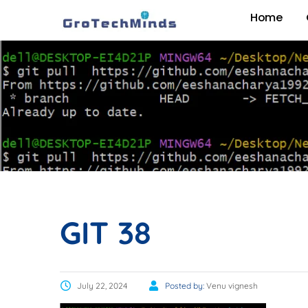
Home
GIT 38
July 22, 2024
Posted by:
Venu vignesh