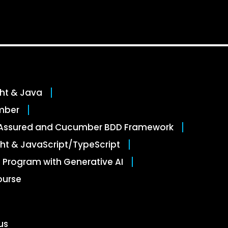
ght & Java
mber
stAssured and Cucumber BDD Framework
ht & JavaScript/TypeScript
 Program with Generative AI
ourse
us