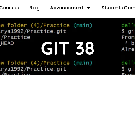
Courses
Blog
Advancement
Students Corn
GIT 38