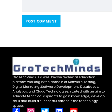
GroTechMinds is a well-known technical education
platform working in the domain of Software Testing,
Digital Marketing ,Software Development, Databases,
Analytics, and Cloud Technologies, started with an aim to
educate technical aspirants to gain knowledge, develop
skills and build a successful career in the technology
space.