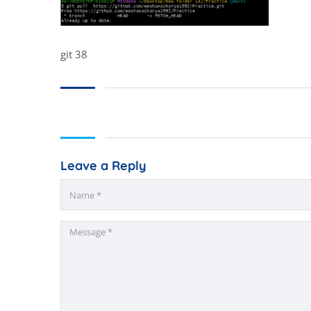
git 38
Leave a Reply