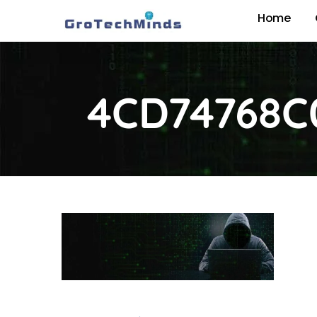
Home
4CD74768C