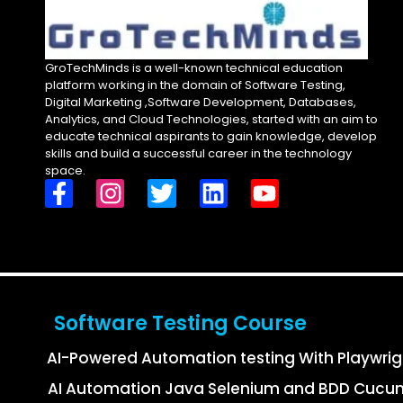
GroTechMinds is a well-known technical education
platform working in the domain of Software Testing,
Digital Marketing ,Software Development, Databases,
Analytics, and Cloud Technologies, started with an aim to
educate technical aspirants to gain knowledge, develop
skills and build a successful career in the technology
space.
Software Testing Course
AI-Powered Automation testing With Playwri
AI Automation Java Selenium and BDD Cucu