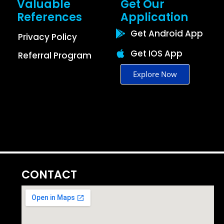
Valuable
Get Our
References
Application
Get Android App
Privacy Policy
Get IOS App
Referral Program
Explore Now
CONTACT