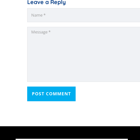
Leave a Reply