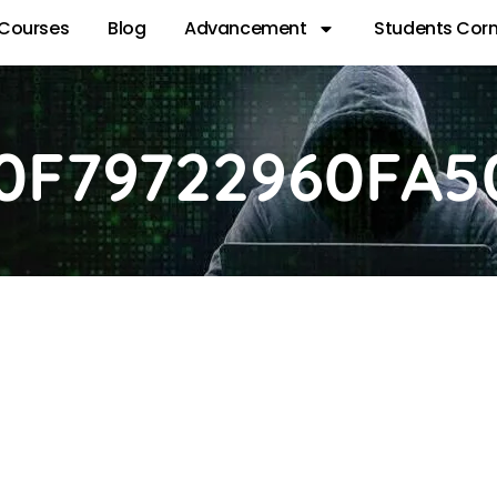
Courses
Blog
Advancement
Students Corn
0F79722960FA5