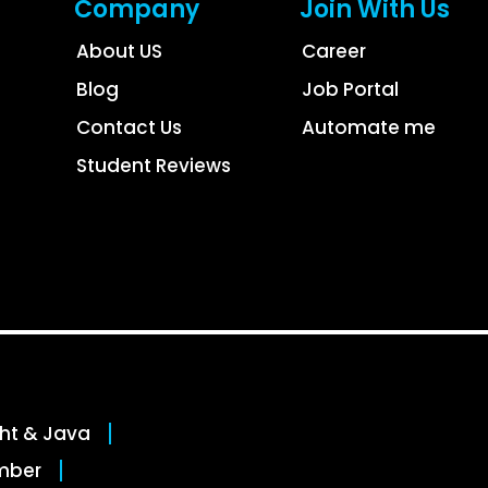
Company
Join With Us
About US
Career
Blog
Job Portal
Contact Us
Automate me
Student Reviews
ght & Java
mber