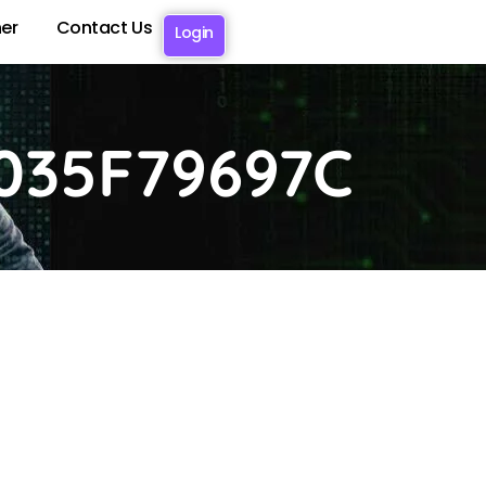
er
Contact Us
Login
035F79697C