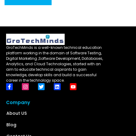
GroTechMinds is a well-known technical education
platform working in the domain of Software Testing,
Digital Marketing ,Software Development, Databases,
Analytics, and Cloud Technologies, started with an
aim to educate technical aspirants to gain
knowledge, develop skills and build a successful
career in the technology space.
Company
About US
Blog