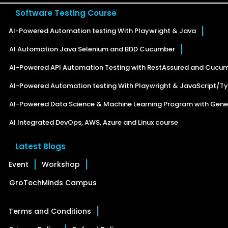
Software Testing Course
AI-Powered Automation testing With Playwright & Java
AI Automation Java Selenium and BDD Cucumber
AI-Powered API Automation Testing with RestAssured and Cucu
AI-Powered Automation testing With Playwright & JavaScript/Ty
AI-Powered Data Science & Machine Learning Program with Gener
AI Integrated DevOps, AWS, Azure and Linux course
Latest Blogs
Event
Workshop
GroTechMinds Campus
Terms and Conditions