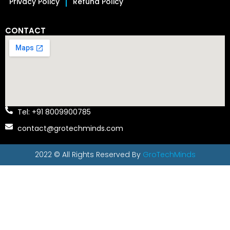
Privacy Policy
Refund Policy
CONTACT
Tel: +91 8009900785
contact@grotechminds.com
2022 © All Rights Reserved By
GroTechMinds