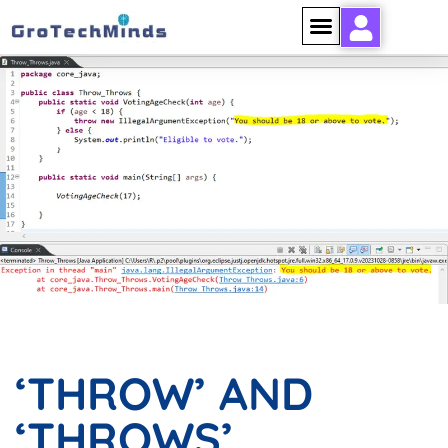
‘THROW’ AND ‘THROWS’
KEYWORDS IN JAVA 1
‘THROW’ AND
‘THROWS’