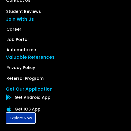
Contact Us
Student Reviews
Join With Us
Career
Job Portal
Automate me
Valuable References
Privacy Policy
Referral Program
Get Our Application
Get Android App
Get IOS App
Explore Now