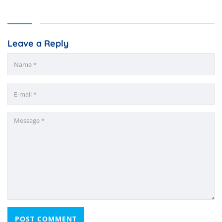
Leave a Reply