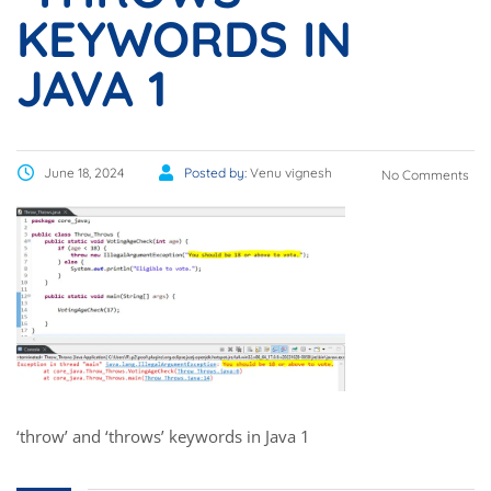
KEYWORDS IN
JAVA 1
June 18, 2024
Posted by:
Venu vignesh
No Comments
‘throw’ and ‘throws’ keywords in Java 1