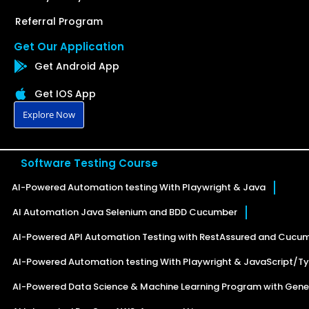
Referral Program
Get Our Application
Get Android App
Get IOS App
Explore Now
Software Testing Course
AI-Powered Automation testing With Playwright & Java
AI Automation Java Selenium and BDD Cucumber
AI-Powered API Automation Testing with RestAssured and Cucu
AI-Powered Automation testing With Playwright & JavaScript/Ty
AI-Powered Data Science & Machine Learning Program with Gener