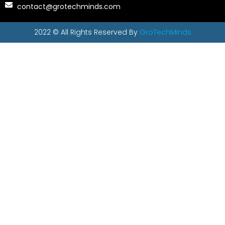
contact@grotechminds.com
2022 © All Rights Reserved By
GroTechMinds