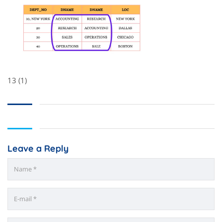
13 (1)
Leave a Reply