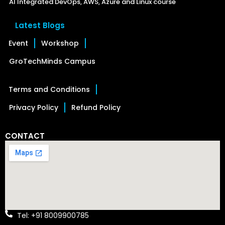
AI Integrated DevOps, AWS, Azure and Linux course
Latest Blogs
Event
Workshop
GroTechMinds Campus
Terms and Conditions
Privacy Policy
Refund Policy
CONTACT
Tel: +91 8009900785