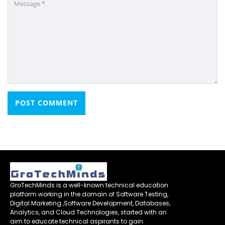
GroTechMinds is a well-known technical education
platform working in the domain of Software Testing,
Digital Marketing ,Software Development, Databases,
Analytics, and Cloud Technologies, started with an
aim to educate technical aspirants to gain