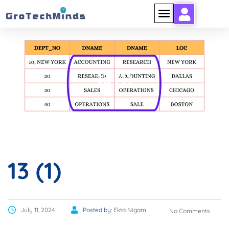
13 (1)
13 (1)
July 11, 2024
Posted by:
Ekta Nigam
No Comments