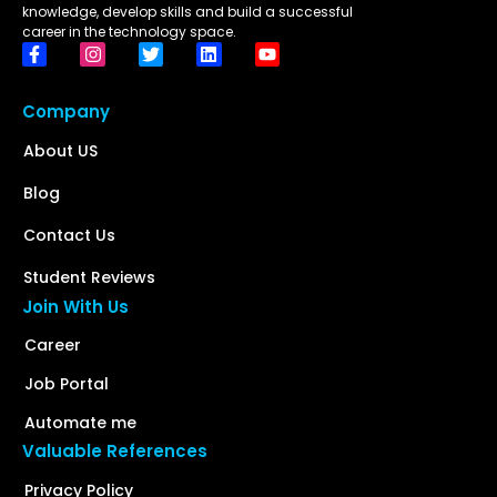
knowledge, develop skills and build a successful
career in the technology space.
Company
About US
Blog
Contact Us
Student Reviews
Join With Us
Career
Job Portal
Automate me
Valuable References
Privacy Policy