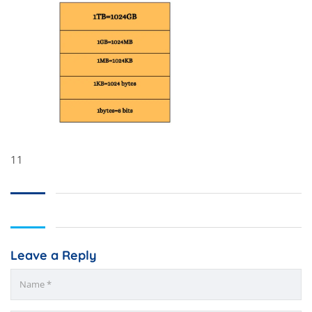
11
Leave a Reply