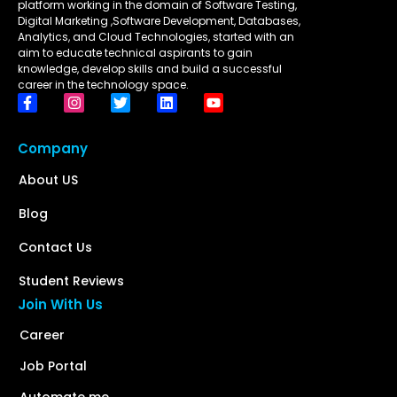
platform working in the domain of Software Testing,
Digital Marketing ,Software Development, Databases,
Analytics, and Cloud Technologies, started with an
aim to educate technical aspirants to gain
knowledge, develop skills and build a successful
career in the technology space.
Company
About US
Blog
Contact Us
Student Reviews
Join With Us
Career
Job Portal