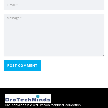
GroTechMinds is a well-known technical education