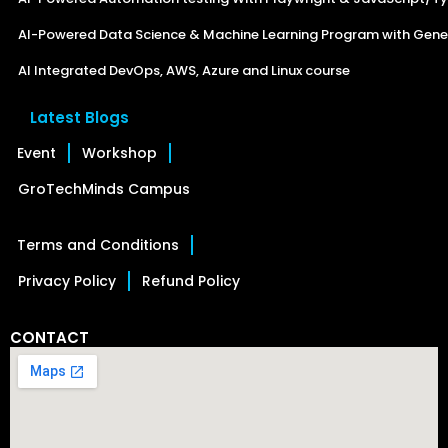
AI-Powered Data Science & Machine Learning Program with Gener
AI Integrated DevOps, AWS, Azure and Linux course
Latest Blogs
Event
Workshop
GroTechMinds Campus
Terms and Conditions
Privacy Policy
Refund Policy
CONTACT