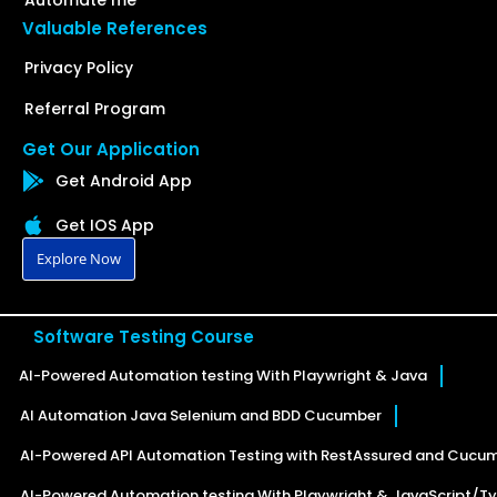
Automate me
Valuable References
Privacy Policy
Referral Program
Get Our Application
Get Android App
Get IOS App
Explore Now
Software Testing Course
AI-Powered Automation testing With Playwright & Java
AI Automation Java Selenium and BDD Cucumber
AI-Powered API Automation Testing with RestAssured and Cucu
AI-Powered Automation testing With Playwright & JavaScript/Ty