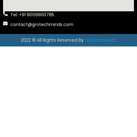
Tel: +91 8009900785
contact@grotechminds.com
2022 © All Rights Reserved By
GroTechMinds