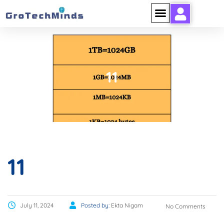
11
11
July 11, 2024
Posted by:
Ekta Nigam
No Comments