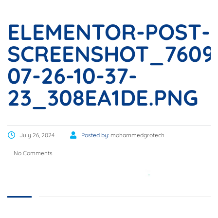
ELEMENTOR-POST-
SCREENSHOT_7609
07-26-10-37-
23_308EA1DE.PNG
July 26, 2024
Posted by:
mohammedgrotech
No Comments