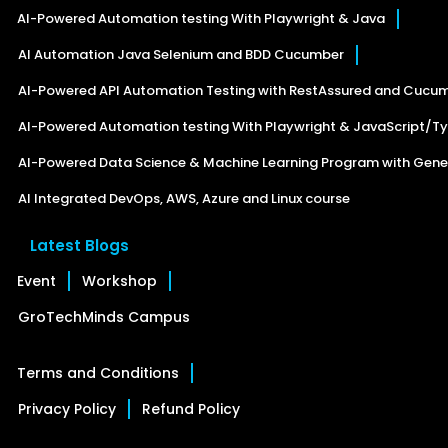
AI-Powered Automation testing With Playwright & Java
AI Automation Java Selenium and BDD Cucumber
AI-Powered API Automation Testing with RestAssured and Cucu
AI-Powered Automation testing With Playwright & JavaScript/Ty
AI-Powered Data Science & Machine Learning Program with Gener
AI Integrated DevOps, AWS, Azure and Linux course
Latest Blogs
Event
Workshop
GroTechMinds Campus
Terms and Conditions
Privacy Policy
Refund Policy