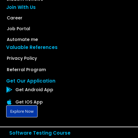
Join With Us
Career
Job Portal
Automate me
Valuable References
Privacy Policy
Referral Program
Get Our Application
Get Android App
Get IOS App
Explore Now
Software Testing Course