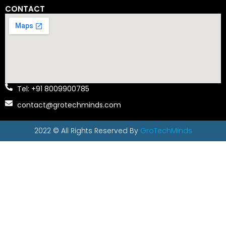
CONTACT
Tel: +91 8009900785
contact@grotechminds.com
2022 © All Rights Reserved By
GroTechMinds