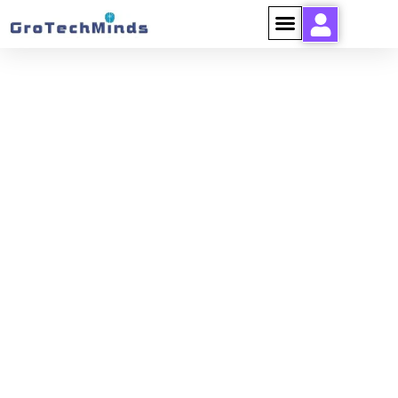
ELEMENTOR-POST-
SCREENSHOT_760929_2024-
07-26-10-37-
23_308EA1DE.PNG