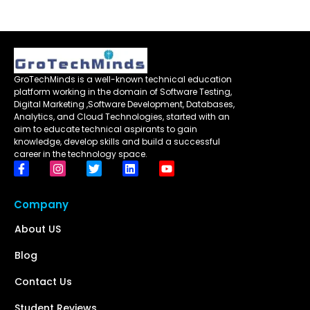
GroTechMinds is a well-known technical education
platform working in the domain of Software Testing,
Digital Marketing ,Software Development, Databases,
Analytics, and Cloud Technologies, started with an
aim to educate technical aspirants to gain
knowledge, develop skills and build a successful
career in the technology space.
Company
About US
Blog
Contact Us
Student Reviews