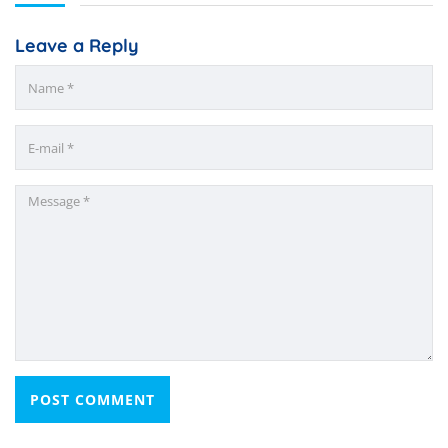
Leave a Reply