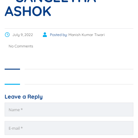
ASHOK
July 9, 2022
Posted by:
Manish Kumar Tiwari
No Comments
Leave a Reply