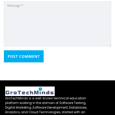
GroTechMinds is a well-known technical education
platform working in the domain of Software Testing,
Digital Marketing ,Software Development, Databases,
Analytics, and Cloud Technologies, started with an