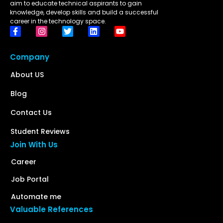
aim to educate technical aspirants to gain
knowledge, develop skills and build a successful
career in the technology space.
Company
About US
Blog
Contact Us
Student Reviews
Join With Us
Career
Job Portal
Automate me
Valuable References