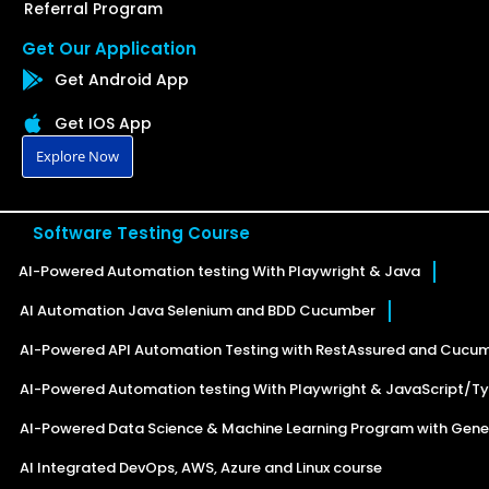
Referral Program
Get Our Application
Get Android App
Get IOS App
Explore Now
Software Testing Course
AI-Powered Automation testing With Playwright & Java
AI Automation Java Selenium and BDD Cucumber
AI-Powered API Automation Testing with RestAssured and Cucu
AI-Powered Automation testing With Playwright & JavaScript/Ty
AI-Powered Data Science & Machine Learning Program with Gener
AI Integrated DevOps, AWS, Azure and Linux course