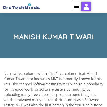
MANISH KUMAR TIWARI
[vc_row][vc_column width=”1/2″][vc_column_text]Manish
Kumar Tiwari also known as MKT is famously known for his
YouTube channel SoftwaretestingbyMKT who gain popularity
for his good work for software testers community by
uploading many free videos for people around the globe
which motivated many to start their journey as a Software
Tester. MKT was also the first person in the YouTube history