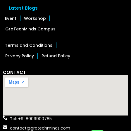
Latest Blogs
Event
Workshop
GroTechMinds Campus
Terms and Conditions
Privacy Policy
Refund Policy
CONTACT
Tel: +91 8009900785
contact@grotechminds.com