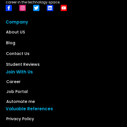
career in the technology space.
Company
About US
Blog
Contact Us
Student Reviews
Join With Us
Career
Job Portal
Automate me
Valuable References
Privacy Policy