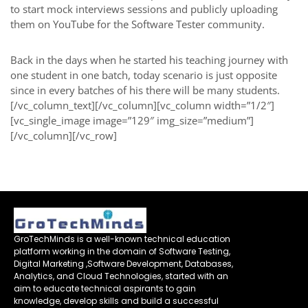
to start mock interviews sessions and publicly uploading
them on YouTube for the Software Tester community.
Back in the days when he started his teaching journey with
one student in one batch, today scenario is just opposite
since in every batches of his there will be many students.
[/vc_column_text][/vc_column][vc_column width=”1/2″]
[vc_single_image image=”129″ img_size=”medium”]
[/vc_column][/vc_row]
GroTechMinds is a well-known technical education
platform working in the domain of Software Testing,
Digital Marketing ,Software Development, Databases,
Analytics, and Cloud Technologies, started with an
aim to educate technical aspirants to gain
knowledge, develop skills and build a successful