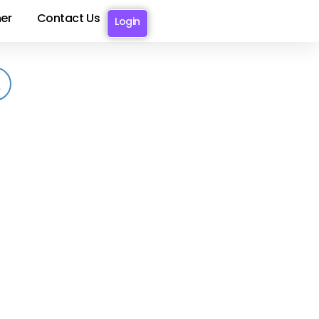
er
Contact Us
Login