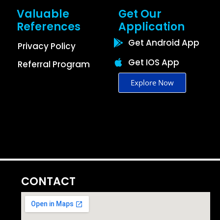
Valuable
Get Our
References
Application
Get Android App
Privacy Policy
Get IOS App
Referral Program
Explore Now
CONTACT