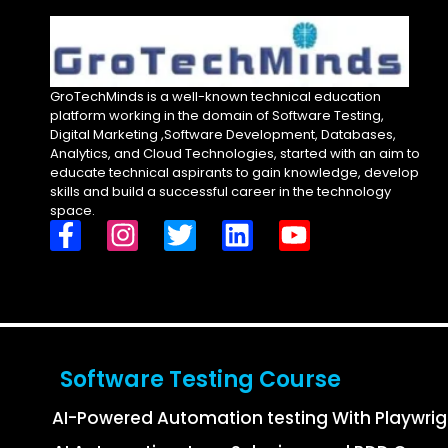
GroTechMinds is a well-known technical education
platform working in the domain of Software Testing,
Digital Marketing ,Software Development, Databases,
Analytics, and Cloud Technologies, started with an aim to
educate technical aspirants to gain knowledge, develop
skills and build a successful career in the technology
space.
Software Testing Course
AI-Powered Automation testing With Playwri