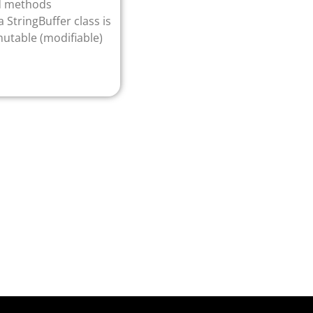
nd methods
 StringBuffer class is
mutable (modifiable)