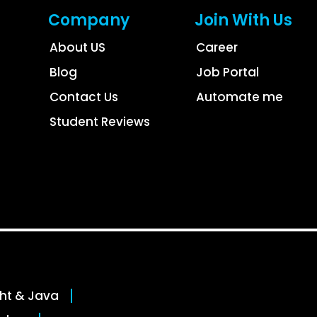
Company
Join With Us
About US
Career
Blog
Job Portal
Contact Us
Automate me
Student Reviews
ght & Java