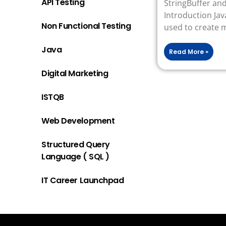
API Testing
StringBuffer a
Introduction Java
Non Functional Testing
used to create 
Java
Read More »
Digital Marketing
ISTQB
Web Development
Structured Query
Language ( SQL )
IT Career Launchpad