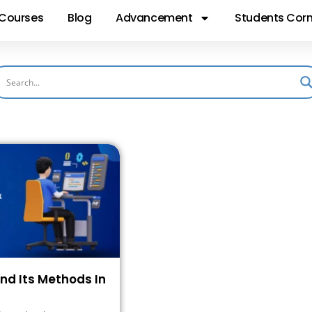
Courses
Blog
Advancement
Students Corn
And Its Methods In