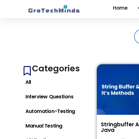
Home
Categories
All
Interview Questions
Automation-Testing
Stringbuffer 
Manual Testing
Java