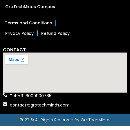
GroTechMinds Campus
Terms and Conditions
Privacy Policy
Refund Policy
CONTACT
Tel: +91 8009900785
contact@grotechminds.com
2022 © All Rights Reserved By
GroTechMinds