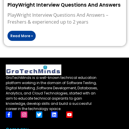
PlayWright Interview Questions And Answers
PlayWright Interview Questions And Answers –
Freshers & experienced up to 2 years
Read More »
GroTechMinds is a well-known technical education
platform working in the domain of Software Testing,
Digital Marketing ,Software Development, Databases,
Analytics, and Cloud Technologies, started with an
aim to educate technical aspirants to gain
knowledge, develop skills and build a successful
career in the technology space.