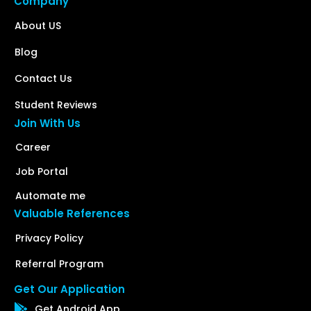
Company
About US
Blog
Contact Us
Student Reviews
Join With Us
Career
Job Portal
Automate me
Valuable References
Privacy Policy
Referral Program
Get Our Application
Get Android App