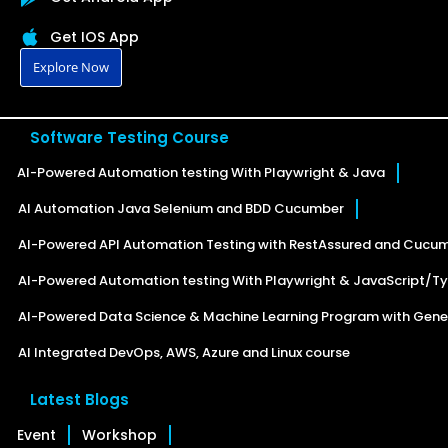
Get IOS App
Explore Now
Software Testing Course
AI-Powered Automation testing With Playwright & Java
AI Automation Java Selenium and BDD Cucumber
AI-Powered API Automation Testing with RestAssured and Cucu
AI-Powered Automation testing With Playwright & JavaScript/Ty
AI-Powered Data Science & Machine Learning Program with Gener
AI Integrated DevOps, AWS, Azure and Linux course
Latest Blogs
Event
Workshop