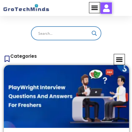
Categories