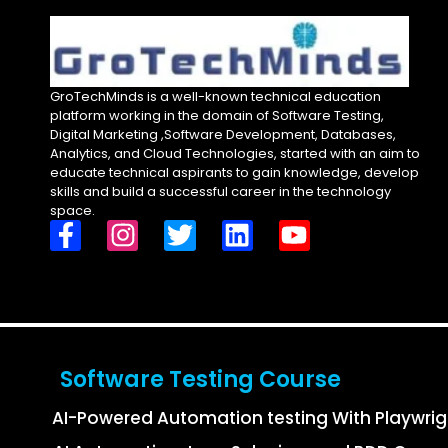
GroTechMinds is a well-known technical education
platform working in the domain of Software Testing,
Digital Marketing ,Software Development, Databases,
Analytics, and Cloud Technologies, started with an aim to
educate technical aspirants to gain knowledge, develop
skills and build a successful career in the technology
space.
Software Testing Course
AI-Powered Automation testing With Playwri