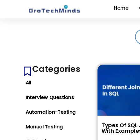
Home
Categories
All
Interview Questions
Automation-Testing
Types Of SQL 
Manual Testing
With Example