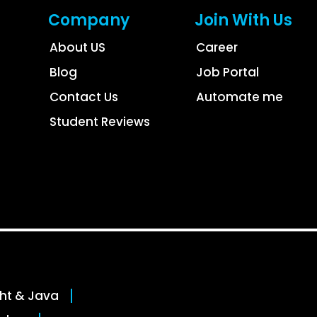
Company
Join With Us
About US
Career
Blog
Job Portal
Contact Us
Automate me
Student Reviews
ght & Java