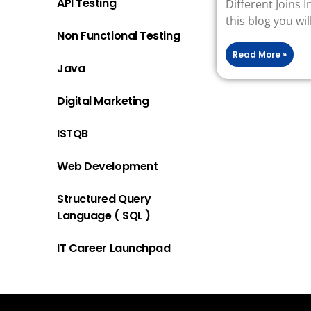
API Testing
Different Joins 
this blog you wil
Non Functional Testing
Read More »
Java
Digital Marketing
ISTQB
Web Development
Structured Query
Language ( SQL )
IT Career Launchpad