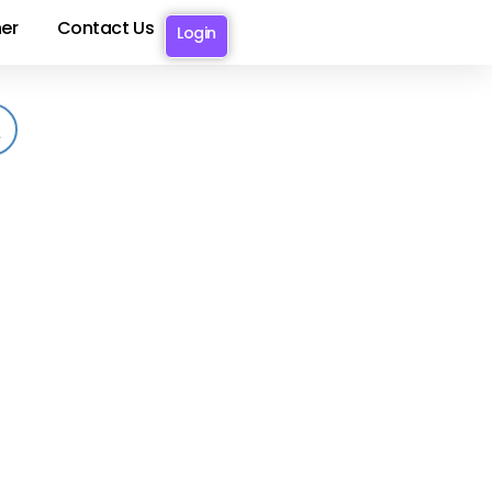
er
Contact Us
Login