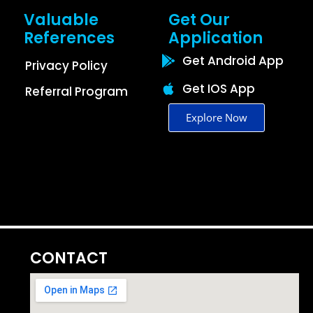
Valuable
Get Our
References
Application
Get Android App
Privacy Policy
Get IOS App
Referral Program
Explore Now
CONTACT