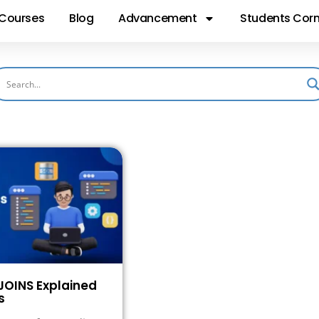
Courses
Blog
Advancement
Students Corn
JOINS Explained
s