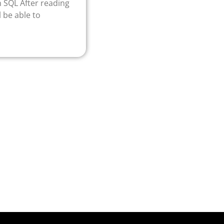
In SQL After reading
l be able to