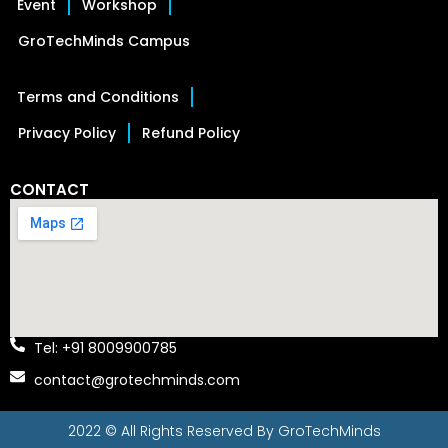
Event
Workshop
GroTechMinds Campus
Terms and Conditions
Privacy Policy
Refund Policy
CONTACT
Tel: +91 8009900785
contact@grotechminds.com
2022 © All Rights Reserved By
GroTechMinds