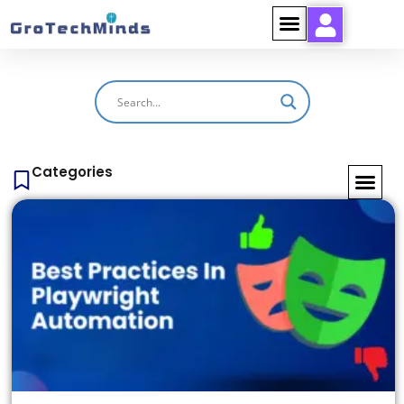
Categories