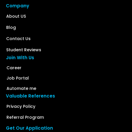
Company
About US
Blog
Contact Us
Student Reviews
Join With Us
Career
Job Portal
Automate me
Valuable References
Privacy Policy
Referral Program
Get Our Application