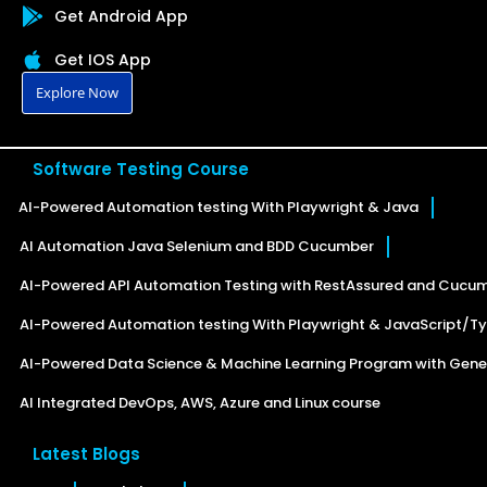
Get Android App
Get IOS App
Explore Now
Software Testing Course
AI-Powered Automation testing With Playwright & Java
AI Automation Java Selenium and BDD Cucumber
AI-Powered API Automation Testing with RestAssured and Cucu
AI-Powered Automation testing With Playwright & JavaScript/Ty
AI-Powered Data Science & Machine Learning Program with Gener
AI Integrated DevOps, AWS, Azure and Linux course
Latest Blogs