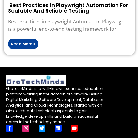
Best Practices In Playwright Automation For
Scalable And Reliable Testing
Best Practices in Playwright Automation Playwright
is a powerful end-to-end testing framework for
Read More »
GroTechMinds is a well-known technical education
platform working in the domain of Software Testing,
Digital Marketing ,Software Development, Databases,
Analytics, and Cloud Technologies, started with an
aim to educate technical aspirants to gain
knowledge, develop skills and build a successful
career in the technology space.