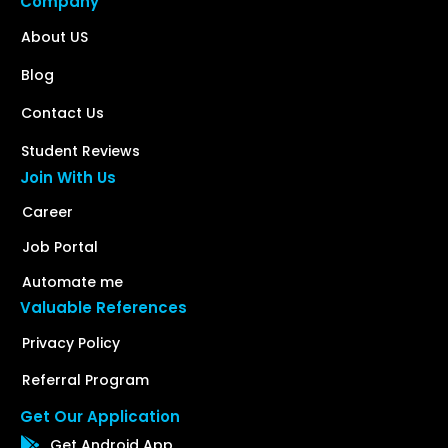
Company
About US
Blog
Contact Us
Student Reviews
Join With Us
Career
Job Portal
Automate me
Valuable References
Privacy Policy
Referral Program
Get Our Application
Get Android App