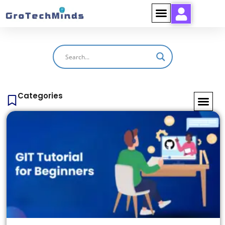
Categories