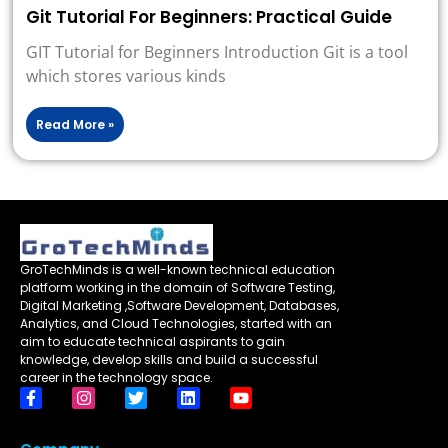
Git Tutorial For Beginners: Practical Guide
GIT Tutorial for Beginners Introduction Git is a tool
which stores various kinds
Read More »
GroTechMinds is a well-known technical education
platform working in the domain of Software Testing,
Digital Marketing ,Software Development, Databases,
Analytics, and Cloud Technologies, started with an
aim to educate technical aspirants to gain
knowledge, develop skills and build a successful
career in the technology space.