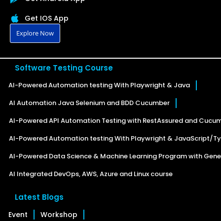
Get IOS App
Explore Now
Software Testing Course
AI-Powered Automation testing With Playwright & Java
AI Automation Java Selenium and BDD Cucumber
AI-Powered API Automation Testing with RestAssured and Cucu
AI-Powered Automation testing With Playwright & JavaScript/Ty
AI-Powered Data Science & Machine Learning Program with Gener
AI Integrated DevOps, AWS, Azure and Linux course
Latest Blogs
Event
Workshop