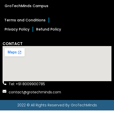
GroTechMinds Campus
Terms and Conditions
Privacy Policy
Refund Policy
CONTACT
Tel: +91 8009900785
contact@grotechminds.com
2022 © All Rights Reserved By
GroTechMinds